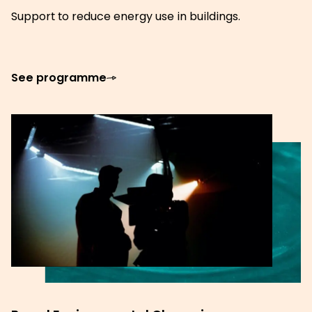
Support to reduce energy use in buildings.
See programme