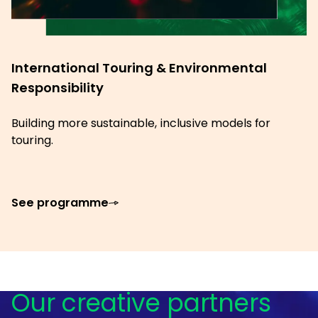
International Touring & Environmental
Responsibility
Building more sustainable, inclusive models for
touring.
See programme
Our creative partners