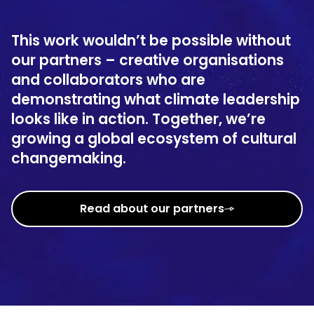
This work wouldn’t be possible without
our partners – creative organisations
and collaborators who are
demonstrating what climate leadership
looks like in action. Together, we’re
growing a global ecosystem of cultural
changemaking.
Read about our partners