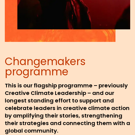
Changemakers
programme
This is our flagship programme – previously
Creative Climate Leadership – and our
longest standing effort to support and
celebrate leaders in creative climate action
by amplifying their stories, strengthening
their strategies and connecting them with a
global community.