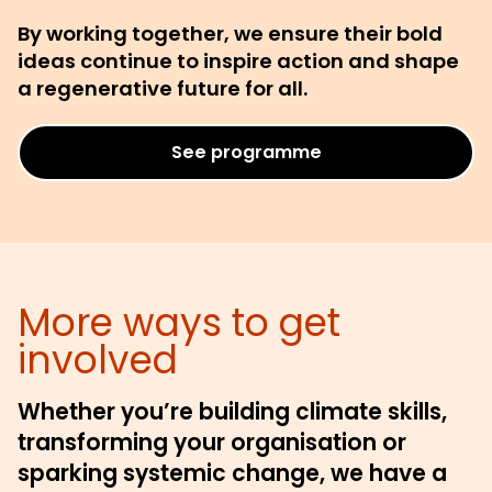
By working together, we ensure their bold
ideas continue to inspire action and shape
a regenerative future for all.
See programme
More ways to get
involved
Whether you’re building climate skills,
transforming your organisation or
sparking systemic change, we have a