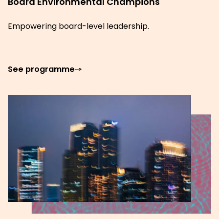
Board Environmental Champions
Empowering board-level leadership.
See programme