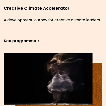
Creative Climate Accelerator
A development journey for creative climate leaders.
See programme