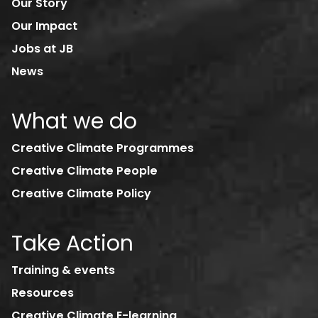
Our Story
Our Impact
Jobs at JB
News
What we do
Creative Climate Programmes
Creative Climate People
Creative Climate Policy
Take Action
Training & events
Resources
Creative Climate E-learning