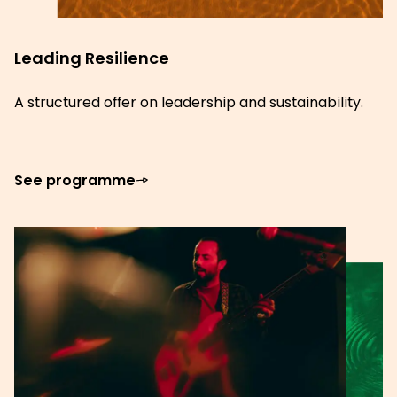
Leading Resilience
A structured offer on leadership and sustainability.
See programme