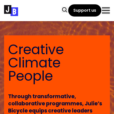
Skip to main content
Search
Support us
Clo
Creative
Climate
People
Through transformative,
collaborative programmes, Julie’s
Bicycle equips creative leaders