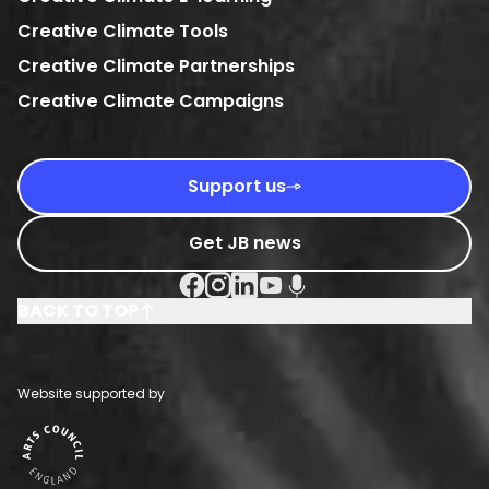
Creative Climate Tools
Creative Climate Partnerships
Creative Climate Campaigns
Support us
Get JB news
Facebook Social URL
Instagram Social URL
Linkedin Social URL
Youtube Social URL
Podcast Social URL
BACK TO TOP
Website supported by