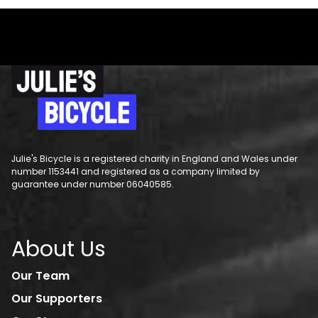
Julie's Bicycle is a registered charity in England and Wales under
number 1153441 and registered as a company limited by
guarantee under number 06040585.
About Us
Our Team
Our Supporters