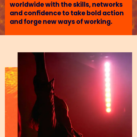
worldwide with the skills, networks
and confidence to take bold action
and forge new ways of working.