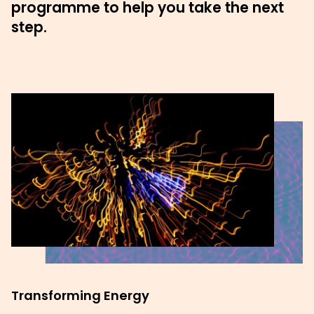
programme to help you take the next
step.
Transforming Energy