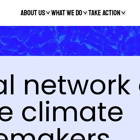
About Us
What We Do
Take action
Search
l network 
e climate
emakers