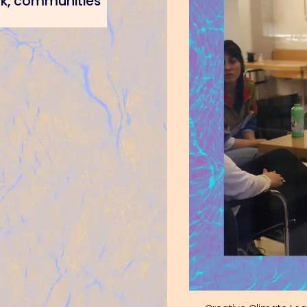
rk, communities