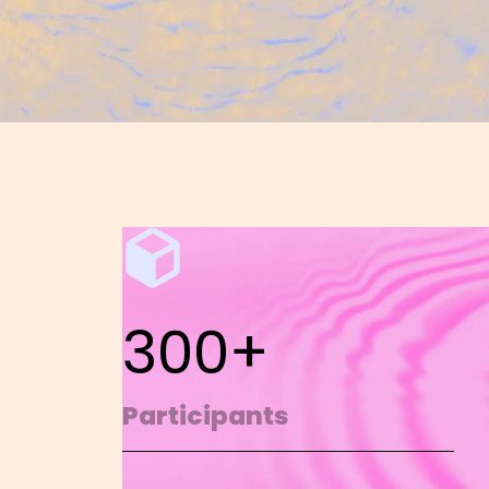
300+
Participants