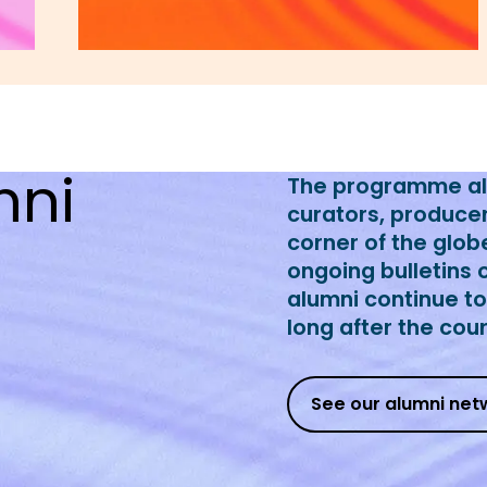
mni
The programme alu
curators, produce
corner of the glob
ongoing bulletins 
alumni continue t
long after the cou
See our alumni net