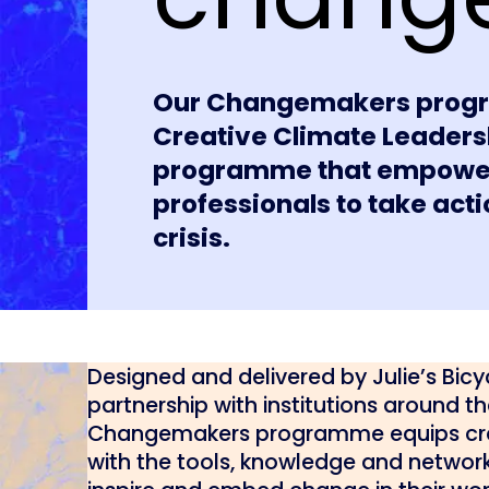
Our Changemakers progr
Creative Climate Leadersh
programme that empowers 
professionals to take act
crisis.
Designed and delivered by Julie’s Bicyc
partnership with institutions around th
Changemakers programme equips cre
with the tools, knowledge and networ