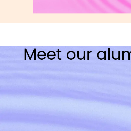
Meet our alu