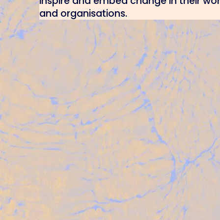
inspire and embed change in their wo
and organisations.