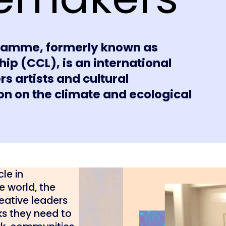
amme, formerly known as
ip (CCL), is an international
artists and cultural
ion on the climate and ecological
le in
e world, the
ative leaders
ks they need to