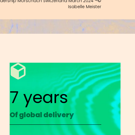
adership Morschach Switzerland March 2024 ¬©
Isabelle Meister
7 years
Of global delivery