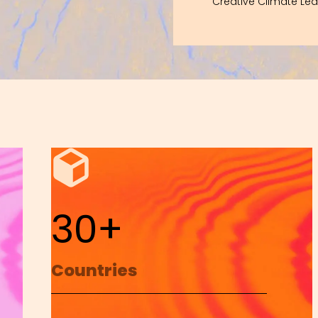
Creative Climate Le
30+
Countries