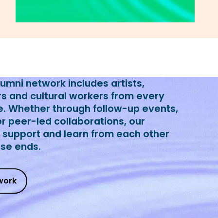
mni network includes artists,
rs and cultural workers from every
e. Whether through follow-up events,
or peer-led collaborations, our
o support and learn from each other
rse ends.
work