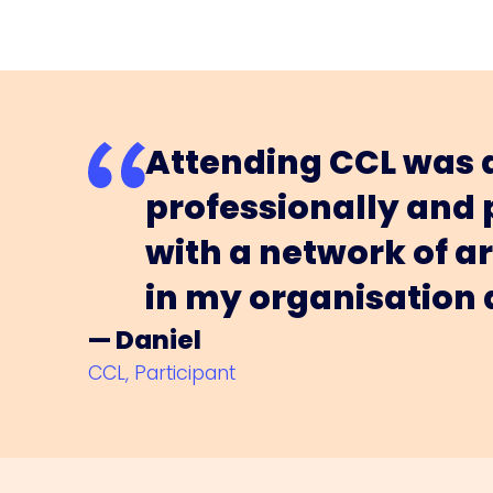
Attending CCL was a
professionally and
with a network of a
in my organisation
— Daniel
CCL, Participant