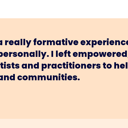
 really formative experience
 personally. I left empower
rtists and practitioners to 
 and communities.