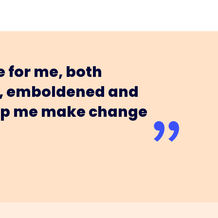
 for me, both
ed, emboldened and
help me make change