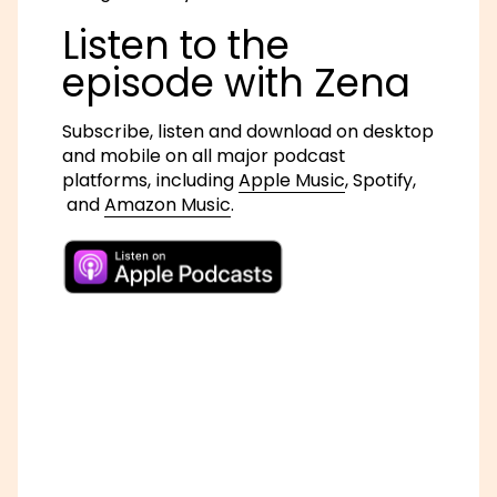
Listen to the
episode with Zena
Subscribe, listen and download on desktop
and mobile on all major podcast
platforms, including
Apple Music
,
Spotify,
and
Amazon Music
.
Follow Zena on Twitter: @ZenaEdwards
Learn more about
Ken Saro-Wiwa and the
Ogoni Nine
.