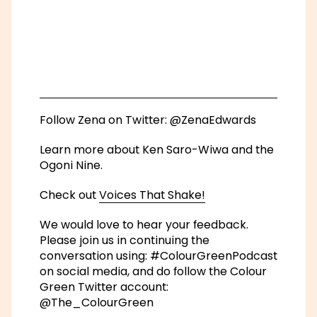
Check out
Voices That Shake!
We would love to hear your feedback.
Please join us in continuing the
conversation using: #ColourGreenPodcast
on social media, and do follow the Colour
Green Twitter account:
@The_ColourGreen
If you would be interested in funding or
participating in a future series of the
podcast,
please get in touch
.
This podcast has been developed by
Julie’s Bicycle as part of the Arts Council
England Environmental Sustainability
Programme.