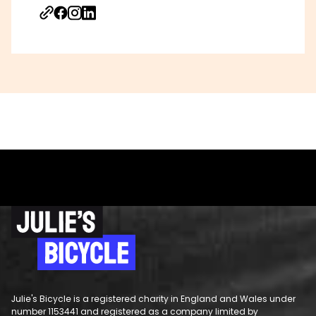
Julie's Bicycle is a registered charity in England and Wales under
number 1153441 and registered as a company limited by