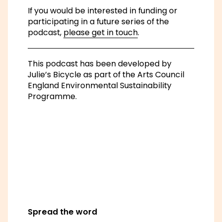
Spread the word
Share on Facebook
Share on Instagram
Share on Linkedin