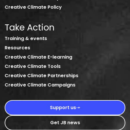
Creative Climate Policy
Take Action
Training & events
Resources
Creative Climate E-learning
Creative Climate Tools
Creative Climate Partnerships
Creative Climate Campaigns
Support us
Get JB news