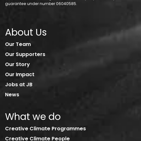
guarantee under number 06040585.
About Us
Our Team
Our Supporters
Our Story
Our Impact
Jobs at JB
News
What we do
Creative Climate Programmes
Creative Climate People