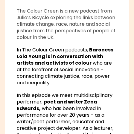
The Colour Green
is a new podcast from
Julie’s Bicycle exploring the links between
climate change, race, nature and social
justice from the perspectives of people of
colour in the UK.
In The Colour Green podcasts,
Baroness
Lola Young is in conversation with
artists and activists of colour
who are
at the forefront of social innovation –
connecting climate justice, race, power
and inequality.
In this episode we meet multidisciplinary
performer,
poet and writer Zena
Edwards,
who has been involved in
performance for over 20 years – as a
writer/poet performer, educator and
creative project developer. As a lecturer,