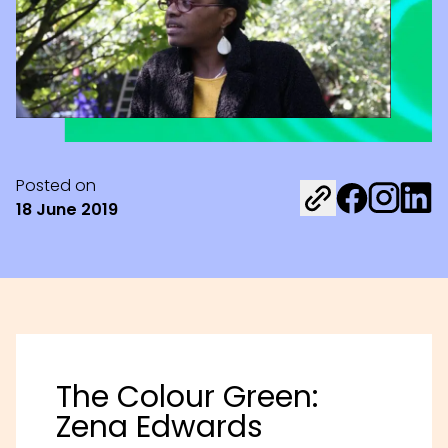
Posted on
Share on Fac
Share on 
Share 
18 June 2019
The Colour Green:
Zena Edwards