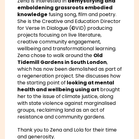
Zena is interested in
demystifying and
emboldening grassroots embodied
knowledge
fusing song, film and poetry.
She is the Creative and Education Director
for Verse In Dialogue (©ViD) producing
projects focusing on live literature,
creative community engagement,
wellbeing and transformational learning.
Zena chose to walk around the
Old
Tidemill Gardens in South London
,
which has now been demolished as part of
a regeneration project. She discusses how
the starting point of
looking at mental
health and wellbeing using art
brought
her to the issue of climate justice, along
with state violence against marginalised
groups, reclaiming land as an act of
resistance and community gardens.
Thank you to Zena and Lola for their time
and generosity.