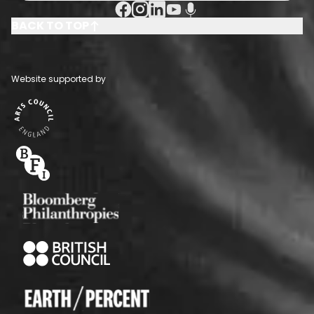
Facebook Social URL
Instagram Social URL
Linkedin Social URL
Youtube Social URL
Podcast Social URL
BACK TO TOP
Website supported by