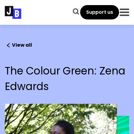
Skip to main content
Search
Support us
Clo
View all
The Colour Green: Zena
Edwards