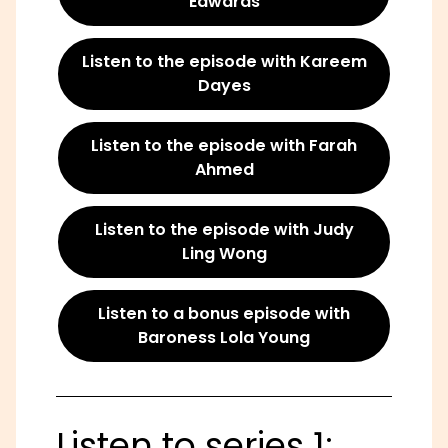
Edwards
Listen to the episode with Kareem
Dayes
Listen to the episode with Farah
Ahmed
Listen to the episode with Judy
Ling Wong
Listen to a bonus episode with
Baroness Lola Young
Listen to series 1: