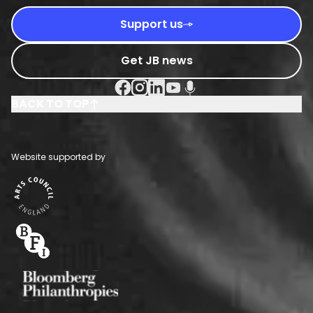
Support us
Get JB news
Facebook Social URL
Instagram Social URL
Linkedin Social URL
Youtube Social URL
Podcast Social URL
BACK TO TOP
Website supported by