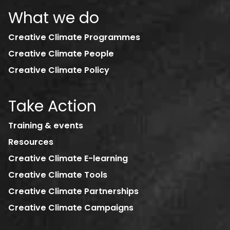
What we do
Creative Climate Programmes
Creative Climate People
Creative Climate Policy
Take Action
Training & events
Resources
Creative Climate E-learning
Creative Climate Tools
Creative Climate Partnerships
Creative Climate Campaigns