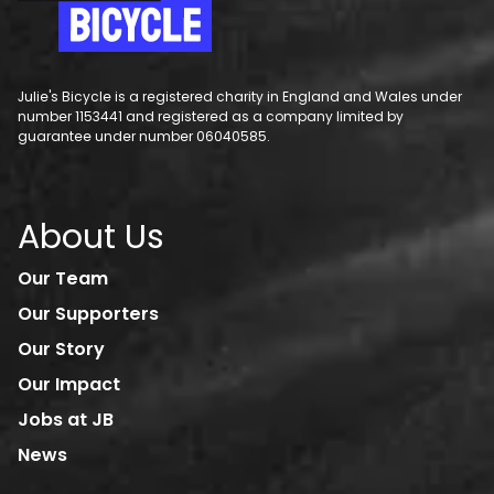
Julie's Bicycle is a registered charity in England and Wales under
number 1153441 and registered as a company limited by
guarantee under number 06040585.
About Us
Our Team
Our Supporters
Our Story
Our Impact
Jobs at JB
News