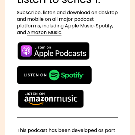
Subscribe, listen and download on desktop
and mobile on all major podcast
platforms, including
Apple Music
,
Spotify,
and
Amazon Music
.
This podcast has been developed as part