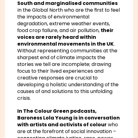
South and marginalised communities
in the Global North who are the first to feel
the impacts of environmental
degradation, extreme weather events,
food crop failure, and air pollution,
their
voices are rarely heard within
environmental movements in the UK
.
Without representing communities at the
sharpest end of climate impacts the
stories we tell are incomplete; drawing
focus to their lived experiences and
creative responses are crucial to
developing a holistic understanding of the
causes of and solutions to this unfolding
crisis.
In The Colour Green podcasts,
Baroness Lola Young is in conversation
with artists and activists of colour
who
are at the forefront of social innovation –