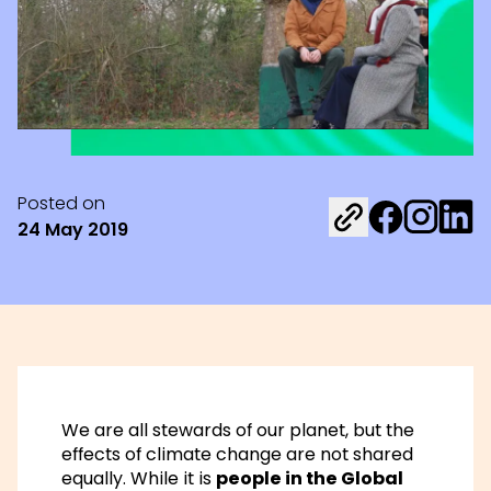
Posted on
Share on Fac
Share on 
Share 
24 May 2019
We are all stewards of our planet, but the
effects of climate change are not shared
equally. While it is
people in the Global