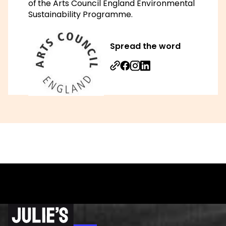
of the Arts Council England Environmental
Sustainability Programme.
Spread the word
Share on Facebook
Share on Instagram
Share on Linkedin