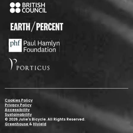
Cookies Policy
Privacy Policy
Accessibility
Sustainability
© 2026 Julie's Bicycle. All Rights Reserved.
Greenhouse
&
Hiyield