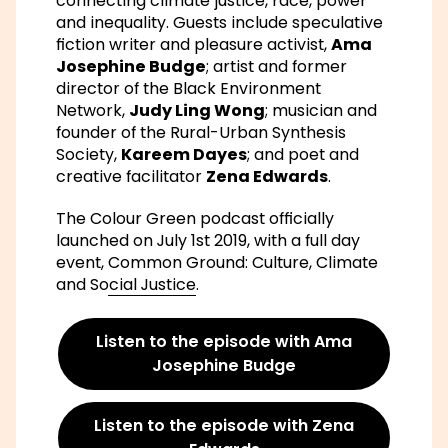
connecting climate justice, race, power
and inequality. Guests include speculative
fiction writer and pleasure activist,
Ama
Josephine Budge
; artist and former
director of the Black Environment
Network,
Judy Ling Wong
; musician and
founder of the Rural-Urban Synthesis
Society,
Kareem Dayes
; and poet and
creative facilitator
Zena Edwards
.
The Colour Green podcast officially
launched on July 1st 2019, with a full day
event,
Common Ground: Culture, Climate
and Social Justice
.
Listen to the episode with Ama
Josephine Budge
Listen to the episode with Zena