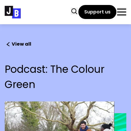
Skip to main content
Search
Support us
Clo
View all
Podcast: The Colour
Green