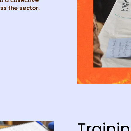
o a collective
ss the sector.
Trainin