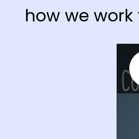
how we work 