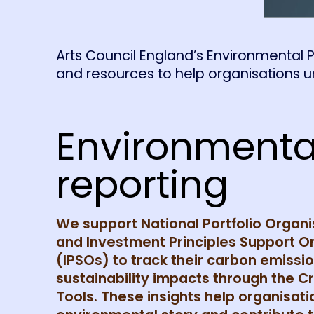
Arts Council England’s Environmental P
and resources to help organisations 
Environmenta
reporting
We support National Portfolio Organ
and Investment Principles Support O
(IPSOs) to track their carbon emissi
sustainability impacts through the C
Tools. These insights help organisatio