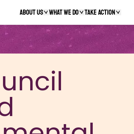
About Us
What We Do
Take action
Search
uncil
d
nmental