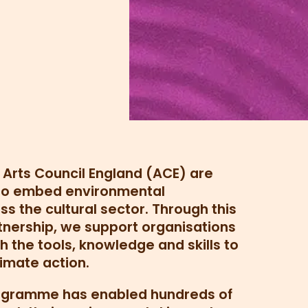
d Arts Council England (ACE) are
 to embed environmental
ss the cultural sector. Through this
tnership, we support organisations
h the tools, knowledge and skills to
imate action.
rogramme has enabled hundreds of