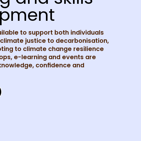
opment
ailable to support both individuals
limate justice to decarbonisation,
ing to climate change resilience
ps, e-learning and events are
 knowledge, confidence and