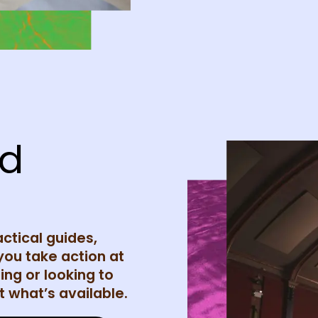
nd
actical guides,
you take action at
ing or looking to
 what’s available.