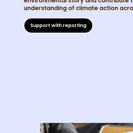
environmental story and contribute t
understanding of climate action acro
Support with reporting