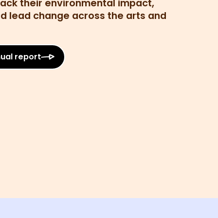
rack their environmental impact,
and lead change across the arts and
ual report