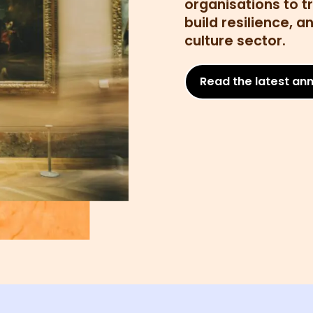
organisations to t
build resilience, 
culture sector.
Read the latest ann