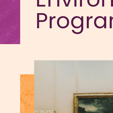
Progr