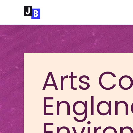
Skip to main content
Arts Co
Englan
Enviro