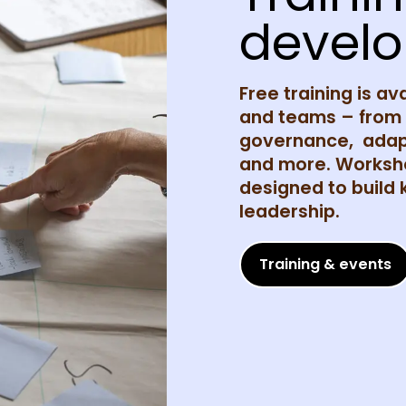
devel
Free training is av
and teams – from c
governance, adapt
and more. Worksho
designed to build
leadership.
Training & events