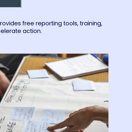
vides free reporting tools, training,
elerate action.