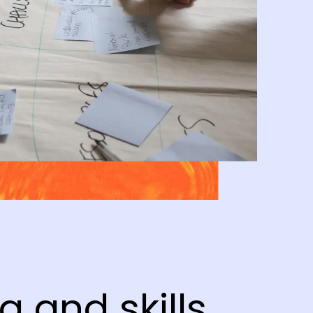
g and skills