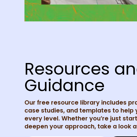
Resources a
Guidance
Our free resource library includes pr
case studies, and templates to help 
every level. Whether you’re just start
deepen your approach, take a look at