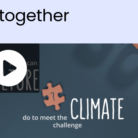
together