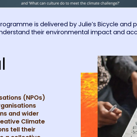
rogramme is delivered by Julie’s Bicycle and pro
understand their environmental impact and acc
l
isations (NPOs)
rganisations
ons and wider
reative Climate
ns tell their