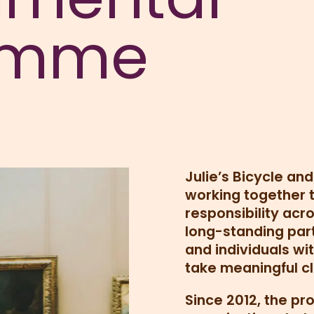
amme
Julie’s Bicycle an
working together
responsibility acro
long-standing par
and individuals wit
take meaningful cl
Since 2012, the p