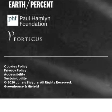
Cookies Policy
Privacy Policy
Accessibility
Sustainability
© 2026 Julie's Bicycle. All Rights Reserved.
Greenhouse
&
Hiyield