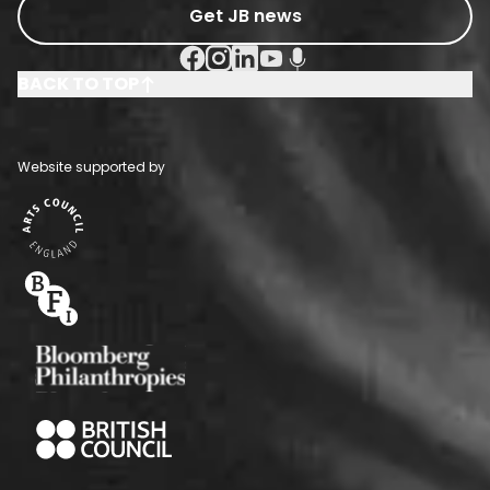
Get JB news
Facebook Social URL
Instagram Social URL
Linkedin Social URL
Youtube Social URL
Podcast Social URL
BACK TO TOP
Website supported by