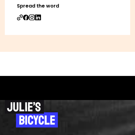
Spread the word
Share on Facebook
Share on Instagram
Share on Linkedin