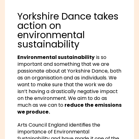
Yorkshire Dance takes
action on
environmental
sustainability
Environmental sustainability
is so
important and something that we are
passionate about at Yorkshire Dance, both
as an organisation and as individuals. We
want to make sure that the work we do
isn’t having a drastically negative impact
on the environment. We aim to do as
much as we can to
reduce the emissions
we produce.
Arts Council England identifies the
importance of Environmental
Sustainability and have made it one of the