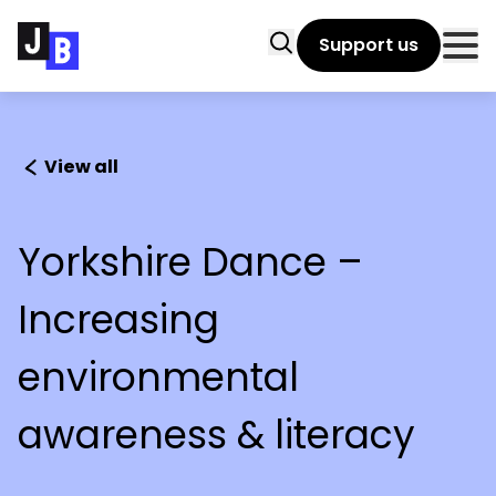
Skip to main content
Search
Support us
Clo
View all
Yorkshire Dance –
Increasing
environmental
awareness & literacy