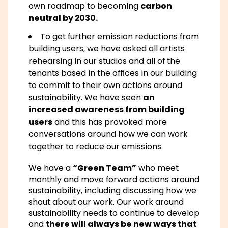
own roadmap to becoming
carbon
neutral by 2030.
To get further emission reductions from
building users, we have asked all artists
rehearsing in our studios and all of the
tenants based in the offices in our building
to commit to their own actions around
sustainability. We have seen
an
increased awareness from building
users
and this has provoked more
conversations around how we can work
together to reduce our emissions.
We have a
“Green Team”
who meet
monthly and move forward actions around
sustainability, including discussing how we
shout about our work. Our work around
sustainability needs to continue to develop
and
there will always be new ways that