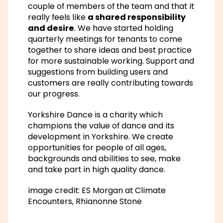
couple of members of the team and that it
really feels like
a shared responsibility
and desire
. We have started holding
quarterly meetings for tenants to come
together to share ideas and best practice
for more sustainable working. Support and
suggestions from building users and
customers are really contributing towards
our progress.
Yorkshire Dance is a charity which
champions the value of dance and its
development in Yorkshire. We create
opportunities for people of all ages,
backgrounds and abilities to see, make
and take part in high quality dance.
image credit: ES Morgan at Climate
Encounters, Rhianonne Stone