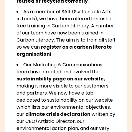
reused or recycled correctly
.
As a member of
SAIL
(Sustainable Arts
in Leeds), we have been offered fantastic
free training in Carbon Literacy. A number
of our team have now been trained in
Carbon Literacy. The aim is to train all staff
so we can
register as a carbon literate
organisation
!
Our Marketing & Communications
team have created and evolved the
sustainability page on our website,
making it more visible to our customers
and partners. We now have a tab
dedicated to sustainability on our website
which lists our environmental objectives,
our
climate crisis declaration
written by
our CEO/Artistic Director, our
environmental action plan, and our very