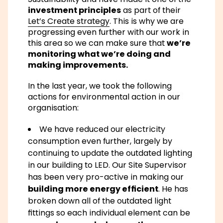
investment principles
as part of their
Let’s Create strategy
. This is why we are
progressing even further with our work in
this area so we can make sure that
we’re
monitoring what we’re doing and
making improvements.
In the last year, we took the following
actions for environmental action in our
organisation:
We have reduced our electricity
consumption even further, largely by
continuing to update the outdated lighting
in our building to LED. Our Site Supervisor
has been very pro-active in making our
building more energy efficient
. He has
broken down all of the outdated light
fittings so each individual element can be