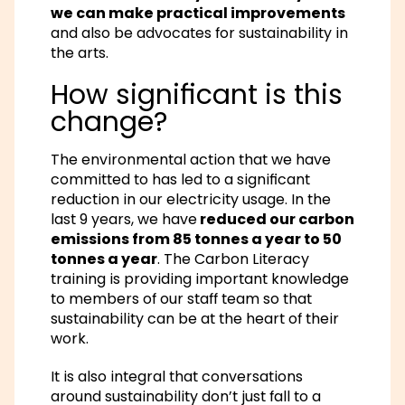
we can make practical improvements
and also be advocates for sustainability in
the arts.
How significant is this
change?
The environmental action that we have
committed to has led to a significant
reduction in our electricity usage. In the
last 9 years, we have
reduced our carbon
emissions from 85 tonnes a year to 50
tonnes a year
. The Carbon Literacy
training is providing important knowledge
to members of our staff team so that
sustainability can be at the heart of their
work.
It is also integral that conversations
around sustainability don’t just fall to a