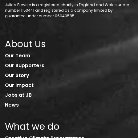
Julie's Bicycle is a registered charity in England and Wales under
number 1153441 and registered as a company limited by
guarantee under number 06040585.
About Us
Our Team
Our Supporters
Our Story
Our Impact
Jobs at JB
News
What we do