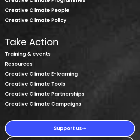
Creative Climate Programmes
Creative Climate People
Creative Climate Policy
Take Action
Training & events
Resources
Creative Climate E-learning
Creative Climate Tools
Creative Climate Partnerships
Creative Climate Campaigns
Support us