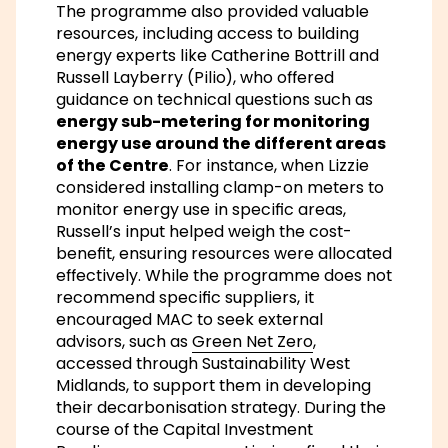
The programme also provided valuable
resources, including access to building
energy experts like Catherine Bottrill and
Russell Layberry (Pilio), who offered
guidance on technical questions such as
energy sub-metering for monitoring
energy use around the different areas
of the Centre
. For instance, when Lizzie
considered installing clamp-on meters to
monitor energy use in specific areas,
Russell’s input helped weigh the cost-
benefit, ensuring resources were allocated
effectively. While the programme does not
recommend specific suppliers, it
encouraged MAC to seek external
advisors, such as
Green Net Zero
,
accessed through Sustainability West
Midlands, to support them in developing
their decarbonisation strategy. During the
course of the Capital Investment