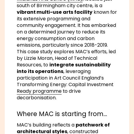
south of Birmingham city centre, is a
vibrant multi-use arts facility
known for
its extensive programming and
community engagement. It has embarked
on a determined journey to reduce its
energy consumption and carbon
emissions, particularly since 2018-2019.
This case study explores MAC’s efforts, led
by Lizzie Moran, Head of Technical
Resources, to
integrate sustainability
into its operations
, leveraging
participation in Art Council England’s
Transforming Energy: Capital Investment
Ready programme
to drive
decarbonisation.
Where MAC is starting from…
MAC’s building reflects a
patchwork of
architectural styles
, constructed