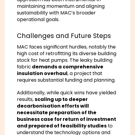
maintaining momentum and aligning
sustainability with MAC’s broader
operational goals.
Challenges and Future Steps
MAC faces significant hurdles, notably the
high cost of retrofitting its diverse building
stock for heat pumps. The leaky building
fabric
demands a comprehensive
insulation overhaul
, a project that
requires substantial funding and planning.
Additionally, while quick wins have yielded
results,
scaling up to deeper
decarbonisation efforts will
necessitate preparation of the
business case for return of investment
and prepared of feasibility studies
to
understand the technology options and