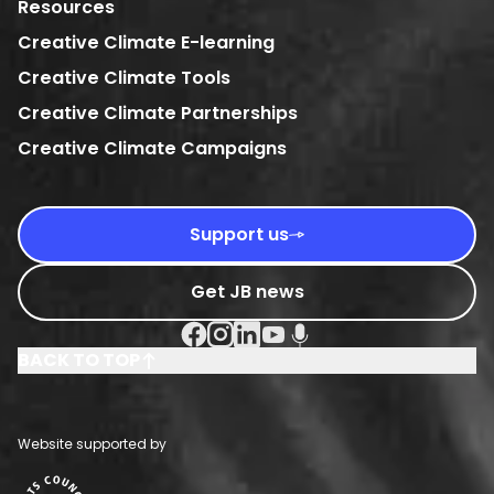
Resources
Creative Climate E-learning
Creative Climate Tools
Creative Climate Partnerships
Creative Climate Campaigns
Support us
Get JB news
Facebook Social URL
Instagram Social URL
Linkedin Social URL
Youtube Social URL
Podcast Social URL
BACK TO TOP
Website supported by