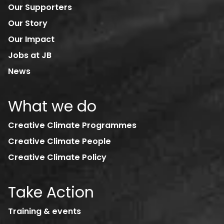
Our Supporters
Our Story
Our Impact
Jobs at JB
News
What we do
Creative Climate Programmes
Creative Climate People
Creative Climate Policy
Take Action
Training & events