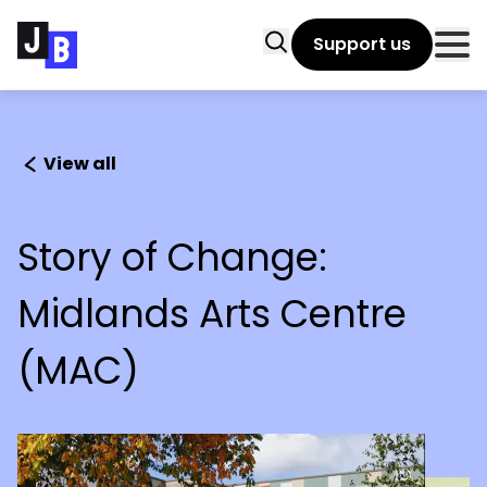
Skip to main content
Search
Support us
Clo
View all
Story of Change:
Midlands Arts Centre
(MAC)