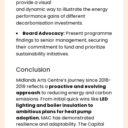
provide a visual
and dynamic way to illustrate the energy
performance gains of different
decarbonisation investments.
Board Advocacy:
Present programme
findings to senior management, securing
their commitment to fund and prioritize
sustainability initiatives.
Conclusion
Midlands Arts Centre’s journey since 2018-
2019 reflects a
proactive and evolving
approach
to reducing energy and carbon
emissions. From initial quick wins like
LED
lighting and boiler insulation to
ambitious plans for heat pump
adoption
, MAC has demonstrated
resilience and adaptability. The
Capital