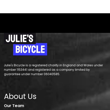
Julie's Bicycle is a registered charity in England and Wales under
number 1153441 and registered as a company limited by
guarantee under number 06040585.
About Us
Our Team