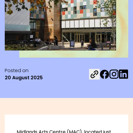
Posted on
Share on Fac
Share on 
Share 
20 August 2025
Midlands Arts Centre (MAC)
, located just