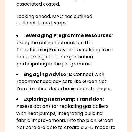
associated costed.
Looking ahead, MAC has outlined
actionable next steps:
Leveraging Programme Resources:
Using the online materials on the
Transforming Energy and benefiting from
the learning of peer organisation
participating in the programme.
Engaging Advisors:
Connect with
recommended advisors like Green Net
Zero to refine decarbonisation strategies.
Exploring Heat Pump Transition:
Assess options for replacing gas boilers
with heat pumps, integrating building
fabric improvements into the plan. Green
Net Zero are able to create a 3-D model to