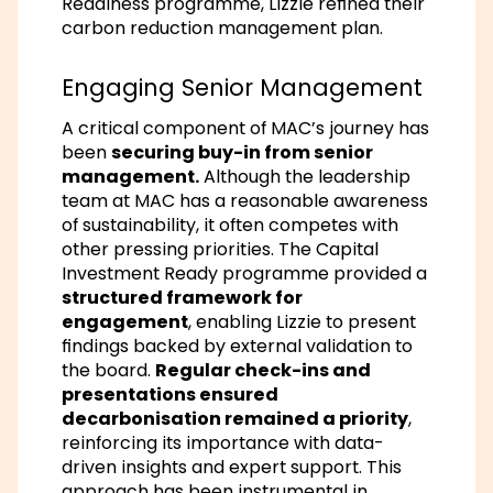
Readiness programme, Lizzie refined their
carbon reduction management plan.
Engaging Senior Management
A critical component of MAC’s journey has
been
securing buy-in from senior
management.
Although the leadership
team at MAC has a reasonable awareness
of sustainability, it often competes with
other pressing priorities. The Capital
Investment Ready programme provided a
structured framework for
engagement
, enabling Lizzie to present
findings backed by external validation to
the board.
Regular check-ins and
presentations ensured
decarbonisation remained a priority
,
reinforcing its importance with data-
driven insights and expert support. This
approach has been instrumental in