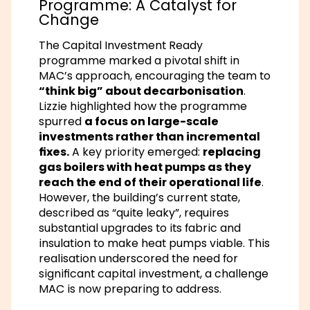
Programme: A Catalyst for
Change
The Capital Investment Ready
programme marked a pivotal shift in
MAC’s approach, encouraging the team to
“think big” about decarbonisation
.
Lizzie highlighted how the programme
spurred
a focus on large-scale
investments rather than incremental
fixes.
A key priority emerged:
replacing
gas boilers with heat pumps as they
reach the end of their operational life
.
However, the building’s current state,
described as “quite leaky”, requires
substantial upgrades to its fabric and
insulation to make heat pumps viable. This
realisation underscored the need for
significant capital investment, a challenge
MAC is now preparing to address.