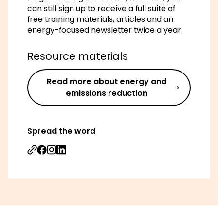
can still
sign up
to receive a full suite of
free training materials, articles and an
energy-focused newsletter twice a year.
Resource materials
Read more about energy and
emissions reduction
Spread the word
Share on Facebook
Share on Instagram
Share on Linkedin