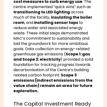
cost measures to curb energy use
. The
centre implemented “quick wins” such as
transitioning to LED lighting
across
much of the facility,
insulating the boiler
room
, and
installing sensor taps
to
reduce water and associated energy
waste. These initial steps demonstrated
MAC’s commitment to sustainability and
laid the groundwork for more ambitious
goals. Data collection on energy-related
greenhouse gas emissions (
Scope 1: gas
and Scope 2: electricity
) provided a solid
foundation for tracking progress towards
decarbonisation of the Centre’s building
related carbon footprint.
Scope 3
emissions (indirect emissions from the
value chain) remain an area for future
exploration.
The Capital Investment Ready