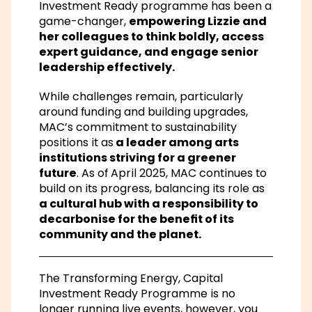
Investment Ready programme
has been a
game-changer,
empowering Lizzie and
her colleagues to think boldly, access
expert guidance, and engage senior
leadership effectively.
While challenges remain, particularly
around funding and building upgrades,
MAC’s commitment to sustainability
positions it as
a leader among arts
institutions striving for a greener
future
. As of April 2025, MAC continues to
build on its progress, balancing its role as
a cultural hub with a responsibility to
decarbonise for the benefit of its
community and the planet.
The Transforming Energy, Capital
Investment Ready Programme is no
longer running live events, however, you