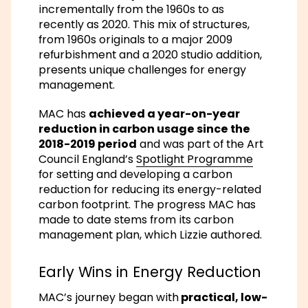
incrementally from the 1960s to as
recently as 2020. This mix of structures,
from 1960s originals to a major 2009
refurbishment and a 2020 studio addition,
presents unique challenges for energy
management.
MAC has
achieved a year-on-year
reduction in carbon usage since the
2018-2019 period
and was part of the Art
Council England’s
Spotlight Programme
for setting and developing a carbon
reduction for reducing its energy-related
carbon footprint. The progress MAC has
made to date stems from its carbon
management plan, which Lizzie authored.
Early Wins in Energy Reduction
MAC’s journey began with
practical, low-