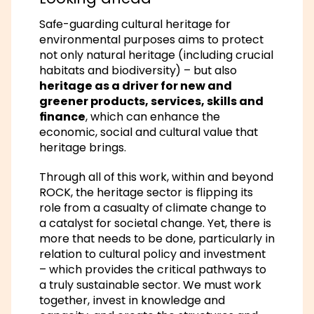
Safe-guarding cultural heritage for
environmental purposes aims to protect
not only natural heritage (including crucial
habitats and biodiversity) – but also
heritage as a driver for new and
greener products, services, skills and
finance
, which can enhance the
economic, social and cultural value that
heritage brings.
Through all of this work, within and beyond
ROCK, the heritage sector is flipping its
role from a casualty of climate change to
a catalyst for societal change. Yet, there is
more that needs to be done, particularly in
relation to cultural policy and investment
– which provides the critical pathways to
a truly sustainable sector. We must work
together, invest in knowledge and