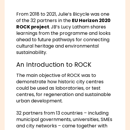
From 2018 to 2021, Julie’s Bicycle was one
of the 32 partners in the
EU Horizon 2020
ROCK project
. JB’s Lucy Latham shares
learnings from the programme and looks
ahead to future pathways for connecting
cultural heritage and environmental
sustainability.
An Introduction to ROCK
The main objective of ROCK was to
demonstrate how historic city centres
could be used as laboratories, or test
centres, for regeneration and sustainable
urban development.
32 partners from 13 countries – including
municipal governments, universities, SMEs
and city networks – came together with