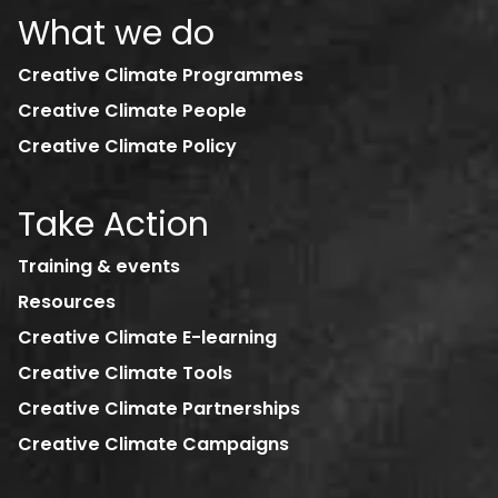
What we do
Creative Climate Programmes
Creative Climate People
Creative Climate Policy
Take Action
Training & events
Resources
Creative Climate E-learning
Creative Climate Tools
Creative Climate Partnerships
Creative Climate Campaigns