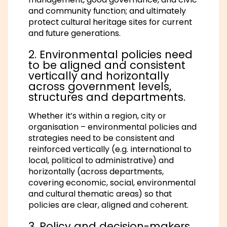
and community function; and ultimately
protect cultural heritage sites for current
and future generations.
2. Environmental policies need
to be aligned and consistent
vertically and horizontally
across government levels,
structures and departments.
Whether it’s within a region, city or
organisation – environmental policies and
strategies need to be consistent and
reinforced vertically (e.g. international to
local, political to administrative) and
horizontally (across departments,
covering economic, social, environmental
and cultural thematic areas) so that
policies are clear, aligned and coherent.
3. Policy and decision-makers