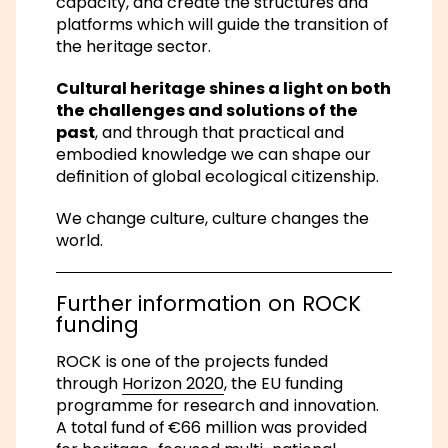
capacity, and create the structures and
platforms which will guide the transition of
the heritage sector.
Cultural heritage shines a light on both
the challenges and solutions of the
past
, and through that practical and
embodied knowledge we can shape our
definition of global ecological citizenship.
We change culture, culture changes the
world.
Further information on ROCK
funding
ROCK is one of the projects funded
through
Horizon 2020
, the EU funding
programme for research and innovation.
A total fund of €66 million was provided