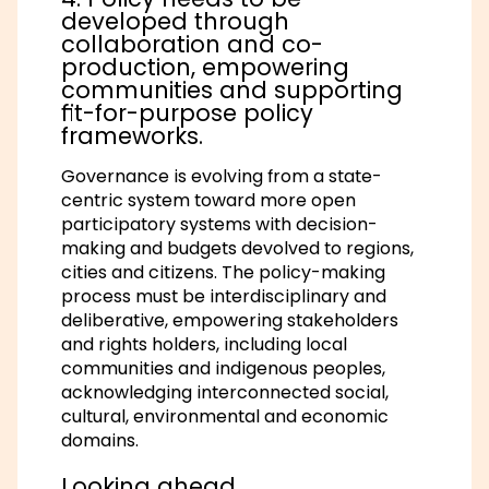
developed through
collaboration and co-
production, empowering
communities and supporting
fit-for-purpose policy
frameworks.
Governance is evolving from a state-
centric system toward more open
participatory systems with decision-
making and budgets devolved to regions,
cities and citizens. The policy-making
process must be interdisciplinary and
deliberative, empowering stakeholders
and rights holders, including local
communities and indigenous peoples,
acknowledging interconnected social,
cultural, environmental and economic
domains.
Looking ahead