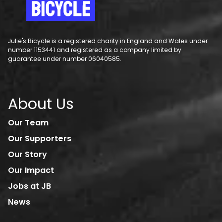
Julie's Bicycle is a registered charity in England and Wales under
number 1153441 and registered as a company limited by
guarantee under number 06040585.
About Us
Our Team
Our Supporters
Our Story
Our Impact
Jobs at JB
News