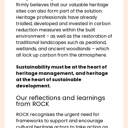
firmly believes that our valuable heritage
sites can also form part of the solution.
Heritage professionals have already
trialled, developed and invested in carbon
reduction measures within the built
environment – as well as the restoration of
traditional landscapes such as peatland,
wetlands, and ancient woodlands – which
all lock up carbon from the atmosphere.
Sustainability must be at the heart of
heritage management, and heritage
at the heart of sustainable
development.
Our reflections and learnings
from ROCK
ROCK recognises the urgent need for
frameworks to support and encourage
cultural heritage actors to take action on