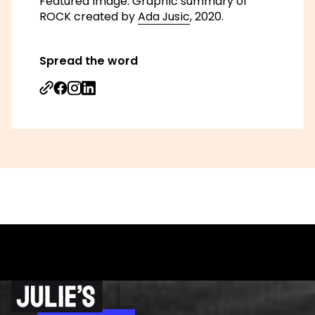
Featured image: Graphic summary of
ROCK created by
Ada Jusic
, 2020.
Spread the word
Share on Facebook
Share on Instagram
Share on Linkedin