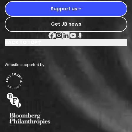
Support us
Get JB news
Facebook Social URL
Instagram Social URL
Linkedin Social URL
Youtube Social URL
Podcast Social URL
BACK TO TOP
Website supported by