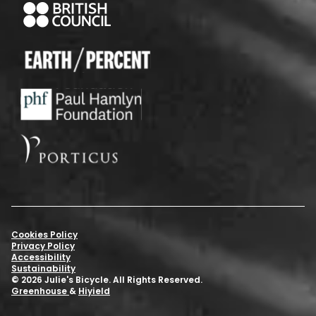
Cookies Policy
Privacy Policy
Accessibility
Sustainability
© 2026 Julie's Bicycle. All Rights Reserved.
Greenhouse
&
Hiyield