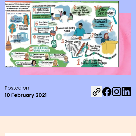
Posted on
Share on Fac
Share on 
Share 
10 February 2021