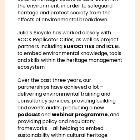
the environment, in order to safeguard
heritage and protect society from the
effects of environmental breakdown.
Julie’s Bicycle has worked closely with
ROCK Replicator Cities, as well as project
partners including
EUROCITIES
and
ICLEI
,
to embed environmental knowledge, tools
and skills within the heritage management
ecosystem.
Over the past three years, our
partnerships have achieved a lot –
delivering environmental training and
consultancy services, providing building
and events audits, producing a new
podcast
and
webinar programme
, and
providing policy and regulatory
frameworks – all helping to embed
sustainability within cultural heritage.