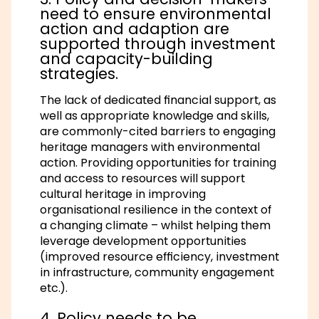
need to ensure environmental
action and adaption are
supported through investment
and capacity-building
strategies.
The lack of dedicated financial support, as
well as appropriate knowledge and skills,
are commonly-cited barriers to engaging
heritage managers with environmental
action. Providing opportunities for training
and access to resources will support
cultural heritage in improving
organisational resilience in the context of
a changing climate – whilst helping them
leverage development opportunities
(improved resource efficiency, investment
in infrastructure, community engagement
etc.).
4. Policy needs to be