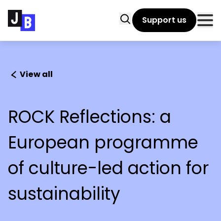
Skip to main content
Search
Support us
Clo
View all
ROCK Reflections: a
European programme
of culture-led action for
sustainability