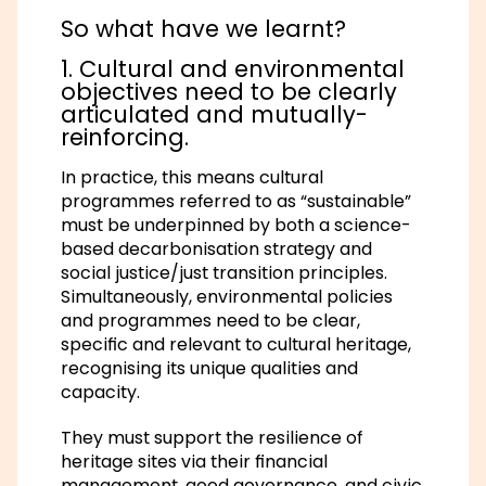
So what have we learnt?
1. Cultural and environmental
objectives need to be clearly
articulated and mutually-
reinforcing.
In practice, this means cultural
programmes referred to as “sustainable”
must be underpinned by both a science-
based decarbonisation strategy and
social justice/just transition principles.
Simultaneously, environmental policies
and programmes need to be clear,
specific and relevant to cultural heritage,
recognising its unique qualities and
capacity.
They must support the resilience of
heritage sites via their financial
management, good governance, and civic