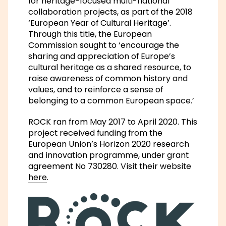
for heritage-focused multi-national
collaboration projects, as part of the 2018
‘European Year of Cultural Heritage’.
Through this title, the European
Commission sought to ‘encourage the
sharing and appreciation of Europe’s
cultural heritage as a shared resource, to
raise awareness of common history and
values, and to reinforce a sense of
belonging to a common European space.’
ROCK ran from May 2017 to April 2020. This
project received funding from the
European Union’s Horizon 2020 research
and innovation programme, under grant
agreement No 730280. Visit their website
here
.