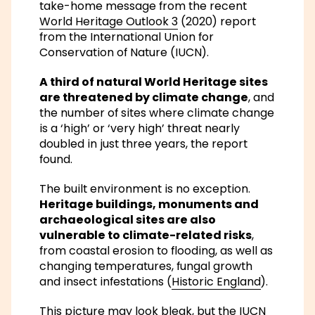
take-home message from the recent
World Heritage Outlook 3
(2020) report
from the International Union for
Conservation of Nature (IUCN).
A third of natural World Heritage sites
are threatened by climate change
, and
the number of sites where climate change
is a ‘high’ or ‘very high’ threat
nearly
doubled in just three years
, the report
found.
The built environment is no exception.
Heritage buildings, monuments and
archaeological sites are also
vulnerable to climate-related risks
,
from coastal erosion to flooding, as well as
changing temperatures, fungal growth
and insect infestations (
Historic England
).
This picture may look bleak, but the IUCN