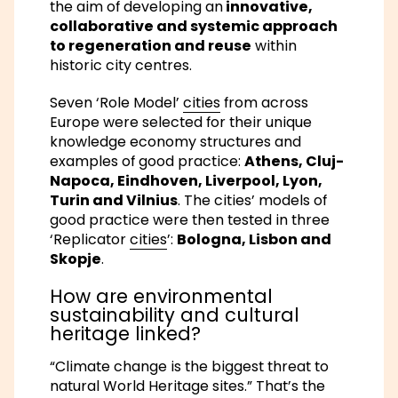
the aim of developing an
innovative,
collaborative and systemic approach
to regeneration and reuse
within
historic city centres.
Seven ‘Role Model’
cities
from across
Europe were selected for their unique
knowledge economy structures and
examples of good practice:
Athens, Cluj-
Napoca, Eindhoven, Liverpool, Lyon,
Turin and Vilnius
. The cities’ models of
good practice were then tested in three
‘Replicator
cities
’:
Bologna, Lisbon and
Skopje
.
How are environmental
sustainability and cultural
heritage linked?
“Climate change is the biggest threat to
natural World Heritage sites.” That’s the