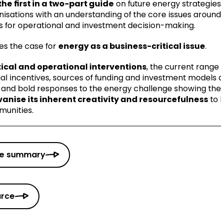
the first in a two-part guide
on future energy strategies f
anisations with an understanding of the core issues aro
ns for operational and investment decision-making.
es the case for
energy as a business-critical issue
.
ical and operational interventions
, the current range
al incentives, sources of funding and investment models 
 and bold responses to the energy challenge showing th
lvanise its inherent creativity and resourcefulness
to 
munities.
ve summary
urce