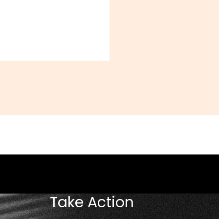
Take Action