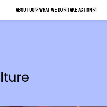
About Us
What We Do
Take action
Search
lture