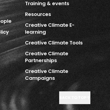
Training & events
Resources
eople
Creative Climate E-
licy
learning
Creative Climate Tools
Creative Climate
Partnerships
Creative Climate
Campaigns
BACK TO TOP