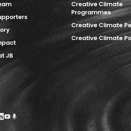
Team
Creative Climate
Programmes
upporters
Creative Climate P
tory
Creative Climate Po
mpact
at JB
k Social URL
agram Social URL
inkedin Social URL
Youtube Social URL
Podcast Social URL