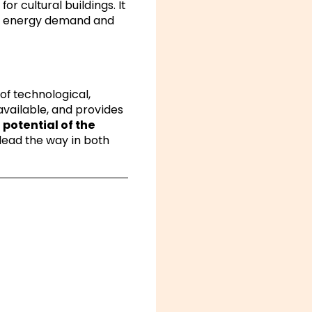
or cultural buildings. It
und energy demand and
 of technological,
available, and provides
e
potential of the
lead the way in both