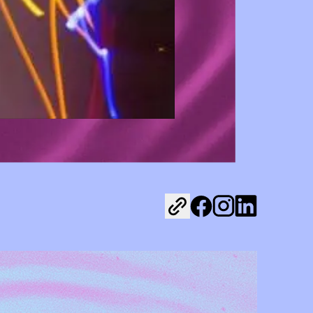
Share on Facebook
Share on Instagr
Share on Link