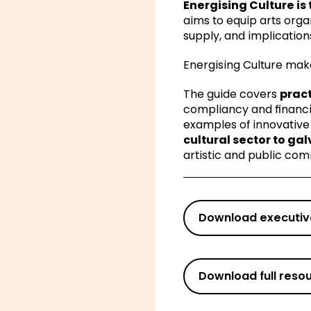
Energising Culture is 
aims to equip arts org
supply, and implicatio
Energising Culture mak
The guide covers
pract
compliancy and financi
examples of innovative
cultural sector to ga
artistic and public com
Download executi
Download full reso