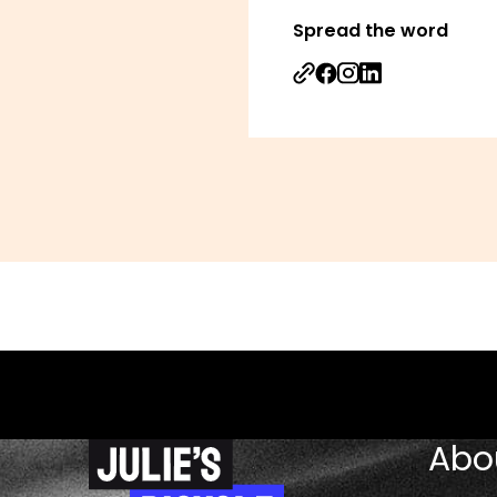
Spread the word
Share on Facebook
Share on Instagr
Share on Linked
Abo