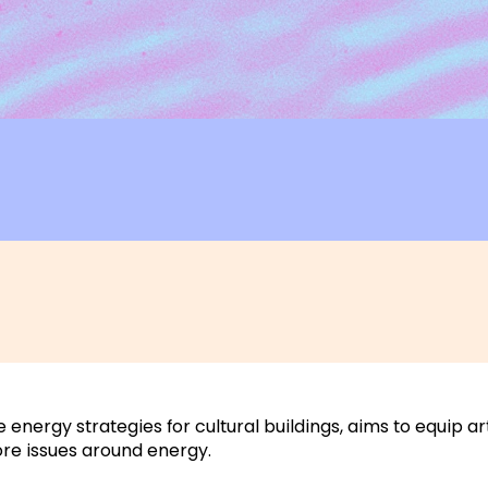
e energy strategies for cultural buildings, aims to equip a
ore issues around energy.