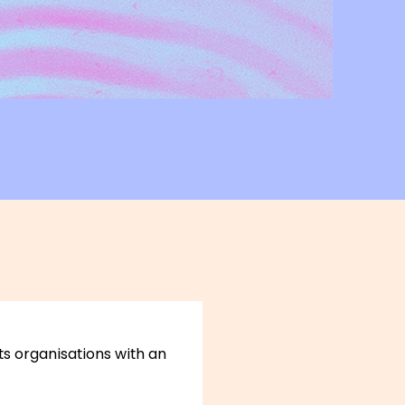
rts organisations with an