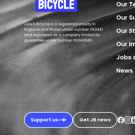
Our 
Our S
Julie's Bicycle is a registered charity in
Our S
England and Wales under number 1153441
and registered as a company limited by
guarantee under number 06040585.
Our I
Jobs 
News
Faceboo
Inst
L
Support us
Get JB news