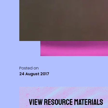
Posted on
24 August 2017
View Resource materials