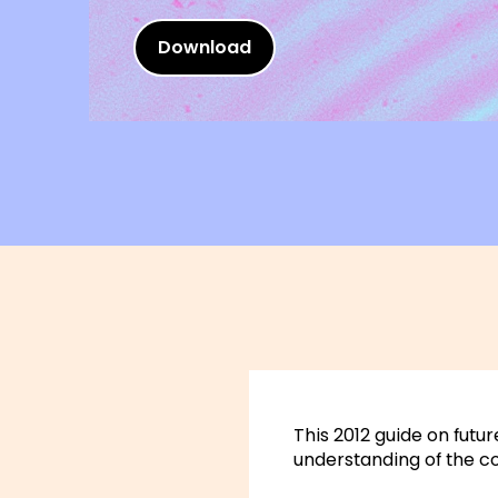
Download
This 2012 guide on futur
understanding of the c