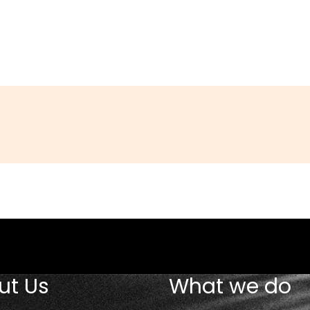
am
in
ut Us
What we do