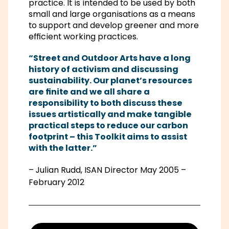
practice. It is intended to be used by both
small and large organisations as a means
to support and develop greener and more
efficient working practices.
“Street and Outdoor Arts have a long
history of activism and discussing
sustainability. Our planet’s resources
are finite and we all share a
responsibility to both discuss these
issues artistically and make tangible
practical steps to reduce our carbon
footprint – this Toolkit aims to assist
with the latter.”
–
Julian Rudd, ISAN Director May 2005 –
February 2012