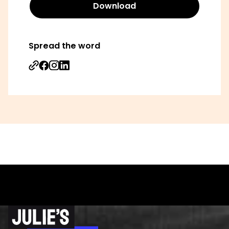
Download
Spread the word
Share on Facebook
Share on Instagram
Share on Linkedin