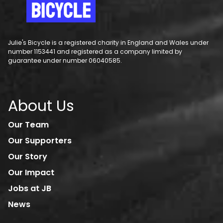
Julie's Bicycle is a registered charity in England and Wales under
number 1153441 and registered as a company limited by
guarantee under number 06040585.
About Us
Our Team
Our Supporters
Our Story
Our Impact
Jobs at JB
News