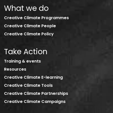
What we do
Creative Climate Programmes
Creative Climate People
Creative Climate Policy
Take Action
Training & events
Resources
Creative Climate E-learning
Creative Climate Tools
Creative Climate Partnerships
Creative Climate Campaigns