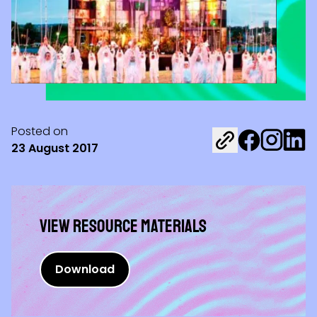
Posted on
Share on Fac
Share on 
Share 
23 August 2017
View Resource materials
Download