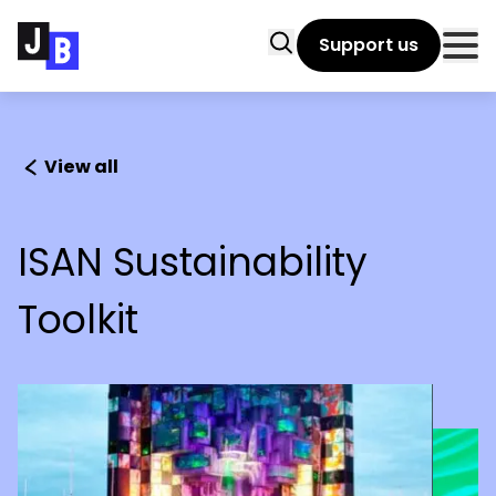
Skip to main content
Search
Support us
Clo
View all
ISAN Sustainability
Toolkit