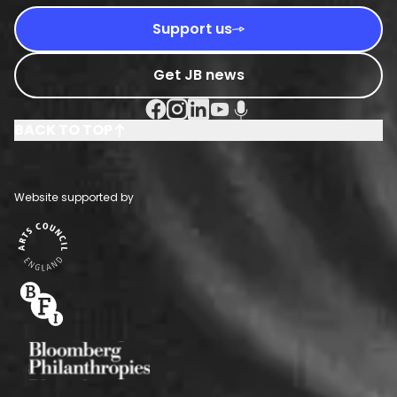
Support us
Get JB news
Facebook Social URL
Instagram Social URL
Linkedin Social URL
Youtube Social URL
Podcast Social URL
BACK TO TOP
Website supported by