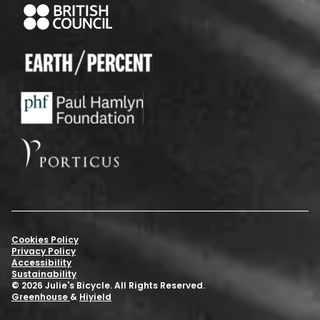
Cookies Policy
Privacy Policy
Accessibility
Sustainability
© 2026 Julie's Bicycle. All Rights Reserved.
Greenhouse
&
Hiyield