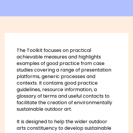
The Toolkit focuses on practical
achievable measures and highlights
examples of good practice from case
studies covering a range of presentation
platforms, generic processes and
contexts. It contains good practice
guidelines, resource information, a
glossary of terms and useful contacts to
facilitate the creation of environmentally
sustainable outdoor art.
It is designed to help the wider outdoor
arts constituency to develop sustainable