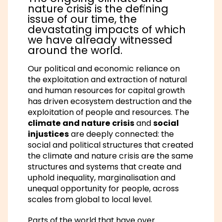
nature crisis is the defining
issue of our time, the
devastating impacts of which
we have already witnessed
around the world.
Our political and economic reliance on
the exploitation and extraction of natural
and human resources for capital growth
has driven ecosystem destruction and the
exploitation of people and resources. The
climate and nature crisis
and
social
injustices
are deeply connected: the
social and political structures that created
the climate and nature crisis are the same
structures and systems that create and
uphold inequality, marginalisation and
unequal opportunity for people, across
scales from global to local level.
Parts of the world that have over