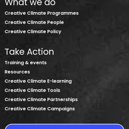
What we do
Creative Climate Programmes
Creative Climate People
Creative Climate Policy
Take Action
Training & events
Resources
Creative Climate E-learning
Creative Climate Tools
Creative Climate Partnerships
Creative Climate Campaigns