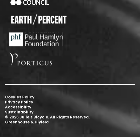
Cookies Policy
Privacy Policy
Accessibility
Sustainability
© 2026 Julie's Bicycle. All Rights Reserved.
Greenhouse
&
Hiyield