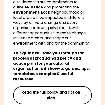
also demonstrate commitments to
climate justice
and protecting the
environment
. Each neighbourhood or
local area will be impacted in different
ways by climate change and every
organisation is uniquely placed, with
different opportunities to make change,
influence others, and shape our
environment with and for the community.
This guide will take you through the
process of producing a policy and
action plan for your cultural
organisation with how-to guides, tips,
templates, examples & useful
resources:
Read the full policy and action
plan