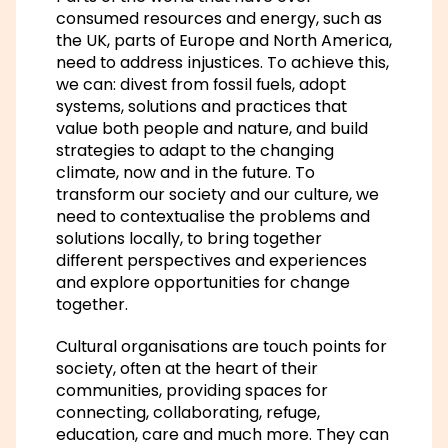
consumed resources and energy, such as
the UK, parts of Europe and North America,
need to address injustices. To achieve this,
we can: divest from fossil fuels, adopt
systems, solutions and practices that
value both people and nature, and build
strategies to adapt to the changing
climate, now and in the future. To
transform our society and our culture, we
need to contextualise the problems and
solutions locally, to bring together
different perspectives and experiences
and explore opportunities for change
together.
Cultural organisations are touch points for
society, often at the heart of their
communities, providing spaces for
connecting, collaborating, refuge,
education, care and much more. They can