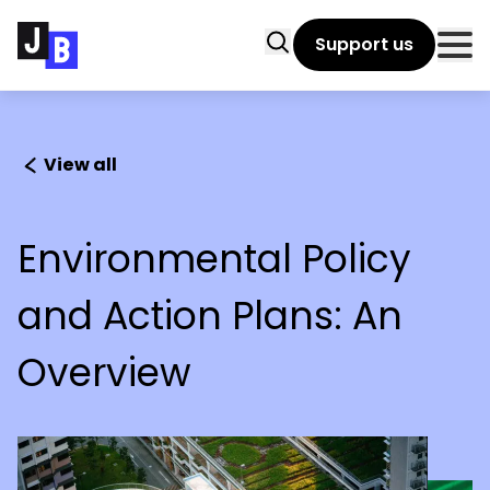
Skip to main content
Search
Support us
Clo
View all
Environmental Policy
and Action Plans: An
Overview