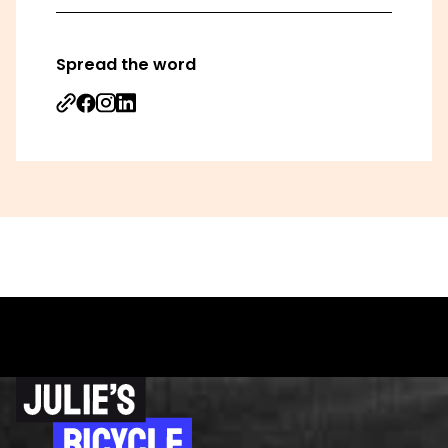
Spread the word
Share on Facebook
Share on Instagram
Share on Linkedin