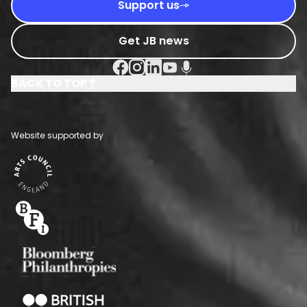
Support us
Get JB news
Facebook Social URL
Instagram Social URL
Linkedin Social URL
Youtube Social URL
Podcast Social URL
BACK TO TOP
Website supported by