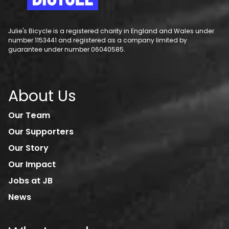
Julie's Bicycle is a registered charity in England and Wales under
number 1153441 and registered as a company limited by
guarantee under number 06040585.
About Us
Our Team
Our Supporters
Our Story
Our Impact
Jobs at JB
News