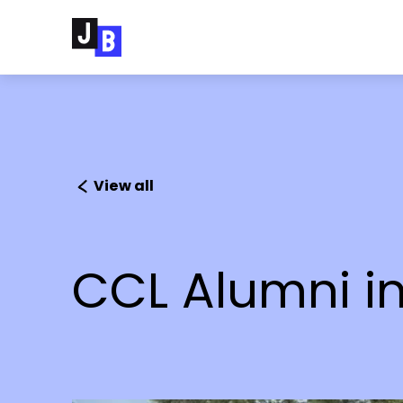
Skip to main content
View all
CCL Alumni in