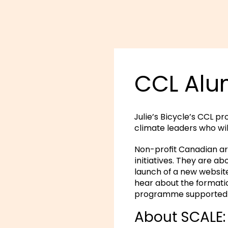
CCL Alum
Julie’s Bicycle’s CCL p
climate leaders who wi
Non-profit Canadian ar
initiatives. They are a
launch of a new websit
hear about the formatio
programme supported t
About SCALE: 