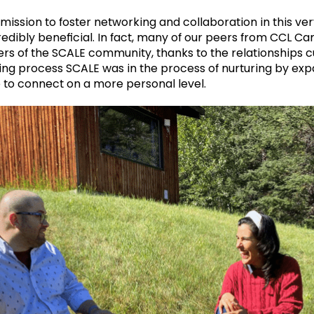
mission to foster networking and collaboration in this ve
edibly beneficial. In fact, many of our peers from CCL C
of the SCALE community, thanks to the relationships cu
ng process SCALE was in the process of nurturing by expa
 to connect on a more personal level.