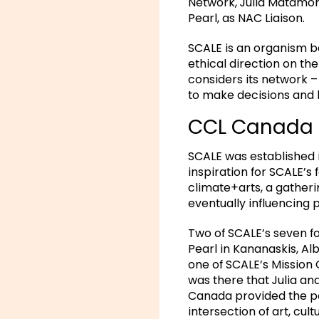
Network, Julia Matamor
Pearl, as NAC Liaison.
SCALE is an organism 
ethical direction on the
considers its network 
to make decisions and 
CCL Canada 
SCALE was established 
inspiration for SCALE’s 
climate+arts, a gatheri
eventually influencing 
Two of SCALE’s seven f
Pearl in Kananaskis, Al
one of SCALE’s Mission
was there that Julia an
Canada provided the pe
intersection of art, cult