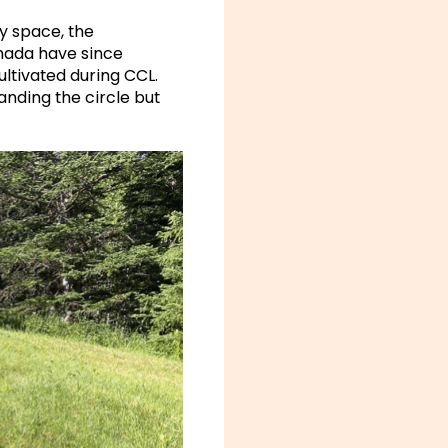
ry space, the
anada have since
ltivated during CCL.
nding the circle but