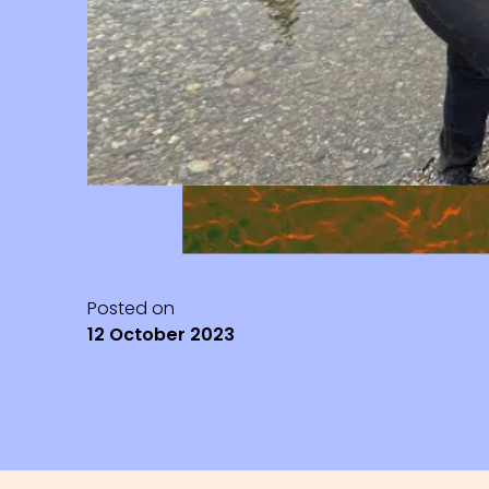
Posted on
12 October 2023