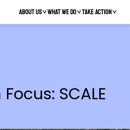
About Us
What We Do
Take action
Search
 Focus: SCALE