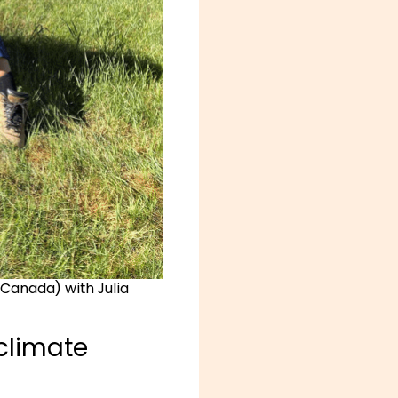
 Canada) with Julia
 climate