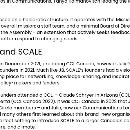
os in Communications, Tanya Kalmanovitch leading the Mi
based on a
holacratic structure.
It operates with the Missio
 overall mission; a staff team, and a minimal Board of Dir
– the Assembly – an extension that actively seeks feedb
better respond to changing needs.
and SCALE
in December 2021, predating CCL Canada, however Julie’
founders in 2021. Much like JB, SCALE’s founders had a visio
ng place for networking, knowledge-sharing, and inspirati
policy-makers and funders.
ounders attended a CCL – Claude Schryer in Arizona (CCL
berta (CCL Canada 2022). It was CCL Canada in 2022 that J
 Circle members – and Julia, now our Communications Lea
d many others first learned about this brand-new organis
rfect setting to introduce SCALE to a larger Canadian c
ure, and climate.