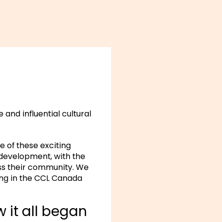
and influential cultural
ne of these exciting
s development, with the
ss their community. We
ing in the CCL Canada
 it all began