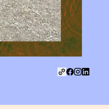
Share on Facebook
Share on Instagr
Share on Link