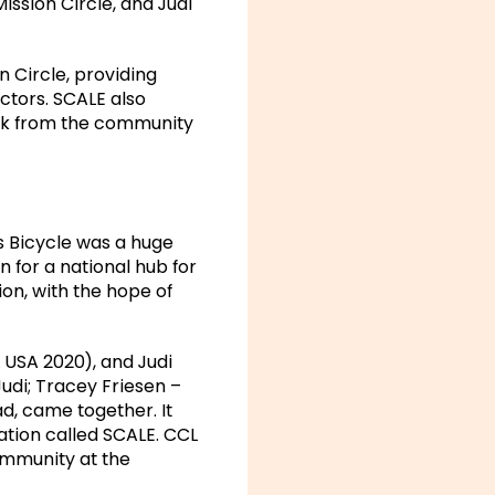
ssion Circle, and Judi
n Circle, providing
ectors. SCALE also
ack from the community
s Bicycle was a huge
n for a national hub for
on, with the hope of
 USA 2020), and Judi
udi; Tracey Friesen –
d, came together. It
ation called SCALE. CCL
ommunity at the