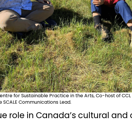
Centre for Sustainable Practice in the Arts, Co-host of CCL
e SCALE Communications Lead.
e role in Canada’s cultural and