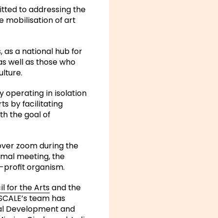
itted to addressing the
 mobilisation of art
 as a national hub for
as well as those who
lture.
 operating in isolation
s by facilitating
th the goal of
 over zoom during the
rmal meeting, the
-profit organism.
 for the Arts
and the
n, SCALE’s team has
onal Development and