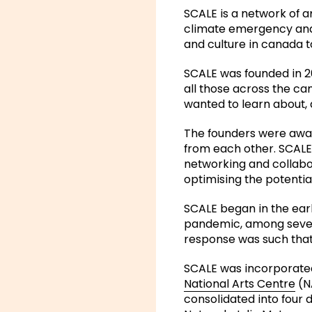
SCALE is a network of a
climate emergency and e
and culture in canada t
SCALE was founded in 20
all those across the ca
wanted to learn about, 
The founders were aware
from each other. SCALE
networking and collabor
optimising the potential 
SCALE began in the ear
pandemic, among seven 
response was such that
SCALE was incorporated
National Arts Centre
(NA
consolidated into four 