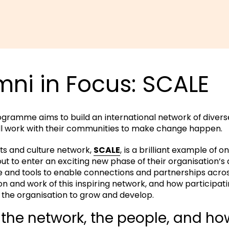
ni in Focus: SCALE
rogramme aims to build an international network of diverse 
ll work with their communities to make change happen.
ts and culture network,
SCALE
, is a brilliant example of o
bout to enter an exciting new phase of their organisation’
e and tools to enable connections and partnerships acro
n and work of this inspiring network, and how participat
he organisation to grow and develop.
the network, the people, and how