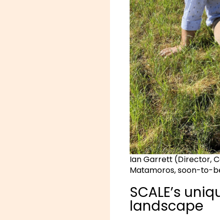
Ian Garrett (Director, 
Matamoros, soon-to-b
SCALE’s uniqu
landscape