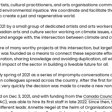
rtists, cultural practitioners, and arts organisations comm
nvironmental injustice. We coordinate and facilitate the
o create a just and regenerative world.
21 by a small group of dedicated artists and arts workers,
nadian arts and culture sector working on climate issues, 
and engage with, the intersection between climate and cu
 of many worthy projects at this intersection, but largely
 was founded as a means to connect these separate effort
ation, sharing knowledge and avoiding duplication, all wi
impact of the sector in building a liveable future for all.
ly spring of 2021 as a series of impromptu conversations
colleagues spread across the country. After the first fo
 very quickly the decision was made to create a new non
 on Dec 3, 2021, and with funding from the
Canada Council
C), was able to hire its first staff in late 2022. Since the
different leads: Annette Hegel at the helm of Organisati