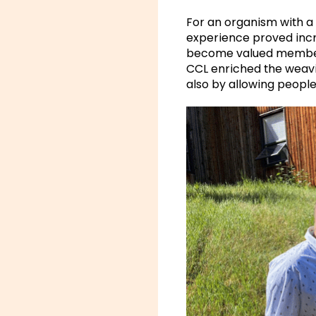
For an organism with a 
experience proved incr
become valued members 
CCL enriched the weavi
also by allowing people