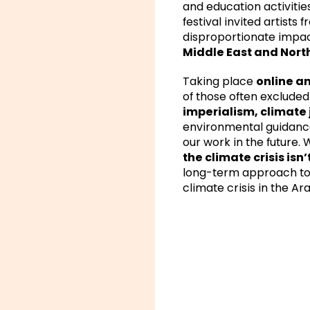
and education activities
festival invited artists 
disproportionate impact
Middle East and North
Taking place
online an
of those often exclude
imperialism, climate 
environmental guidance.
our work in the future.
the climate crisis isn
long-term approach to 
climate crisis in the Ar