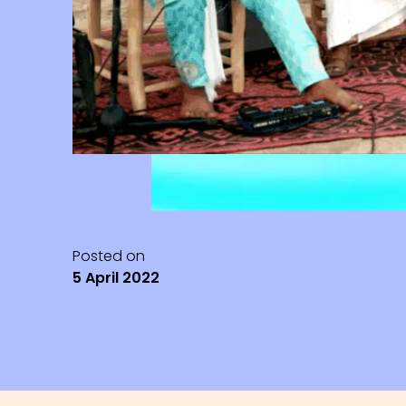
Posted on
5 April 2022