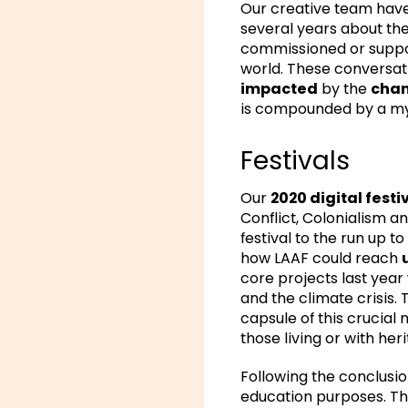
Our creative team have 
several years about the
commissioned or support
world. These conversat
impacted
by the
chan
is compounded by a myr
Festivals
Our
2020 digital festi
Conflict, Colonialism an
festival to the run up to
how LAAF could reach
core projects last year
and the climate crisis
capsule of this crucial
those living or with her
Following the conclusion
education purposes. The