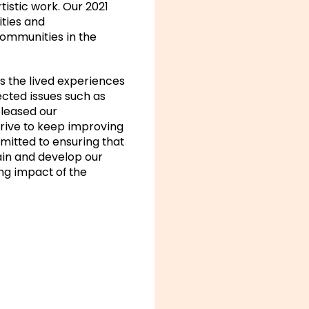
tistic work. Our 2021
ities and
communities in the
ss the lived experiences
ected issues such as
eleased our
trive to keep improving
mitted to ensuring that
tain and develop our
ng impact of the