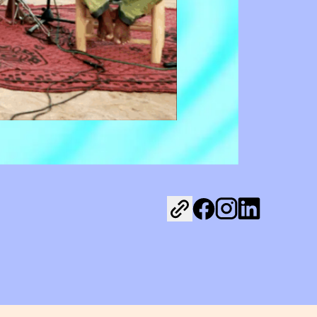
Share on Facebook
Share on Instagr
Share on Link