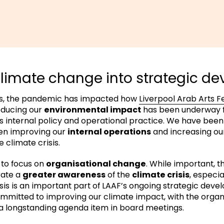
imate change into strategic d
ns, the pandemic has impacted how
Liverpool Arab Arts Fe
educing our
environmental impact
has been underway fo
 internal policy and operational practice. We have been
n improving our
internal operations
and increasing o
 climate crisis.
 to focus on
organisational change
. While important, t
rate a
greater awareness
of the
climate crisis
, especia
isis is an important part of LAAF’s ongoing strategic dev
ommitted to improving our climate impact, with the organ
 longstanding agenda item in board meetings.