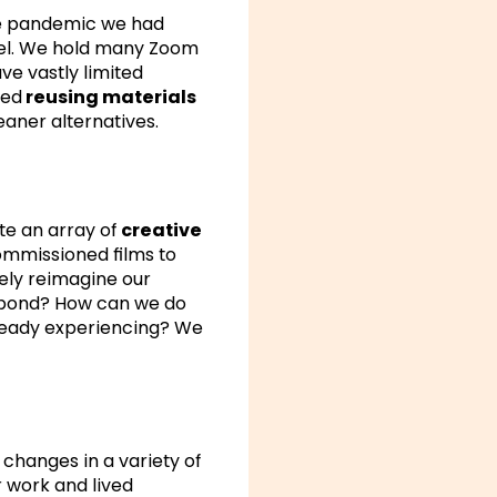
he pandemic we had
avel. We hold many Zoom
ave vastly limited
sed
reusing materials
eaner alternatives.
te an array of
creative
commissioned films to
vely reimagine our
espond? How can we do
lready experiencing? We
changes in a variety of
r work and lived