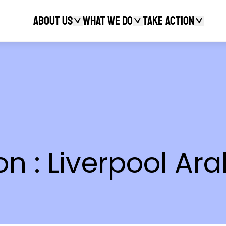
About Us
What We Do
Take action
Search
 : Liverpool Arab