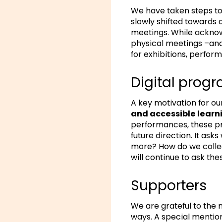
We have taken steps to
slowly shifted towards
meetings. While ackno
physical meetings –and
for exhibitions, perfor
Digital pro
A key motivation for o
and accessible learn
performances, these p
future direction. It as
more? How do we collec
will continue to ask the
Supporters
We are grateful to the
ways. A special mention