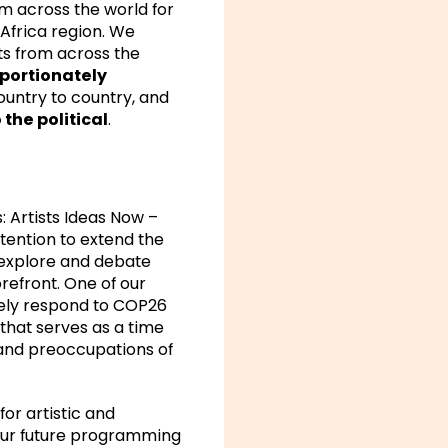
m across the world for
 Africa region. We
sts from across the
portionately
ountry to country, and
 the political
.
s:
Artists Ideas Now –
ntention to extend the
explore and debate
orefront. One of our
ively respond to COP26
that serves as a time
s and preoccupations of
for artistic and
 our future programming