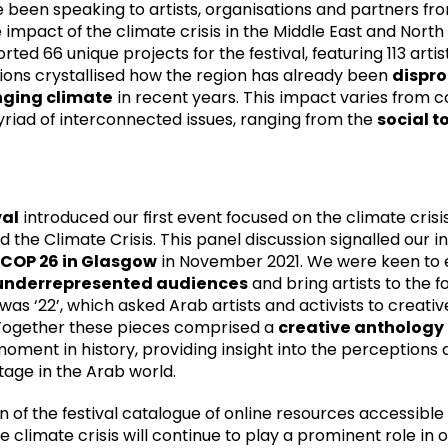
been speaking to artists, organisations and partners fro
 impact of the climate crisis in the Middle East and North
ed 66 unique projects for the festival, featuring 113 arti
ions crystallised how the region has already been
dispro
ging climate
in recent years. This impact varies from c
iad of interconnected issues, ranging from the
social to
val
introduced our first event focused on the climate crisi
d the Climate Crisis
. This panel discussion signalled our i
COP 26 in Glasgow
in November 2021. We were keen to 
underrepresented audiences
and bring artists to the f
 was ‘22’, which asked Arab artists and activists to creat
. Together these pieces comprised a
creative anthology
 moment in history, providing insight into the perception
itage in the Arab world.
 of the festival catalogue of online resources accessible 
 climate crisis will continue to play a prominent role in