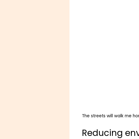
The streets will walk me h
Reducing en