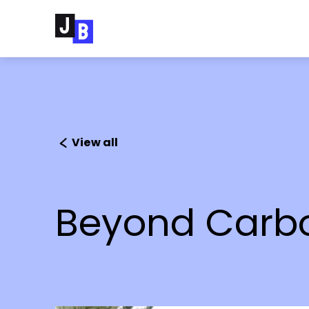
Skip to main content
View all
Beyond Carbon