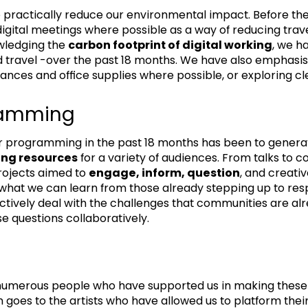
 practically reduce our environmental impact. Before t
 digital meetings where possible as a way of reducing tr
wledging the
carbon footprint of digital working
, we h
 travel -over the past 18 months. We have also emphasi
mances and office supplies where possible, or exploring cl
gramming
ur programming in the past 18 months has been to genera
ing resources
for a variety of audiences. From talks to 
rojects aimed to
engage, inform, question
, and creati
ks what we can learn from those already stepping up to r
tively deal with the challenges that communities are a
se questions collaboratively.
 numerous people who have supported us in making these 
 goes to the artists who have allowed us to platform thei