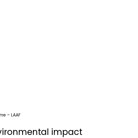
ome – LAAF
vironmental impact