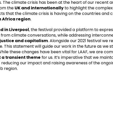
. The climate crisis has been at the heart of our recent ar
from the
UK and internationally
to highlight the complex
s that the climate crisis is having on the countries and 
 Africa region
.
d in Liverpool
, the festival provided a platform to expre
d from climate conversations, while addressing interconn
justice and capitalism
. Alongside our 2021 festival we r
 This statement will guide our work in the future as we s
 While these changes have been vital for LAAF, we are com
’t a transient theme
for us. It’s imperative that we main
reducing our impact and raising awareness of the ongoi
ab region.