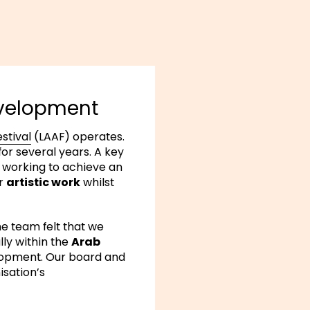
evelopment
stival
(LAAF) operates.
r several years. A key
 working to achieve an
ur
artistic work
whilst
he team felt that we
lly within the
Arab
elopment. Our board and
isation’s