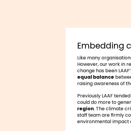
Embedding cl
Like many organisatio
However, our work in r
change has been LAAF’s
equal balance
betwee
raising awareness of the
Previously LAAF tended
could do more to gene
region
. The climate cr
staff team are firmly c
environmental impact a