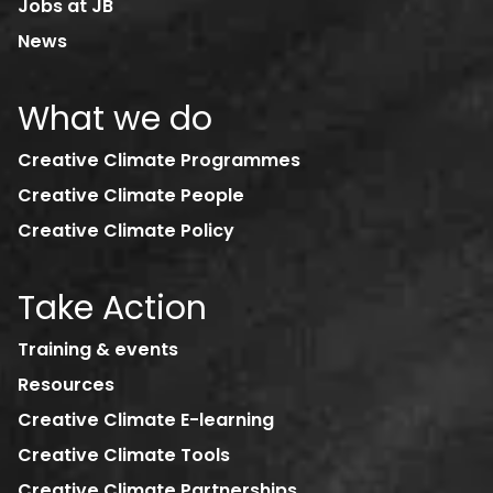
Jobs at JB
News
What we do
Creative Climate Programmes
Creative Climate People
Creative Climate Policy
Take Action
Training & events
Resources
Creative Climate E-learning
Creative Climate Tools
Creative Climate Partnerships