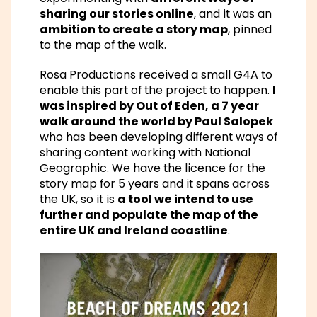
sharing our stories online
, and it was an
ambition to create a story map
, pinned
to the map of the walk.
Rosa Productions received a small G4A to
enable this part of the project to happen.
I
was inspired by Out of Eden, a 7 year
walk around the world by Paul Salopek
who has been developing different ways of
sharing content working with National
Geographic. We have the licence for the
story map for 5 years and it spans across
the UK, so it is
a tool we intend to use
further and populate the map of the
entire UK and Ireland coastline
.