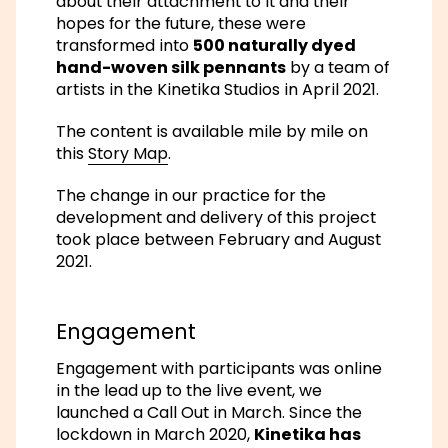
about their attachment to it and their
hopes for the future, these were
transformed into
500 naturally dyed
hand-woven silk pennants
by a team of
artists in the Kinetika Studios in April 2021.
The content is available mile by mile on
this
Story Map
.
The change in our practice for the
development and delivery of this project
took place between February and August
2021.
Engagement
Engagement with participants was online
in the lead up to the live event, we
launched a Call Out in March. Since the
lockdown in March 2020,
Kinetika has