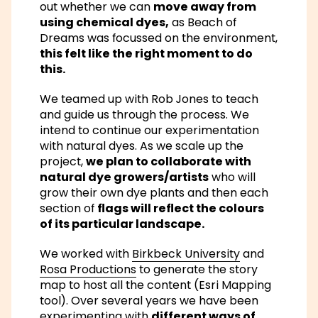
out whether we can
move away from
using chemical dyes,
as Beach of
Dreams was focussed on the environment,
this felt like the right moment to do
this.
We teamed up with Rob Jones to teach
and guide us through the process. We
intend to continue our experimentation
with natural dyes. As we scale up the
project,
we plan to collaborate with
natural dye growers/artists
who will
grow their own dye plants and then each
section of
flags will reflect the colours
of its particular landscape.
We worked with
Birkbeck University
and
Rosa Productions
to generate the story
map to host all the content (Esri Mapping
tool). Over several years we have been
experimenting with
different ways of