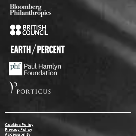
Cookies Policy
Privacy Policy
Accessibility