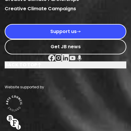
Creative Climate Campaigns
Support us
Get JB news
Facebook Social URL
Instagram Social URL
Linkedin Social URL
Youtube Social URL
Podcast Social URL
BACK TO TOP
Website supported by