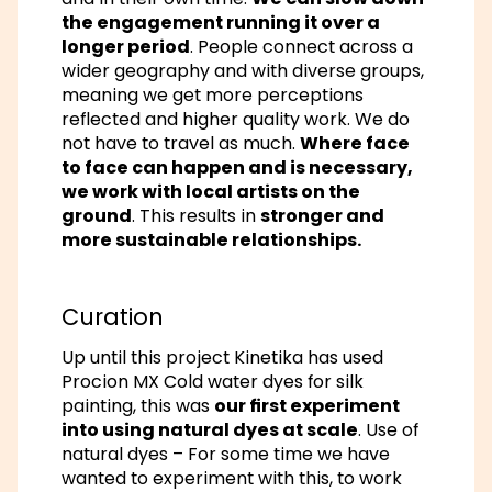
the engagement running it over a
longer period
. People connect across a
wider geography and with diverse groups,
meaning we get more perceptions
reflected and higher quality work. We do
not have to travel as much.
Where face
to face can happen and is necessary,
we work with local artists on the
ground
. This results in
stronger and
more sustainable relationships.
Curation
Up until this project Kinetika has used
Procion MX Cold water dyes for silk
painting, this was
our first experiment
into using natural dyes at scale
. Use of
natural dyes – For some time we have
wanted to experiment with this, to work