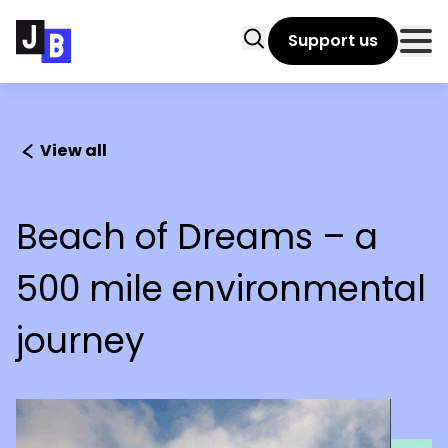
Skip to main content
Search
Support us
Clo
View all
Beach of Dreams – a
500 mile environmental
journey