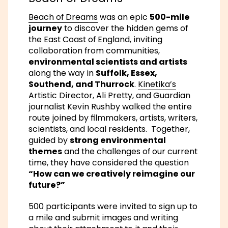
Beach of Dreams
was an epic
500-mile
journey
to discover the hidden gems of
the East Coast of England, inviting
collaboration from communities,
environmental scientists and artists
along the way in
Suffolk, Essex,
Southend, and Thurrock
.
Kinetika’s
Artistic Director, Ali Pretty, and Guardian
journalist Kevin Rushby walked the entire
route joined by filmmakers, artists, writers,
scientists, and local residents. Together,
guided by
strong environmental
themes
and the challenges of our current
time, they have considered the question
“How can we creatively reimagine our
future?”
500 participants were invited to sign up to
a mile and submit images and writing