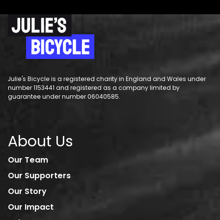
Julie's Bicycle is a registered charity in England and Wales under
number 1153441 and registered as a company limited by
guarantee under number 06040585.
About Us
Our Team
Our Supporters
Our Story
Our Impact