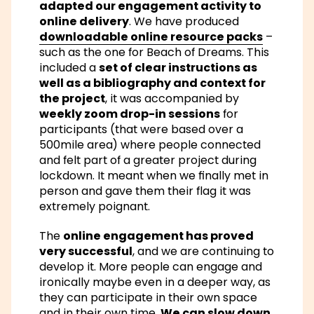
adapted our engagement activity to
online delivery
. We have produced
downloadable online resource packs
–
such as the one for Beach of Dreams. This
included a
set of clear instructions as
well as a bibliography and context for
the project
, it was accompanied by
weekly zoom drop-in sessions
for
participants (that were based over a
500mile area) where people connected
and felt part of a greater project during
lockdown. It meant when we finally met in
person and gave them their flag it was
extremely poignant.
The
online engagement has proved
very successful
, and we are continuing to
develop it. More people can engage and
ironically maybe even in a deeper way, as
they can participate in their own space
and in their own time.
We can slow down