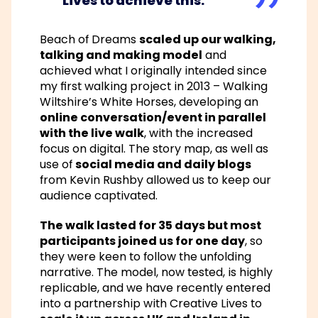
Lives
to achieve this.
Beach of Dreams
scaled up our walking,
talking and making model
and
achieved what I originally intended since
my first walking project in 2013 – Walking
Wiltshire’s White Horses, developing an
online conversation/event in parallel
with the live walk
, with the increased
focus on digital. The story map, as well as
use of
social media and daily blogs
from Kevin Rushby allowed us to keep our
audience captivated.
The walk lasted for 35 days but most
participants joined us for one day
, so
they were keen to follow the unfolding
narrative. The model, now tested, is highly
replicable, and we have recently entered
into a partnership with Creative Lives to