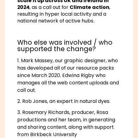
scale it up across UK and Ireland in
2024
, as a call out for
Climate action
,
resulting in hyper local activity and a
national network of active hubs.
Who else was involved / who
supported the change?
Mark Massey, our graphic designer, who
has developed all of our resource packs
since March 2020. Edwina Rigby who
manages all the web content uploads and
call out.
Rob Jones, an expert in natural dyes.
Rosemary Richards, producer, Rosa
productions and her team, in generating
and sharing content, along with support
from Birkbeck University