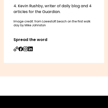
Kevin Rushby, writer of daily blog and 4
articles for the Guardian.
Image credit: from Lowestoft beach on the first walk
day by Mike Johnston
Spread the word
Share on Facebook
Share on Instagram
Share on Linkedin