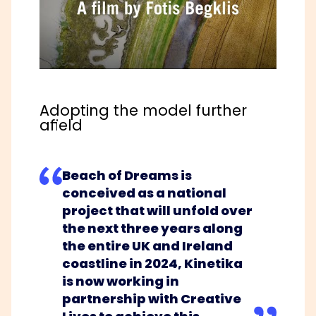
Adopting the model further
afield
Beach of Dreams is
conceived as a national
project that will unfold over
the next three years along
the entire UK and Ireland
coastline in 2024, Kinetika
is now working in
partnership with
Creative