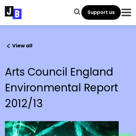
Skip to main content
Search
Support us
Clo
View all
Arts Council England
Environmental Report
2012/13