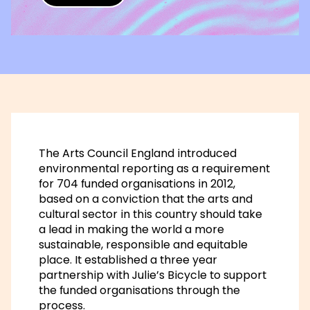
The Arts Council England introduced
environmental reporting as a requirement
for 704 funded organisations in 2012,
based on a conviction that the arts and
cultural sector in this country should take
a lead in making the world a more
sustainable, responsible and equitable
place. It established a three year
partnership with Julie’s Bicycle to support
the funded organisations through the
process.