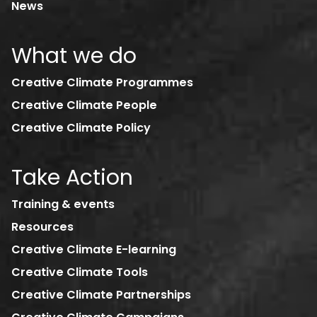
News
What we do
Creative Climate Programmes
Creative Climate People
Creative Climate Policy
Take Action
Training & events
Resources
Creative Climate E-learning
Creative Climate Tools
Creative Climate Partnerships