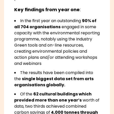
Key findings from year one
:
In the first year an outstanding
90% of
all 704 organisations
engaged in some
capacity with the environmental reporting
programme, notably using the Industry
Green tools and on-line resources,
creating environmental policies and
action plans and/or attending workshops
and webinars
The results have been compiled into
the
single biggest data set from arts
organisations globally.
Of the
62 cultural buildings which
provided more than one year’s
worth of
data, two thirds achieved combined
carbon savings of
4,000 tonnes through