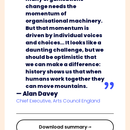
change needs the
momentum of
organisational machinery.
But that momentum is
driven by individual voices
and choices… It looks like a
daunting challenge, but we
should be optimistic that
we can make a difference:
history shows us that when
humans work together they
can move mountains.
— Alan Davey
Chief Executive, Arts Council England
Download summary