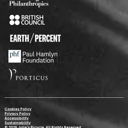
Cookies Policy
Privacy Policy
Accessibility
Sustainability
© 2026 Julie's Bicycle. All Rights Reserved.