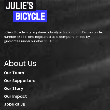
Julie's Bicycle is a registered charity in England and Wales under
number 1153441 and registered as a company limited by
guarantee under number 06040585.
About Us
Our Team
Our Supporters
Our Story
Our Impact
Jobs at JB