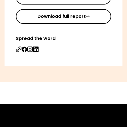
Download full report
Spread the word
Share on Facebook
Share on Instagram
Share on Linkedin