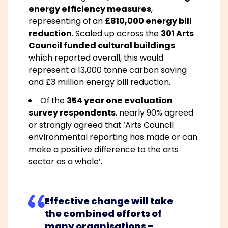
energy efficiency measures
,
representing of an
£810,000 energy bill
reduction
. Scaled up across the
301 Arts
Council funded cultural buildings
which reported overall, this would
represent a 13,000 tonne carbon saving
and £3 million energy bill reduction.
Of the
354 year one evaluation
survey respondents
, nearly 90% agreed
or strongly agreed that
‘Arts Council
environmental reporting has made or can
make a positive difference to the arts
sector as a whole’
.
Effective change will take
the combined efforts of
many organisations –