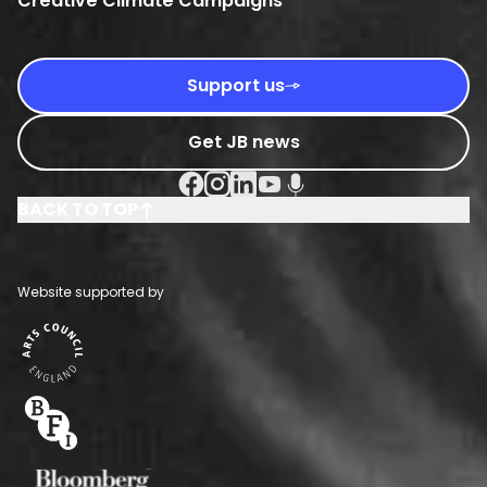
Creative Climate Campaigns
Support us
Get JB news
Facebook Social URL
Instagram Social URL
Linkedin Social URL
Youtube Social URL
Podcast Social URL
BACK TO TOP
Website supported by