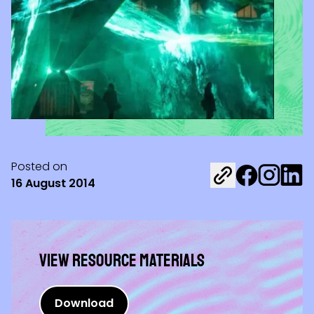
Posted on
Share on Fac
Share on 
Share 
16 August 2014
View Resource materials
Download