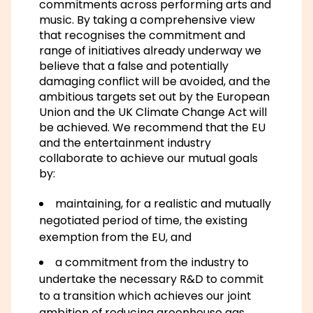
commitments across performing arts and
music. By taking a comprehensive view
that recognises the commitment and
range of initiatives already underway we
believe that a false and potentially
damaging conflict will be avoided, and the
ambitious targets set out by the European
Union and the UK Climate Change Act will
be achieved. We recommend that the EU
and the entertainment industry
collaborate to achieve our mutual goals
by:
maintaining, for a realistic and mutually
negotiated period of time, the existing
exemption from the EU, and
a commitment from the industry to
undertake the necessary R&D to commit
to a transition which achieves our joint
ambition of reducing greenhouse gas