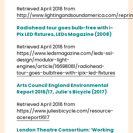
Retrieved April 2018 from
http://www.lightingandsoundamerica.com/reprin
Radiohead tour goes bulb-free with i-
Pix LED fixtures, LEDs Magazine (2008)
Retrieved April 2018 from
https://www.ledsmagazine.com/leds-ssl-
design/modular-light-
engines/article/16698081/radiohead-
tour-goes-bulbfree-with-ipix-led-fixtures
Arts Council England Environmental
Report 2016/17, Julie’s Bicycle (2017)
Retrieved April 2018 from
https://www.juliesbicycle.com/resource-
acereport1617
London Theatre Consortium: ‘Working