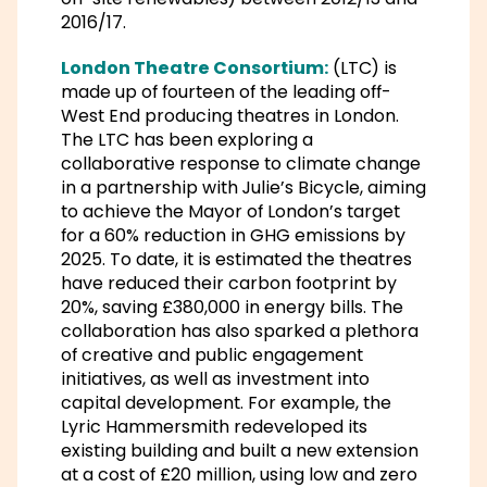
2016/17.
London Theatre Consortium:
(LTC) is
made up of fourteen of the leading off-
West End producing theatres in London.
The LTC has been exploring a
collaborative response to climate change
in a partnership with Julie’s Bicycle, aiming
to achieve the Mayor of London’s target
for a 60% reduction in GHG emissions by
2025. To date, it is estimated the theatres
have reduced their carbon footprint by
20%, saving £380,000 in energy bills. The
collaboration has also sparked a plethora
of creative and public engagement
initiatives, as well as investment into
capital development. For example, the
Lyric Hammersmith redeveloped its
existing building and built a new extension
at a cost of £20 million, using low and zero