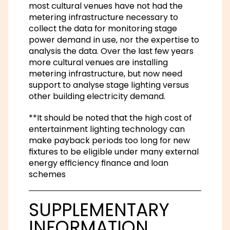
most cultural venues have not had the
metering infrastructure necessary to
collect the data for monitoring stage
power demand in use, nor the expertise to
analysis the data. Over the last few years
more cultural venues are installing
metering infrastructure, but now need
support to analyse stage lighting versus
other building electricity demand.
**It should be noted that the high cost of
entertainment lighting technology can
make payback periods too long for new
fixtures to be eligible under many external
energy efficiency finance and loan
schemes
SUPPLEMENTARY
INFORMATION