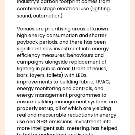
industry’s carbon footprint comes from
combined stage electrical use (lighting,
sound, automation).
Venues are prioritising areas of known
high energy consumption and shorter
payback periods, and there has been
significant new investment into energy
efficiency measures; behaviours and
campaigns alongside replacement of
lighting in public areas (front of house,
bars, foyers, toilets) with LEDs,
improvements to building fabric, HVAC,
energy monitoring and controls, and
energy management programmes to
ensure building management systems are
properly set up, all of which are yielding
real and measurable reductions in energy
use and GHG emissions. Investment into
more intelligent sub-metering, has helped
to better understand and isolate