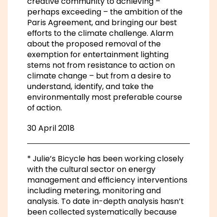
creative community to achieving –
perhaps exceeding – the ambition of the
Paris Agreement, and bringing our best
efforts to the climate challenge. Alarm
about the proposed removal of the
exemption for entertainment lighting
stems not from resistance to action on
climate change – but from a desire to
understand, identify, and take the
environmentally most preferable course
of action.
30 April 2018
* Julie’s Bicycle has been working closely
with the cultural sector on energy
management and efficiency interventions
including metering, monitoring and
analysis. To date in-depth analysis hasn’t
been collected systematically because