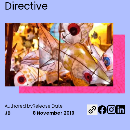
Directive
Authored by
Release Date
Share on Fac
Share on 
Share 
JB
8 November 2019