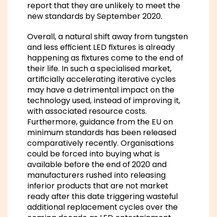
report that they are unlikely to meet the
new standards by September 2020.
Overall, a natural shift away from tungsten
and less efficient LED fixtures is already
happening as fixtures come to the end of
their life. In such a specialised market,
artificially accelerating iterative cycles
may have a detrimental impact on the
technology used, instead of improving it,
with associated resource costs.
Furthermore, guidance from the EU on
minimum standards has been released
comparatively recently. Organisations
could be forced into buying what is
available before the end of 2020 and
manufacturers rushed into releasing
inferior products that are not market
ready after this date triggering wasteful
additional replacement cycles over the