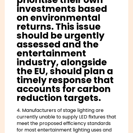
investments based
on environmental
returns. This issue
should be urgently
assessed and the
entertainment
industry, alongside
the EU, should plan a
timely response that
accounts for carbon
reduction targets.
4. Manufacturers of stage lighting are
currently unable to supply LED fixtures that
meet the proposed efficiency standards
for most entertainment lighting uses and