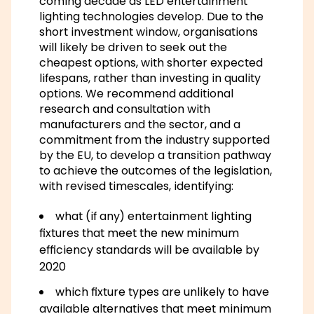
coming decade as LED entertainment
lighting technologies develop. Due to the
short investment window, organisations
will likely be driven to seek out the
cheapest options, with shorter expected
lifespans, rather than investing in quality
options. We recommend additional
research and consultation with
manufacturers and the sector, and a
commitment from the industry supported
by the EU, to develop a transition pathway
to achieve the outcomes of the legislation,
with revised timescales, identifying:
what (if any) entertainment lighting
fixtures that meet the new minimum
efficiency standards will be available by
2020
which fixture types are unlikely to have
available alternatives that meet minimum