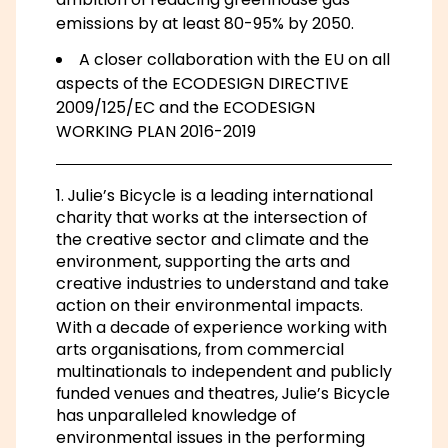
emissions by at least 80-95% by 2050.
A closer collaboration with the EU on all
aspects of the ECODESIGN DIRECTIVE
2009/125/EC and the ECODESIGN
WORKING PLAN 2016-2019
1. Julie’s Bicycle is a leading international
charity that works at the intersection of
the creative sector and climate and the
environment, supporting the arts and
creative industries to understand and take
action on their environmental impacts.
With a decade of experience working with
arts organisations, from commercial
multinationals to independent and publicly
funded venues and theatres, Julie’s Bicycle
has unparalleled knowledge of
environmental issues in the performing