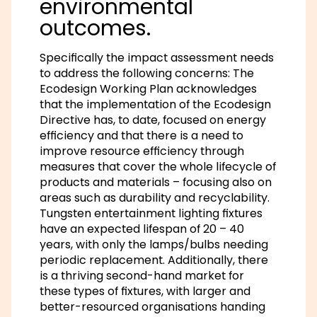
environmental
outcomes.
Specifically the impact assessment needs
to address the following concerns: The
Ecodesign Working Plan acknowledges
that the implementation of the Ecodesign
Directive has, to date, focused on energy
efficiency and that there is a need to
improve resource efficiency through
measures that cover the whole lifecycle of
products and materials – focusing also on
areas such as durability and recyclability.
Tungsten entertainment lighting fixtures
have an expected lifespan of 20 – 40
years, with only the lamps/bulbs needing
periodic replacement. Additionally, there
is a thriving second-hand market for
these types of fixtures, with larger and
better-resourced organisations handing