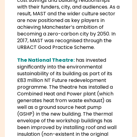
cost savings and building relationships
with their funders, city, and audiences. As a
result, MAST and the wider culture sector
are now positioned as key players in
achieving Manchester’s ambition of
becoming a zero-carbon city by 2050. In
2017, MAST was recognised through the
URBACT Good Practice Scheme.
The National Theatre:
has invested
significantly into the environmental
sustainability of its building as part of its
£83 million NT Future redevelopment
programme. The theatre has installed a
Combined Heat and Power plant (which
generates heat from waste exhaust) as
well as a ground source heat pump
(GSHP) in the new building. The thermal
envelope of the workshop buildings has
been improved by installing roof and wall
insulation (non-existent in the original