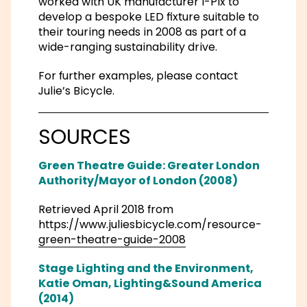
worked with UK manufacturer I-Pix to
develop a bespoke LED fixture suitable to
their touring needs in 2008 as part of a
wide-ranging sustainability drive.
For further examples, please contact
Julie’s Bicycle.
SOURCES
Green Theatre Guide: Greater London
Authority/Mayor of London (2008)
Retrieved April 2018 from
https://www.juliesbicycle.com/resource-
green-theatre-guide-2008
Stage Lighting and the Environment,
Katie Oman, Lighting&Sound America
(2014)