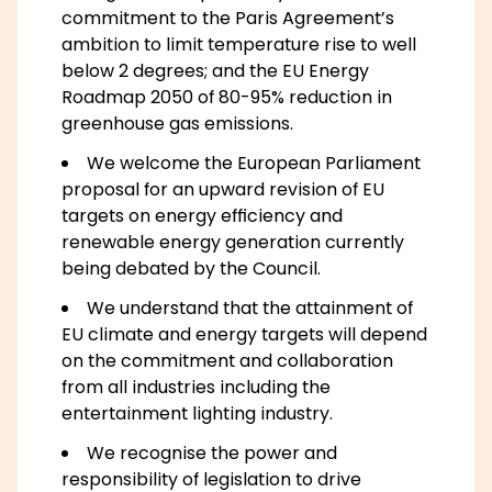
commitment to the Paris Agreement’s
ambition to limit temperature rise to well
below 2 degrees; and the EU Energy
Roadmap 2050 of 80-95% reduction in
greenhouse gas emissions.
We welcome the European Parliament
proposal for an upward revision of EU
targets on energy efficiency and
renewable energy generation currently
being debated by the Council.
We understand that the attainment of
EU climate and energy targets will depend
on the commitment and collaboration
from all industries including the
entertainment lighting industry.
We recognise the power and
responsibility of legislation to drive