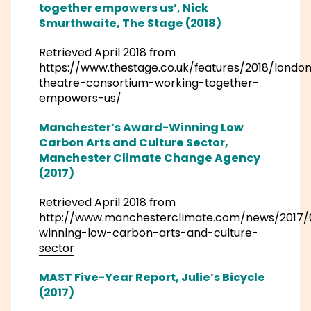
together empowers us’, Nick
Smurthwaite, The Stage (2018)
Retrieved April 2018 from
https://www.thestage.co.uk/features/2018/londo
theatre-consortium-working-together-
empowers-us/
Manchester’s Award-Winning Low
Carbon Arts and Culture Sector,
Manchester Climate Change Agency
(2017)
Retrieved April 2018 from
http://www.manchesterclimate.com/news/201
winning-low-carbon-arts-and-culture-
sector
MAST Five-Year Report, Julie’s Bicycle
(2017)