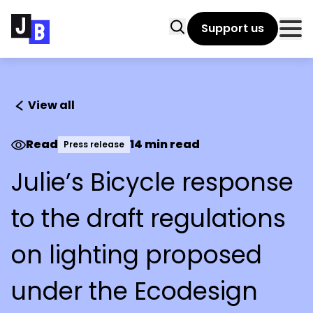
Skip to main content
Search
Support us
Clo
View all
Read
14 min read
Press release
Julie’s Bicycle response
to the draft regulations
on lighting proposed
under the Ecodesign