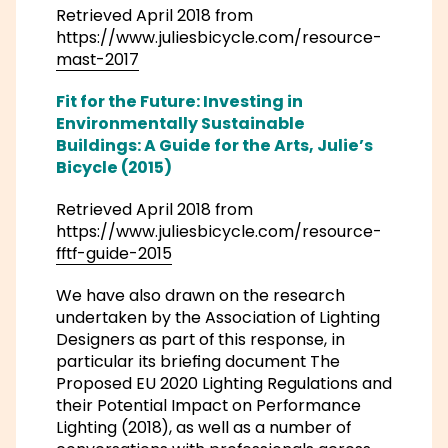
Retrieved April 2018 from
https://www.juliesbicycle.com/resource-
mast-2017
Fit for the Future: Investing in
Environmentally Sustainable
Buildings: A Guide for the Arts, Julie’s
Bicycle (2015)
Retrieved April 2018 from
https://www.juliesbicycle.com/resource-
fftf-guide-2015
We have also drawn on the research
undertaken by the Association of Lighting
Designers as part of this response, in
particular its briefing document The
Proposed EU 2020 Lighting Regulations and
their Potential Impact on Performance
Lighting (2018), as well as a number of