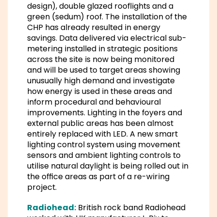
design), double glazed rooflights and a
green (sedum) roof. The installation of the
CHP has already resulted in energy
savings. Data delivered via electrical sub-
metering installed in strategic positions
across the site is now being monitored
and will be used to target areas showing
unusually high demand and investigate
how energy is used in these areas and
inform procedural and behavioural
improvements. Lighting in the foyers and
external public areas has been almost
entirely replaced with LED. A new smart
lighting control system using movement
sensors and ambient lighting controls to
utilise natural daylight is being rolled out in
the office areas as part of a re-wiring
project.
Radiohead:
British rock band Radiohead