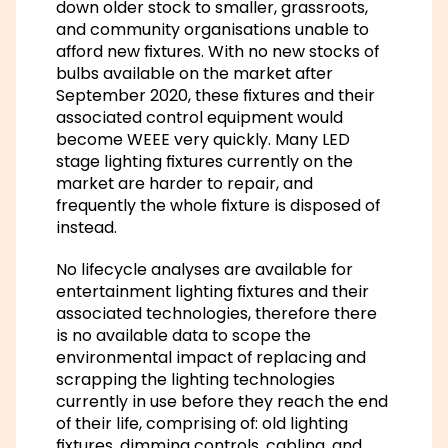
down older stock to smaller, grassroots,
and community organisations unable to
afford new fixtures. With no new stocks of
bulbs available on the market after
September 2020, these fixtures and their
associated control equipment would
become WEEE very quickly. Many LED
stage lighting fixtures currently on the
market are harder to repair, and
frequently the whole fixture is disposed of
instead.
No lifecycle analyses are available for
entertainment lighting fixtures and their
associated technologies, therefore there
is no available data to scope the
environmental impact of replacing and
scrapping the lighting technologies
currently in use before they reach the end
of their life, comprising of: old lighting
fixtures, dimming controls, cabling, and