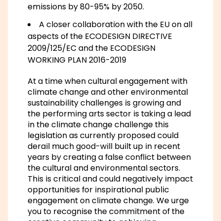
emissions by 80-95% by 2050.
A closer collaboration with the EU on all
aspects of the ECODESIGN DIRECTIVE
2009/125/EC and the ECODESIGN
WORKING PLAN 2016-2019
At a time when cultural engagement with
climate change and other environmental
sustainability challenges is growing and
the performing arts sector is taking a lead
in the climate change challenge this
legislation as currently proposed could
derail much good-will built up in recent
years by creating a false conflict between
the cultural and environmental sectors.
This is critical and could negatively impact
opportunities for inspirational public
engagement on climate change. We urge
you to recognise the commitment of the