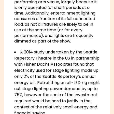
performing arts venue, largely because it
is only operated for short periods at a
time. Additionally, entertainment lighting
consumes a fraction of its full connected
load, as not all fixtures are likely to be in
use at the same time (or for every
performance), and lights are frequently
dimmed as part of the show.
A 2014 study undertaken by the Seattle
Repertory Theatre in the US in partnership
with Fisher Dachs Associates found that
electricity used for stage lighting made up
only 2% of the Seattle Repertory’s annual
energy bill. Retrofitting an all-LED rig might
cut stage lighting power demand by up to
75%, however the scale of the investment
required would be hard to justify in the
context of the relatively small energy and
financial saving.