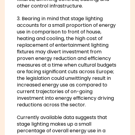
other control infrastructure.
3. Bearing in mind that stage lighting
accounts for a small proportion of energy
use in comparison to front of house,
heating and cooling, the high cost of
replacement of entertainment lighting
fixtures may divert investment from
proven energy reduction and efficiency
measures at a time when cultural budgets
are facing significant cuts across Europe;
the legislation could unwittingly result in
increased energy use as compared to
current trajectories of on-going
investment into energy efficiency driving
reductions across the sector.
Currently available data suggests that
stage lighting makes up a small
percentage of overall energy use in a