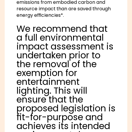
emissions from embodied carbon and
resource impact than are saved through
energy efficiencies*.
We recommend that
a full environmental
impact assessment is
undertaken prior to
the removal of the
exemption for
entertainment
lighting. This will
ensure that the
proposed legislation is
fit-for-purpose and
achieves its intended