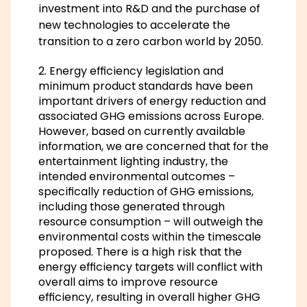
investment into R&D and the purchase of
new technologies to accelerate the
transition to a zero carbon world by 2050.
2. Energy efficiency legislation and
minimum product standards have been
important drivers of energy reduction and
associated GHG emissions across Europe.
However, based on currently available
information, we are concerned that for the
entertainment lighting industry, the
intended environmental outcomes –
specifically reduction of GHG emissions,
including those generated through
resource consumption – will outweigh the
environmental costs within the timescale
proposed. There is a high risk that the
energy efficiency targets will conflict with
overall aims to improve resource
efficiency, resulting in overall higher GHG