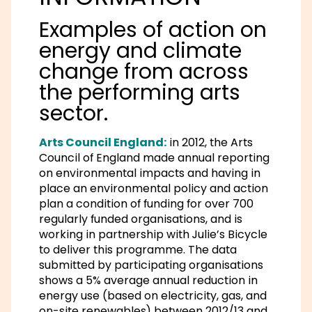
Examples of action on
energy and climate
change from across
the performing arts
sector.
Arts Council England:
in 2012, the Arts
Council of England made annual reporting
on environmental impacts and having in
place an environmental policy and action
plan a condition of funding for over 700
regularly funded organisations, and is
working in partnership with Julie’s Bicycle
to deliver this programme. The data
submitted by participating organisations
shows a 5% average annual reduction in
energy use (based on electricity, gas, and
on-site renewables) between 2012/13 and