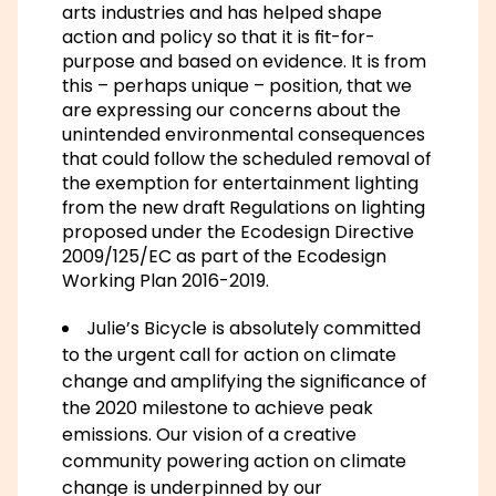
arts industries and has helped shape
action and policy so that it is fit-for-
purpose and based on evidence. It is from
this – perhaps unique – position, that we
are expressing our concerns about the
unintended environmental consequences
that could follow the scheduled removal of
the exemption for entertainment lighting
from the new draft Regulations on lighting
proposed under the Ecodesign Directive
2009/125/EC as part of the Ecodesign
Working Plan 2016-2019.
Julie’s Bicycle is absolutely committed
to the urgent call for action on climate
change and amplifying the significance of
the 2020 milestone to achieve peak
emissions. Our vision of a creative
community powering action on climate
change is underpinned by our