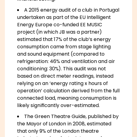
A 2015 energy audit of a club in Portugal
undertaken as part of the EU Intelligent
Energy Europe co-funded EE MUSIC
project (in which JB was a partner)
estimated that 17% of the club’s energy
consumption came from stage lighting
and sound equipment (compared to
refrigeration: 46% and ventilation and air
conditioning: 30%). This audit was not
based on direct meter readings, instead
relying on an ‘energy rating x hours of
operation’ calculation derived from the full
connected load, meaning consumption is
likely significantly over-estimated.
The Green Theatre Guide, published by
the Mayor of London in 2008, estimated
that only 9% of the London theatre