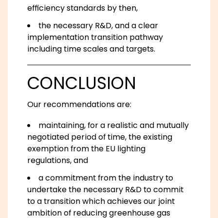
efficiency standards by then,
the necessary R&D, and a clear
implementation transition pathway
including time scales and targets.
CONCLUSION
Our recommendations are:
maintaining, for a realistic and mutually
negotiated period of time, the existing
exemption from the EU lighting
regulations, and
a commitment from the industry to
undertake the necessary R&D to commit
to a transition which achieves our joint
ambition of reducing greenhouse gas