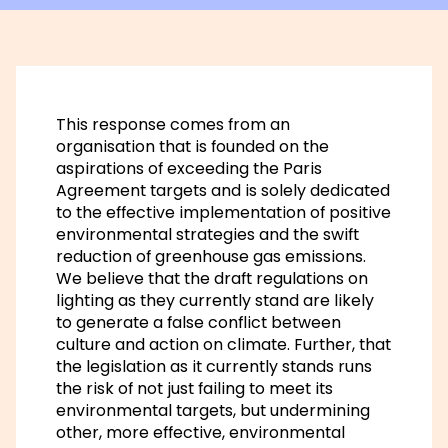
This response comes from an
organisation that is founded on the
aspirations of exceeding the Paris
Agreement targets and is solely dedicated
to the effective implementation of positive
environmental strategies and the swift
reduction of greenhouse gas emissions.
We believe that the draft regulations on
lighting as they currently stand are likely
to generate a false conflict between
culture and action on climate. Further, that
the legislation as it currently stands runs
the risk of not just failing to meet its
environmental targets, but undermining
other, more effective, environmental