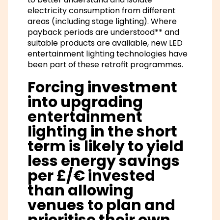
electricity consumption from different
areas (including stage lighting). Where
payback periods are understood** and
suitable products are available, new LED
entertainment lighting technologies have
been part of these retrofit programmes.
Forcing investment
into upgrading
entertainment
lighting in the short
term is likely to yield
less energy savings
per £/€ invested
than allowing
venues to plan and
prioritise their own