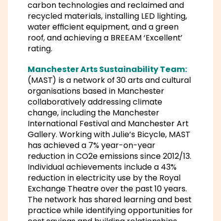
carbon technologies and reclaimed and
recycled materials, installing LED lighting,
water efficient equipment, and a green
roof, and achieving a BREEAM ‘Excellent’
rating.
Manchester Arts Sustainability Team:
(MAST) is a network of 30 arts and cultural
organisations based in Manchester
collaboratively addressing climate
change, including the Manchester
International Festival and Manchester Art
Gallery. Working with Julie’s Bicycle, MAST
has achieved a 7% year-on-year
reduction in CO2e emissions since 2012/13.
Individual achievements include a 43%
reduction in electricity use by the Royal
Exchange Theatre over the past 10 years.
The network has shared learning and best
practice while identifying opportunities for