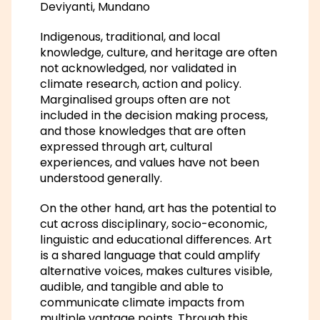
Deviyanti, Mundano
Indigenous, traditional, and local
knowledge, culture, and heritage are often
not acknowledged, nor validated in
climate research, action and policy.
Marginalised groups often are not
included in the decision making process,
and those knowledges that are often
expressed through art, cultural
experiences, and values have not been
understood generally.
On the other hand, art has the potential to
cut across disciplinary, socio-economic,
linguistic and educational differences. Art
is a shared language that could amplify
alternative voices, makes cultures visible,
audible, and tangible and able to
communicate climate impacts from
multiple vantage points. Through this