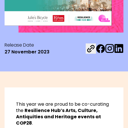
Release Date
Share on Fac
Share on 
Share 
27 November 2023
This year we are proud to be co-curating
the
Resilience Hub’s Arts, Culture,
Antiquities and Heritage events at
COP28
.