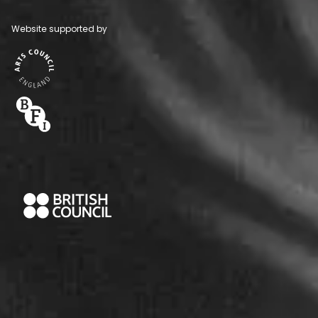
Website supported by