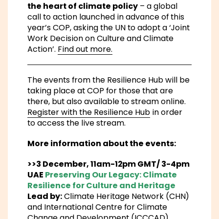
the heart of climate policy
– a global
call to action launched in advance of this
year’s COP, asking the UN to adopt a ‘Joint
Work Decision on Culture and Climate
Action’.
Find out more.
The events from the Resilience Hub will be
taking place at COP for those that are
there, but also available to stream online.
Register with the Resilience Hub
in order
to access the live stream.
More information about the events:
>>3 December, 11am-12pm GMT/ 3-4pm
UAE
Preserving Our Legacy: Climate
Resilience for Culture and Heritage
Lead by:
Climate Heritage Network (CHN)
and International Centre for Climate
Change and Development (ICCCAD)