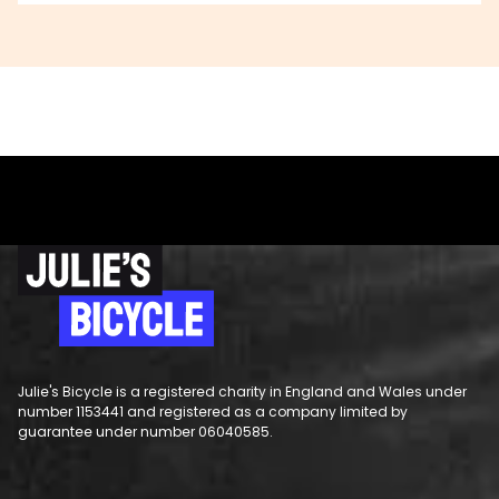
Julie's Bicycle is a registered charity in England and Wales under
number 1153441 and registered as a company limited by
guarantee under number 06040585.