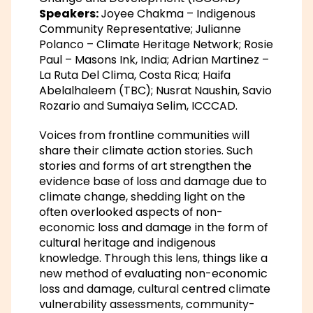
Speakers:
Joyee Chakma – Indigenous
Community Representative; Julianne
Polanco – Climate Heritage Network; Rosie
Paul – Masons Ink, India; Adrian Martinez –
La Ruta Del Clima, Costa Rica; Haifa
Abelalhaleem (TBC); Nusrat Naushin, Savio
Rozario and Sumaiya Selim, ICCCAD.
Voices from frontline communities will
share their climate action stories. Such
stories and forms of art strengthen the
evidence base of loss and damage due to
climate change, shedding light on the
often overlooked aspects of non-
economic loss and damage in the form of
cultural heritage and indigenous
knowledge. Through this lens, things like a
new method of evaluating non-economic
loss and damage, cultural centred climate
vulnerability assessments, community-