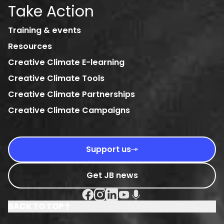
Take Action
Training & events
Resources
Creative Climate E-learning
Creative Climate Tools
Creative Climate Partnerships
Creative Climate Campaigns
Support us
Get JB news
Facebook Social URL
Instagram Social URL
Linkedin Social URL
Youtube Social URL
Podcast Social URL
BACK TO TOP