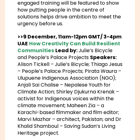
engaged training will be featured to show
how putting people in the centre of
solutions helps drive ambition to meet the
urgency before us.
>>9 December, 11am-12pm GMT/ 3-4pm
UAE
How Creativity Can Build Resilient
Communities
Lead by:
Julie’s Bicycle
and People’s Palace Projects
Speakers:
Alison Tickell – Julie’s Bicycle; Thiago Jesus
– People’s Palace Projects; Pirata Waura –
Ulupuene Indigenous Association (NGO);
Anjali Sai Chalise – Nepalese Youth for
Climate Action; Shirley Djukurna Krenak –
activist for Indigenous voices within the
climate movement; Maheen Zia – a
Karachi-based filmmaker and film editor;
Marvi Mazhar – architect, Pakistan; and Dr
Khalid Shamboul – Saving Sudan’s Living
Heritage project.