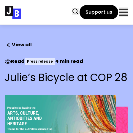
Skip to main content
Search
Support us
Clo
View all
Read
4 min read
Press release
Julie’s Bicycle at COP 28