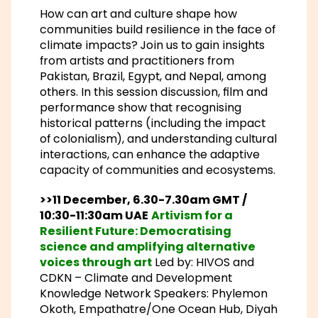
How can art and culture shape how
communities build resilience in the face of
climate impacts? Join us to gain insights
from artists and practitioners from
Pakistan, Brazil, Egypt, and Nepal, among
others. In this session discussion, film and
performance show that recognising
historical patterns (including the impact
of colonialism), and understanding cultural
interactions, can enhance the adaptive
capacity of communities and ecosystems.
>>11 December, 6.30-7.30am GMT /
10:30-11:30am UAE
Artivism for a
Resilient Future: Democratising
science and amplifying alternative
voices through art
Led by: HIVOS and
CDKN – Climate and Development
Knowledge Network Speakers: Phylemon
Okoth, Empathatre/One Ocean Hub, Diyah