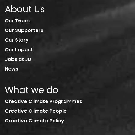
About Us
Our Team
Our Supporters
Our Story
Our Impact
Jobs at JB
News
What we do
Creative Climate Programmes
Creative Climate People
Creative Climate Policy