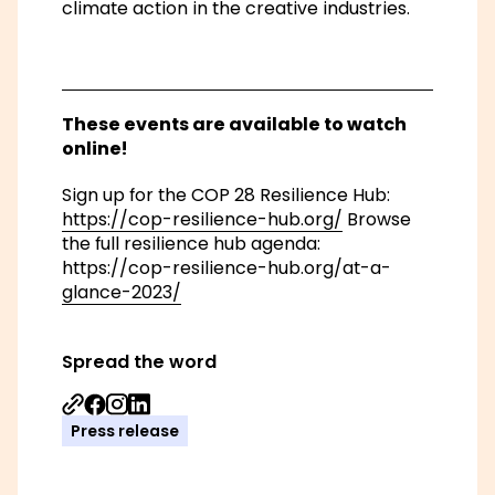
climate action in the creative industries.
These events are available to watch
online!
Sign up for the COP 28 Resilience Hub:
https://cop-resilience-hub.org/
Browse
the full resilience hub agenda:
https://cop-resilience-hub.org/at-a-
glance-2023/
Spread the word
Share on Facebook
Share on Instagram
Share on Linkedin
Press release