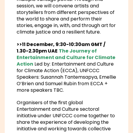
session, we will convene artists and
storytellers from different perspectives of
the world to share and perform their
stories, engage in, with, and through art for
climate justice and a resilient future.
>>11 December, 9:30-10:30am GMT /
1.30-2.30pm UAE
The Journey of
Entertainment and Culture for Climate
Action
Led by: Entertainment and Culture
for Climate Action (ECCA), UNFCCC
Speakers: Susannah Tantemsapya, Emellie
O’Brien and Samuel Rubin from ECCA +
more speakers TBC.
Organisers of the first global
Entertainment and Culture sectoral
initiative under UNFCCC come together to
share the experience of developing the
initiative and working towards collective