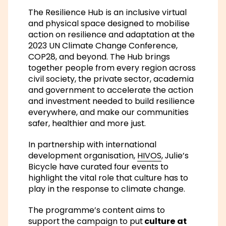
The Resilience Hub is an inclusive virtual
and physical space designed to mobilise
action on resilience and adaptation at the
2023 UN Climate Change Conference,
COP28, and beyond. The Hub brings
together people from every region across
civil society, the private sector, academia
and government to accelerate the action
and investment needed to build resilience
everywhere, and make our communities
safer, healthier and more just.
In partnership with international
development organisation,
HIVOS
, Julie’s
Bicycle have curated four events to
highlight the vital role that culture has to
play in the response to climate change.
The programme’s content aims to
support the campaign to put
culture at