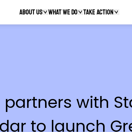
About Us
What We Do
Take action
Search
le partners with
dar to launch Gr