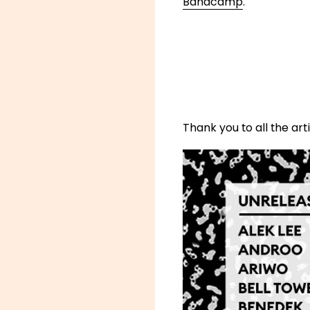
Bandcamp
.
Thank you to all the ar