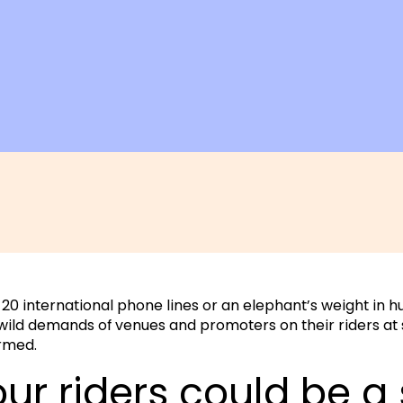
0 international phone lines or an elephant’s weight in h
ild demands of venues and promoters on their riders at
rmed.
our riders could be a 