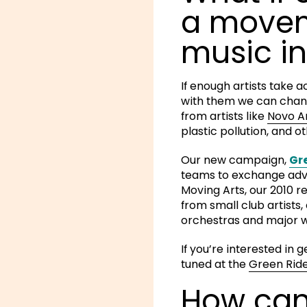
a movem
music in
If enough artists take 
with them we can chan
from artists like
Novo 
plastic pollution, and 
Our new campaign,
Gr
teams to exchange advic
Moving Arts, our 2010 
from small club artist
orchestras and major w
If you’re interested in 
tuned at the
Green Ride
How can