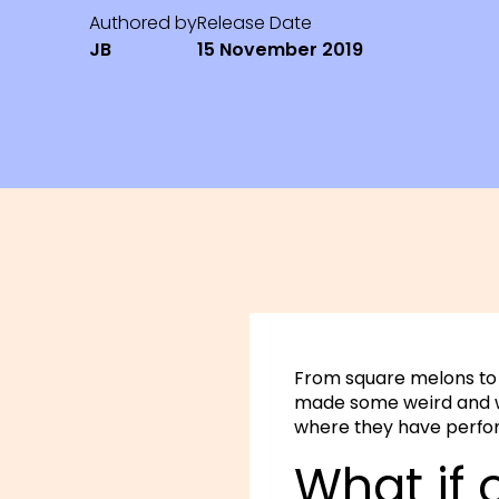
Authored by
Release Date
JB
15 November 2019
From square melons to 2
made some weird and w
where they have perfo
What if 