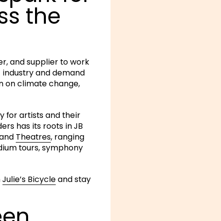
ss the
er, and supplier to work
c industry and demand
on on climate change,
 for artists and their
rs has its roots in JB
and
Theatres
, ranging
adium tours, symphony
h
Julie’s Bicycle
and stay
een