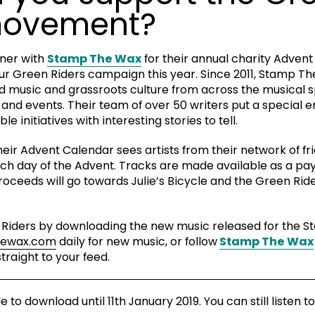
movement?
tner with
Stamp The Wax
for their annual charity Advent
our Green Riders campaign this year. Since 2011, Stamp T
 music and grassroots culture from across the musical 
s and events. Their team of over 50 writers put a special
 initiatives with interesting stories to tell.
their Advent Calendar sees artists from their network of f
ach day of the Advent. Tracks are made available as a p
proceeds will go towards Julie’s Bicycle and the Green R
 Riders by downloading the new music released for the 
hewax.com
daily for new music, or follow
Stamp The Wax
traight to your feed.
to download until 11th January 2019. You can still listen to