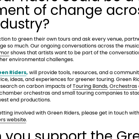
ent of change acro
dustry?
action to green their own tours and ask every venue, partn
ge so much. Our ongoing conversations across the musi
Amor
shows that artists want to be part of the conversati
other environmental challenges.
een Riders
,
will provide tools, resources, and a community
e, ideas, and experiences for greener touring. Green Ride
research on carbon impacts of
Touring Bands
,
Orchestras
s, chamber orchestras and small touring companies to st
est end productions.
getting involved with Green Riders, please get in touch wit
rs website
.
 you support the Gr