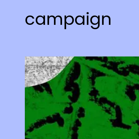
campaign