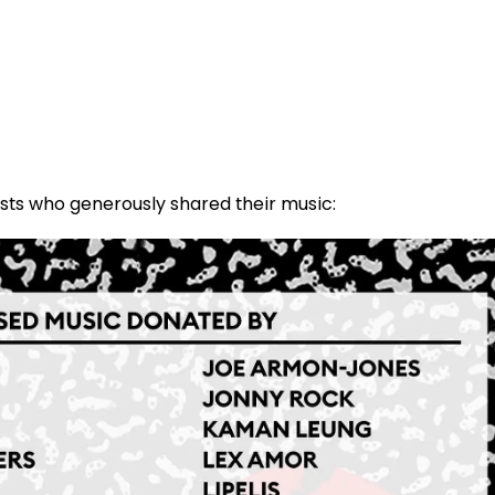
tists who generously shared their music: