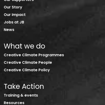
Our Story
Our Impact
Jobs at JB
News
What we do
Creative Climate Programmes
Creative Climate People
Creative Climate Policy
Take Action
Training & events
Resources