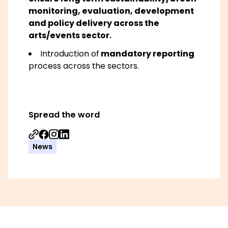
monitoring, evaluation, development
and policy delivery across the
arts/events sector.
Introduction of
mandatory reporting
process across the sectors.
Spread the word
Share on Facebook
Share on Instagram
Share on Linkedin
News