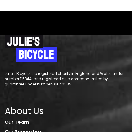
Julie's Bicycle is a registered charity in England and Wales under
number 1153441 and registered as a company limited by
guarantee under number 06040585.
About Us
Our Team
Our Supporters