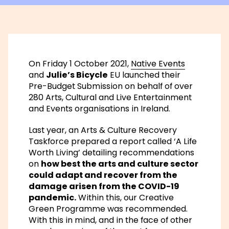
On Friday 1 October 2021,
Native Events
and
Julie’s Bicycle
EU launched their
Pre-Budget Submission on behalf of over
280 Arts, Cultural and Live Entertainment
and Events organisations in Ireland.
Last year, an Arts & Culture Recovery
Taskforce prepared a report called
‘A Life
Worth Living’
detailing recommendations
on
how best the arts and culture sector
could adapt and recover from the
damage arisen from the COVID-19
pandemic.
Within this, our
Creative
Green
Programme was recommended.
With this in mind, and in the face of other