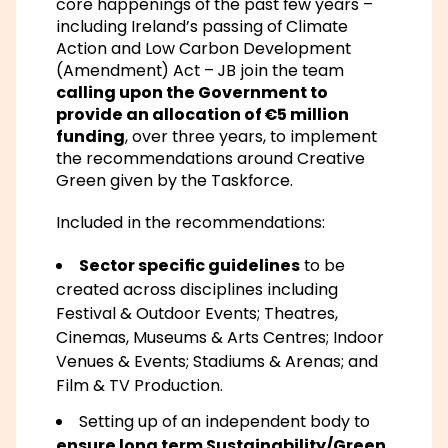
core happenings of the past few years –
including Ireland’s passing of
Climate
Action and Low Carbon Development
(Amendment) Act
– JB join the team
calling upon the Government to
provide an allocation of €5 million
funding
, over three years, to implement
the recommendations around Creative
Green given by the Taskforce.
Included in the recommendations:
Sector specific guidelines
to be
created across disciplines including
Festival & Outdoor Events; Theatres,
Cinemas, Museums & Arts Centres; Indoor
Venues & Events; Stadiums & Arenas; and
Film & TV Production.
Setting up of an independent body to
ensure long term Sustainability/Green