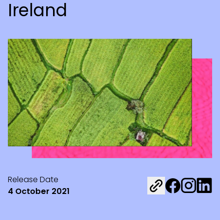
Ireland
Release Date
Share on Fac
Share on 
Share 
4 October 2021