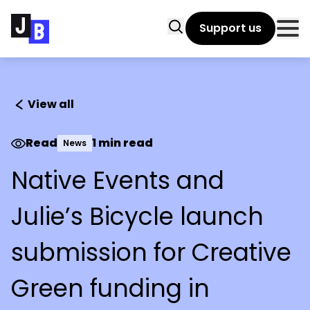
Skip to main content
Search
Support us
Clo
View all
Read
1 min read
News
Native Events and
Julie’s Bicycle launch
submission for Creative
Green funding in