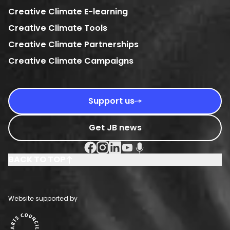
Creative Climate E-learning
Creative Climate Tools
Creative Climate Partnerships
Creative Climate Campaigns
Support us
Get JB news
Facebook Social URL
Instagram Social URL
Linkedin Social URL
Youtube Social URL
Podcast Social URL
BACK TO TOP
Website supported by