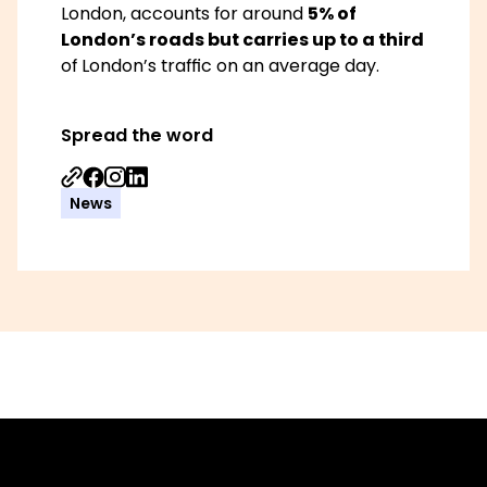
London, accounts for around
5% of
London’s roads but carries up to a third
of London’s traffic on an average day.
Spread the word
Share on Facebook
Share on Instagram
Share on Linkedin
News