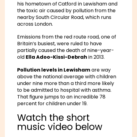
his hometown of Catford in Lewisham and
the toxic air caused by pollution from the
nearby South Circular Road, which runs
across London.
Emissions from the red route road, one of
Britain’s busiest, were ruled to have
partially caused the death of nine-year-
old
Ella Adoo-Kissi-Debrah
in 2013.
Pollution levels in Lewisham
are way
above the national average with children
under nine more than a third more likely
to be admitted to hospital with asthma.
That figure jumps to an incredible 78
percent for children under 19.
Watch the short
music video below