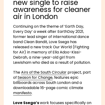
new single to raise
awareness for cleaner
air in London
Continuing on the theme of
‘Earth Day,
Every Day
‘ a week after EarthDay 2021,
former lead singer of international dance
band Clean Bandit, Love Ssega has
released a new track
Our World (Fighting
for Air)
in memory of
Ella Adoo-Kissi-
Debrah
, a nine-year-old girl from
Lewisham who died as a result of pollution.
The
Airs of the South Circular
project, part
of
Season for Change
, features epic
billboards across South London and a
downloadable 16-page comic climate
manifesto
.
Love Ssega’s
work focuses specifically on