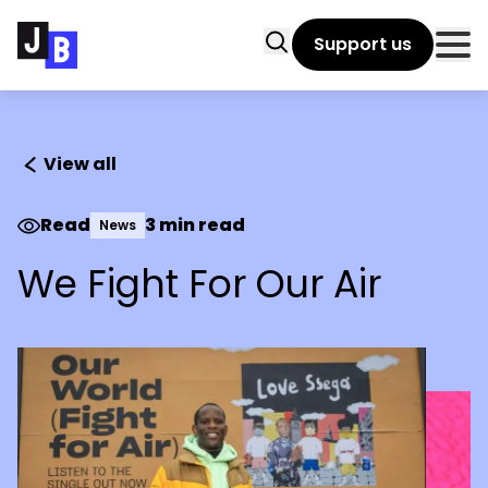
Skip to main content
Search
Support us
Clo
View all
Read
3 min read
News
We Fight For Our Air