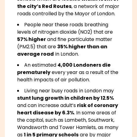
the city’s Red Routes
, a network of major
roads controlled by the Mayor of London.
People near these roads breathing
levels of nitrogen dioxide (NO2) that are
57% higher
and fine particulate matter
(PM2.5) that are
35% higher than an
average road
in London.
An estimated
4,000 Londoners die
prematurely
every year as a result of the
health impacts of air pollution.
Living near busy roads in London may
stunt lung growth in children by 12.5%
and can increase adult’s
risk of coronary
heart disease by 6.3%
. In some areas of
the capital, such as Lambeth, Southwark,
Wandsworth and Tower Hamlets, as many
as
1 in 5 primary schools
are by major