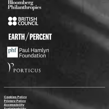
Cookies Policy
Privacy Policy
Accessibility
Sustainability