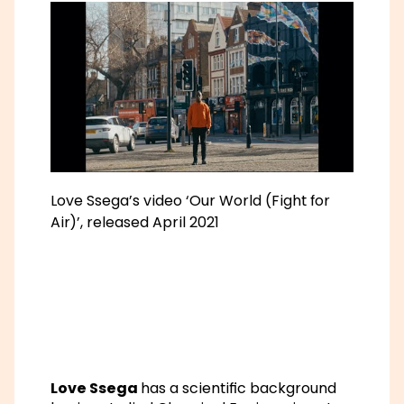
Love Ssega’s video ‘Our World (Fight for
Air)’, released April 2021
Love Ssega
has a scientific background