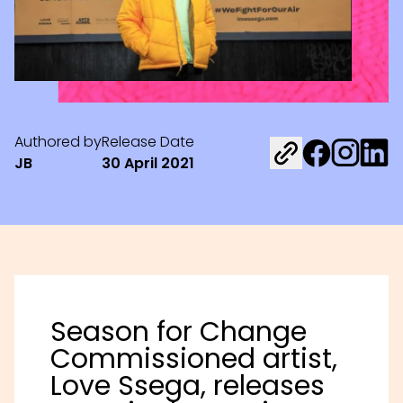
Authored by
Release Date
Share on Fac
Share on 
Share 
JB
30 April 2021
Season for Change
Commissioned artist,
Love Ssega, releases