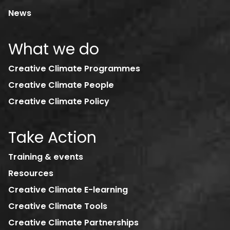
News
What we do
Creative Climate Programmes
Creative Climate People
Creative Climate Policy
Take Action
Training & events
Resources
Creative Climate E-learning
Creative Climate Tools
Creative Climate Partnerships