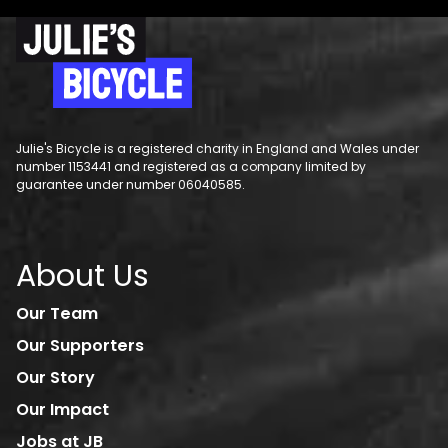
Julie's Bicycle is a registered charity in England and Wales under
number 1153441 and registered as a company limited by
guarantee under number 06040585.
About Us
Our Team
Our Supporters
Our Story
Our Impact
Jobs at JB