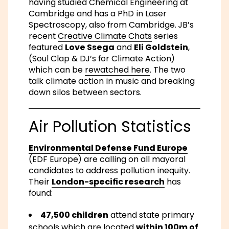
having studied Chemical Engineering at
Cambridge and has a PhD in Laser
Spectroscopy, also from Cambridge. JB’s
recent
Creative Climate Chats
series
featured
Love Ssega
and
Eli Goldstein
,
(Soul Clap & DJ’s for Climate Action)
which can be
rewatched here
. The two
talk climate action in music and breaking
down silos between sectors.
Air Pollution Statistics
Environmental Defense Fund Europe
(EDF Europe) are calling on all mayoral
candidates to address pollution inequity.
Their
London-specific research
has
found:
47,500 children
attend state primary
schools which are located
within 100m of