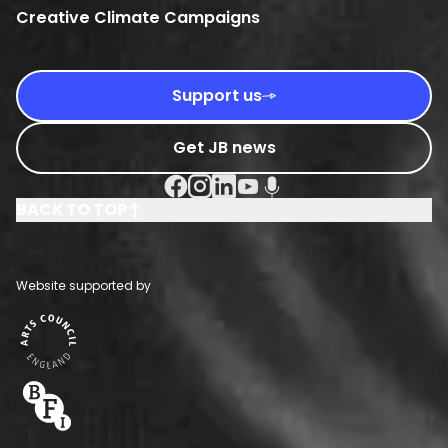
Creative Climate Campaigns
Support us
Get JB news
Facebook Social URL
Instagram Social URL
Linkedin Social URL
Youtube Social URL
Podcast Social URL
BACK TO TOP
Website supported by