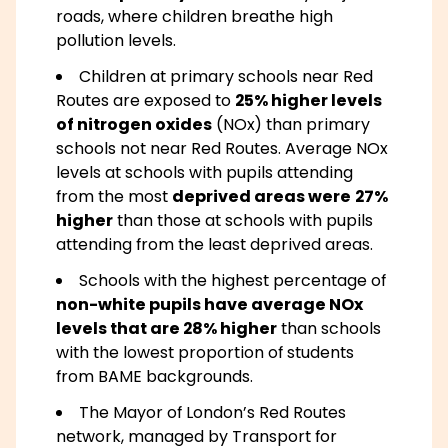
roads, where children breathe high
pollution levels.
Children at primary schools near Red
Routes are exposed to
25% higher levels
of nitrogen oxides
(NOx) than primary
schools not near Red Routes. Average NOx
levels at schools with pupils attending
from the most
deprived areas were
27%
higher
than those at schools with pupils
attending from the least deprived areas.
Schools with the highest percentage of
non-white pupils have average NOx
levels that are 28% higher
than schools
with the lowest proportion of students
from BAME backgrounds.
The Mayor of London’s Red Routes
network, managed by Transport for