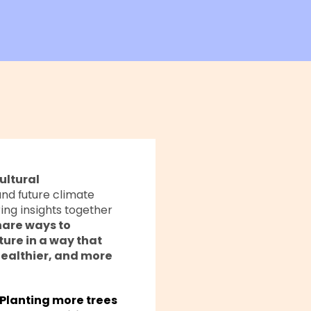
ultural
and future climate
ing insights together
hare ways to
ure in a way that
healthier, and more
Planting more trees