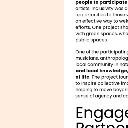
people to participat
artists. Inclusivity wa
opportunities to those 
an effective way to we
efforts. One project sh
with green spaces, who 
public spaces.
One of the participatin
musicians, anthropolog
local community in natu
and local knowledge, 
of life
. The project fou
to inspire collective im
helping to move beyond a
sense of agency and co
Engage
Partne