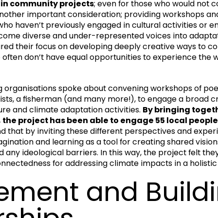
e in community projects
; even for those who would not 
s another important consideration; providing workshops an
who haven’t previously engaged in cultural activities or
lcome diverse and under-represented voices into adaptat
ared their focus on developing deeply creative ways to c
often don’t have equal opportunities to experience the w
g organisations spoke about convening workshops of poets,
ists, a fisherman (and many more!), to engage a broad cr
re and climate adaptation activities.
By bringing togeth
the project has been able to engage 55 local people 
nd that by inviting these different perspectives and expe
agination and learning as a tool for creating shared visions 
ny ideological barriers. In this way, the project felt the
nnectedness for addressing climate impacts in a holistic
ment and Build
rships