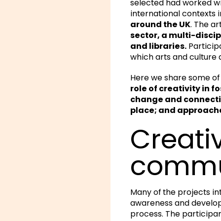
selected had worked wi
international contexts 
around the UK
. The a
sector, a multi-disci
and libraries.
Particip
which arts and culture 
Here we share some of 
role of creativity in
change and connecting
place; and approaches
Creativ
commu
Many of the projects in
awareness and develop 
process. The participa