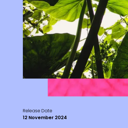
Release Date
12 November 2024