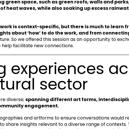
ing green space, such as green roofs, walls and parks,
of heat waves, while also soaking up excess rainwat
 work is context-specific, but there is much to learn 
ghts about ‘how’ to do the work, and from connectin
uture. So we offered this session as an opportunity to exch
help facilitate new connections.
g experiences ac
tural sector
re diverse;
spanning different art forms, interdiscipl
community engagement.
ographies and artforms to ensure conversations would re
to share insights relevant to a diverse range of contexts.