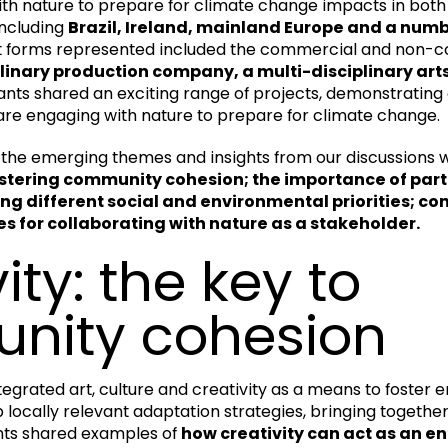
th nature to prepare for climate change impacts in both
including
Brazil, Ireland, mainland Europe and a numb
rt forms represented included the commercial and non
plinary production company, a multi-disciplinary ar
ants shared an exciting range of projects, demonstrating 
are engaging with nature to prepare for climate change.
the emerging themes and insights from our discussions 
 fostering community cohesion; the importance of part
 different social and environmental priorities; cons
 for collaborating with nature as a stakeholder.
ity: the key to
nity cohesion
tegrated art, culture and creativity as a means to foster
locally relevant adaptation strategies, bringing togethe
nts shared examples of
how creativity can act as an en