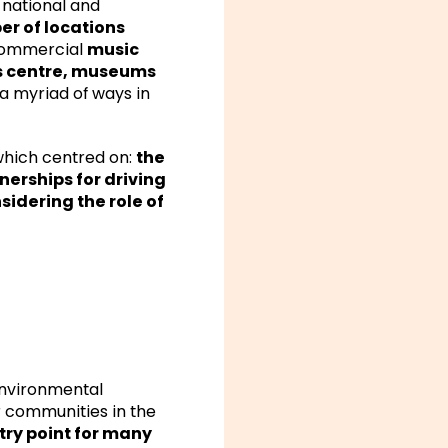
 national and
er of locations
-commercial
music
ts centre, museums
a myriad of ways in
which centred on:
the
nerships for driving
idering the role of
 environmental
r communities in the
try point for many