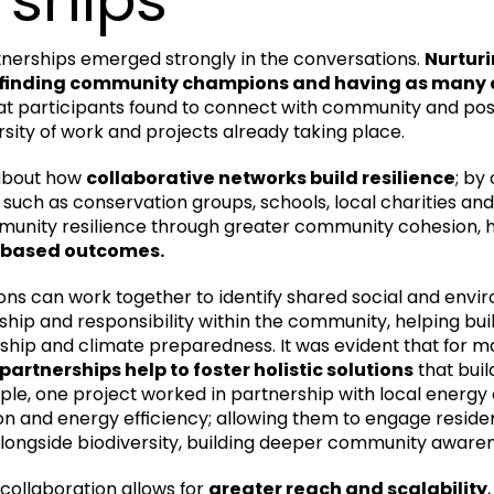
nerships emerged strongly in the conversations.
Nurturi
, finding community champions and having as many 
t participants found to connect with community and poss
rsity of work and projects already taking place.
about how
collaborative networks build resilience
; by
, such as conservation groups, schools, local charities a
munity resilience through greater community cohesion, h
-based outcomes.
ons can work together to identify shared social and envir
ship and responsibility within the community, helping bu
hip and climate preparedness. It was evident that for m
partnerships help to foster holistic solutions
that buil
le, one project worked in partnership with local energy
on and energy efficiency; allowing them to engage reside
alongside biodiversity, building deeper community awaren
 collaboration allows for
greater reach and scalability