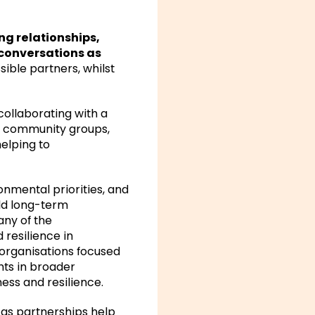
ng relationships,
conversations as
ible partners, whilst
 collaborating with a
nd community groups,
elping to
onmental priorities, and
ild long-term
any of the
d resilience in
 organisations focused
nts in broader
ess and resilience.
, as partnerships help