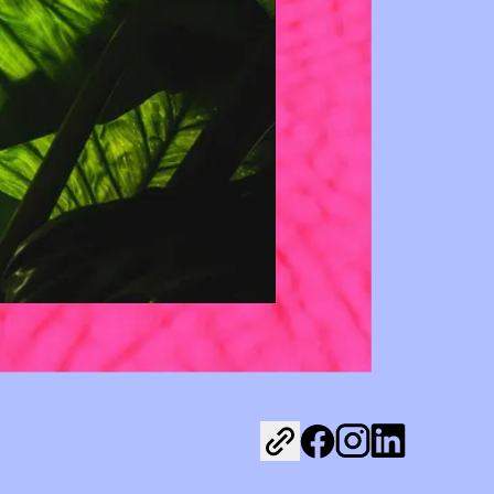
Share on Facebook
Share on Instagr
Share on Link