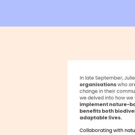
In late September, Juli
organisations
who are
change in their communi
we delved into how we
implement nature-bas
benefits both biodive
adaptable lives.
Collaborating with natu