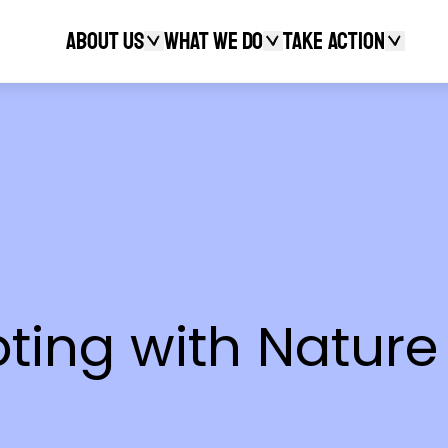
About Us
What We Do
Take action
Search
pting with Nature