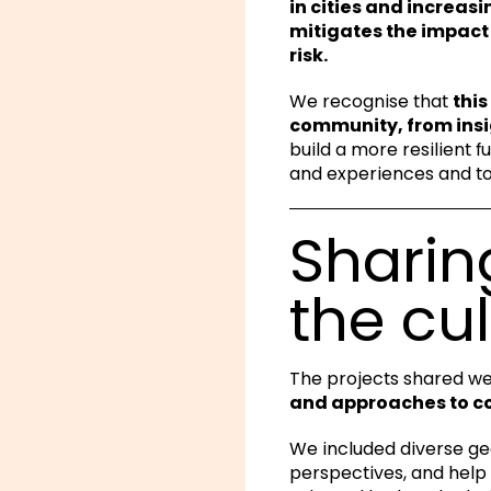
in cities and increas
mitigates the impact 
risk.
We recognise that
this
community, from insi
build a more resilient f
and experiences and to 
Sharin
the cul
The projects shared we
and approaches to 
We included diverse ge
perspectives, and help 