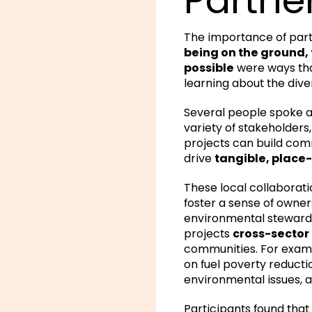
The importance of part
being on the ground
possible
were ways tha
learning about the dive
Several people spoke 
variety of stakeholders
projects can build com
drive
tangible, place
These local collaborati
foster a sense of owner
environmental stewards
projects
cross-sector 
communities. For examp
on fuel poverty reducti
environmental issues, 
Participants found that