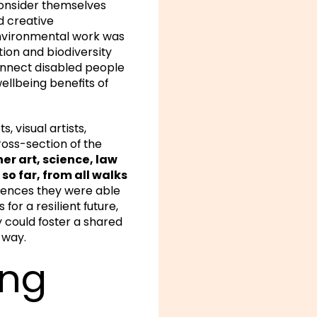
consider themselves
d creative
 environmental work was
ion and biodiversity
onnect disabled people
ellbeing benefits of
 visual artists,
oss-section of the
er art, science, law
so far, from all walks
riences they were able
for a resilient future,
y could foster a shared
 way.
ing