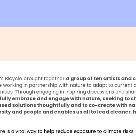
e’s Bicycle brought together
a group of ten artists and c
 working in partnership with nature to adapt to current 
ties. Through engaging in inspiring discussions and shar
fully embrace and engage with nature, seeking to s
ed solutions thoughtfully and to co-create with nat
rsity and people and enables us all to lead cleaner, 
re is a vital way to help reduce exposure to climate risks.