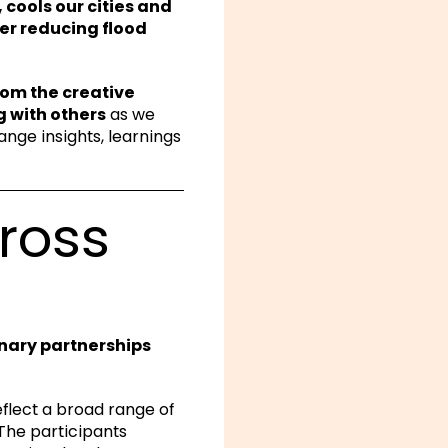
 cools our cities and
er reducing flood
from the creative
g with others
as we
ange insights, learnings
ross
inary partnerships
flect a broad range of
 The participants