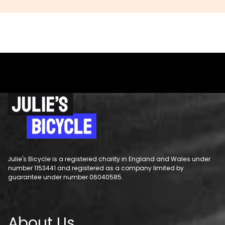
Julie's Bicycle is a registered charity in England and Wales under
number 1153441 and registered as a company limited by
guarantee under number 06040585.
About Us