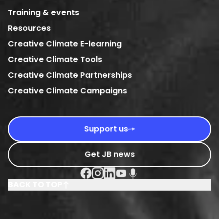
Training & events
Resources
Creative Climate E-learning
Creative Climate Tools
Creative Climate Partnerships
Creative Climate Campaigns
Support us
Get JB news
Facebook Social URL
Instagram Social URL
Linkedin Social URL
Youtube Social URL
Podcast Social URL
BACK TO TOP