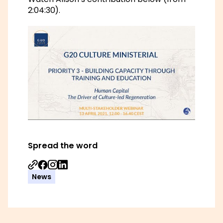
2:04:30).
Spread the word
Share on Facebook
Share on Instagram
Share on Linkedin
News