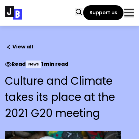
Skip to main content
Search
Support us
Clo
View all
Read
1 min read
News
Culture and Climate
takes its place at the
2021 G20 meeting