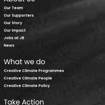
Our Team
Our Supporters
Our Story
Our Impact
Jobs at JB
News
What we do
Creative Climate Programmes
Creative Climate People
Creative Climate Policy
Take Action