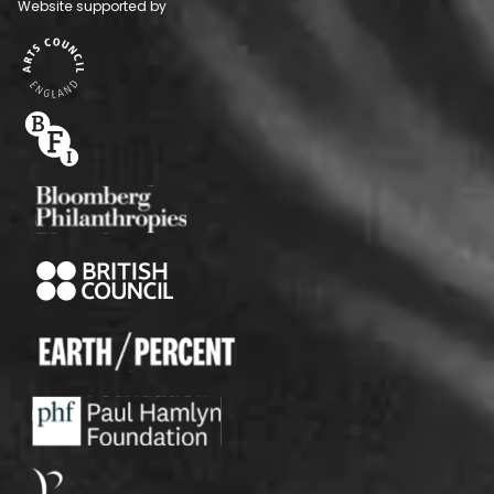
Website supported by