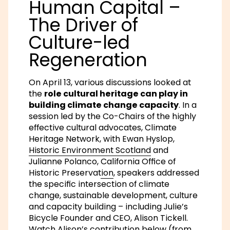
Human Capital –
The Driver of
Culture-led
Regeneration
On April 13, various discussions looked at
the
role cultural heritage can play in
building climate change capacity
. In a
session led by the Co-Chairs of the highly
effective cultural advocates,
Climate
Heritage Network
, with Ewan Hyslop,
Historic Environment Scotland
and
Julianne Polanco,
California Office of
Historic Preservation
, speakers addressed
the specific intersection of climate
change, sustainable development, culture
and capacity building – including Julie’s
Bicycle Founder and CEO, Alison Tickell.
Watch Alison’s contribution below (from