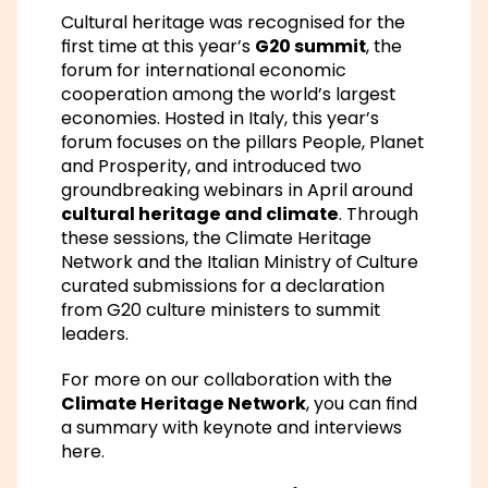
Cultural heritage was recognised for the
first time at this year’s
G20 summit
, the
forum for international economic
cooperation among the world’s largest
economies. Hosted in Italy, this year’s
forum focuses on the pillars
People, Planet
and Prosperity
, and introduced two
groundbreaking webinars in April around
cultural heritage and climate
. Through
these sessions, the
Climate Heritage
Network
and the Italian Ministry of Culture
curated submissions for a declaration
from G20 culture ministers to summit
leaders.
For more on our collaboration with the
Climate Heritage Network
, you can find
a summary with
keynote and interviews
here
.