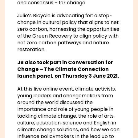
and consensus – for change.
Julie’s Bicycle is advocating for: a step-
change in cultural policy that aligns to net
zero carbon, harnessing the opportunities
of the Green Recovery to align policy with
net zero carbon pathways and nature
restoration.
JB also took part in
Conversation for
Change
–
The Climate Connection
launch panel
, on Thursday 3 June 2021.
At this live online event, climate activists,
young leaders and changemakers from
around the world discussed the
importance and role of young people in
tackling climate change, the role of arts,
culture, education, science and English in
climate change solutions, and how we can
influence policymakers in the lead up to