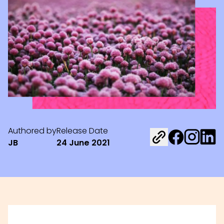
Authored by
Release Date
Share on Fac
Share on 
Share 
JB
24 June 2021