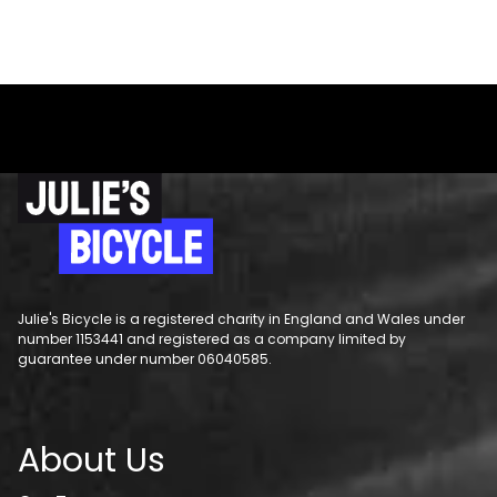
Julie's Bicycle is a registered charity in England and Wales under
number 1153441 and registered as a company limited by
guarantee under number 06040585.
About Us