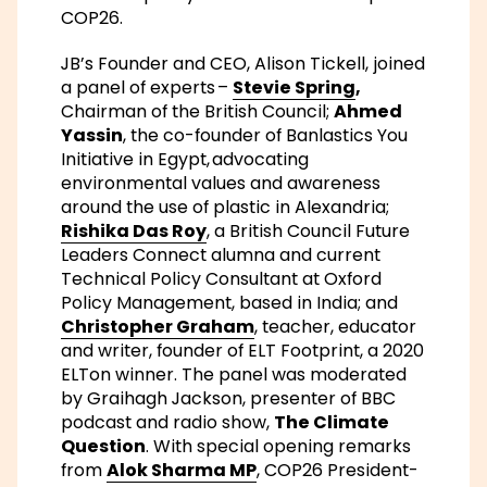
COP26.
JB’s Founder and CEO, Alison Tickell, joined
a panel of experts –
Stevie Spring
,
Chairman of the British Council;
Ahmed
Yassin
, the co-founder of Banlastics You
Initiative in Egypt, advocating
environmental values and awareness
around the use of plastic in Alexandria;
Rishika Das Roy
, a British Council Future
Leaders Connect alumna and current
Technical Policy Consultant at Oxford
Policy Management, based in India; and
Christopher Graham
, teacher, educator
and writer, founder of ELT Footprint, a 2020
ELTon winner. The panel was moderated
by Graihagh Jackson, presenter of BBC
podcast and radio show,
The Climate
Question
. With special opening remarks
from
Alok Sharma MP
, COP26 President-