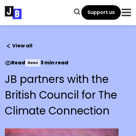
Skip to main content
Search
Support us
Clo
View all
Read
3 min read
News
JB partners with the
British Council for The
Climate Connection