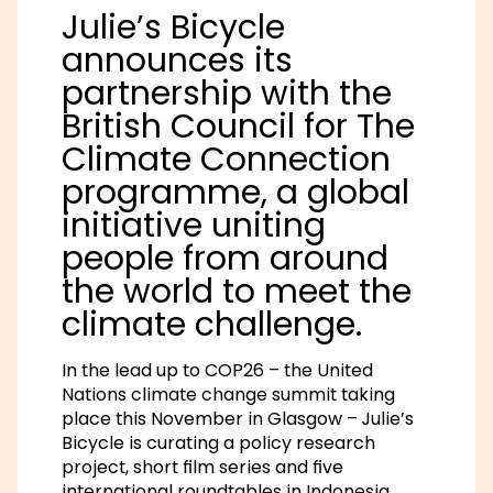
Julie’s Bicycle
announces its
partnership with the
British Council for The
Climate Connection
programme, a global
initiative uniting
people from around
the world to meet the
climate challenge.
In the lead up to COP26 – the United
Nations climate change summit taking
place this November in Glasgow – Julie’s
Bicycle is curating a policy research
project, short film series and five
international roundtables in Indonesia,