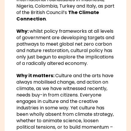
Nigeria, Colombia, Turkey and Italy, as part
of the British Council’s
The Climate
Connection
.
Why:
whilst policy frameworks at all levels
of government are developing targets and
pathways to meet global net zero carbon
and nature restoration, cultural policy has
only just begun to explore the implications
of a radically altered economy.
Why it matters:
Culture and the arts have
always mobilised change, and action on
climate, as we have witnessed recently,
needs buy-in from citizens. Everyone
engages in culture and the creative
industries in some way. Yet culture has
been wholly absent from climate strategy,
whether to animate science, loosen
political tensions, or to build momentum –