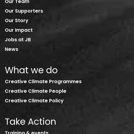
Our Team
Our Supporters
Our Story
Our Impact
Jobs at JB
News
What we do
Creative Climate Programmes
Creative Climate People
Creative Climate Policy
Take Action
Training & events