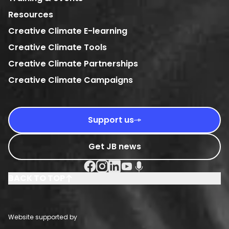
Resources
Creative Climate E-learning
Creative Climate Tools
Creative Climate Partnerships
Creative Climate Campaigns
Support us
Get JB news
Facebook Social URL
Instagram Social URL
Linkedin Social URL
Youtube Social URL
Podcast Social URL
BACK TO TOP
Website supported by