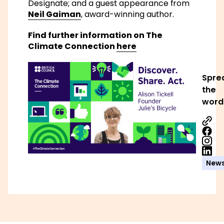
Designate; and a guest appearance from
Neil Gaiman
, award-winning author.
Find further information on The
Climate Connection
here
Spre
the
word
Share
Share
Share
New