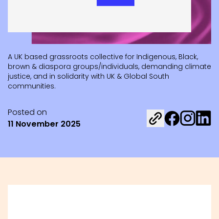
A UK based grassroots collective for Indigenous, Black,
brown & diaspora groups/individuals, demanding climate
justice, and in solidarity with UK & Global South
communities.
Posted on
Share on Fac
Share on 
Share 
11 November 2025