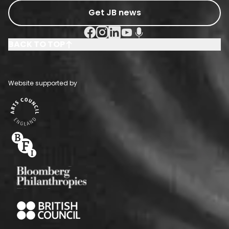
Get JB news
Facebook Social URL
Instagram Social URL
Linkedin Social URL
Youtube Social URL
Podcast Social URL
BACK TO TOP
Website supported by