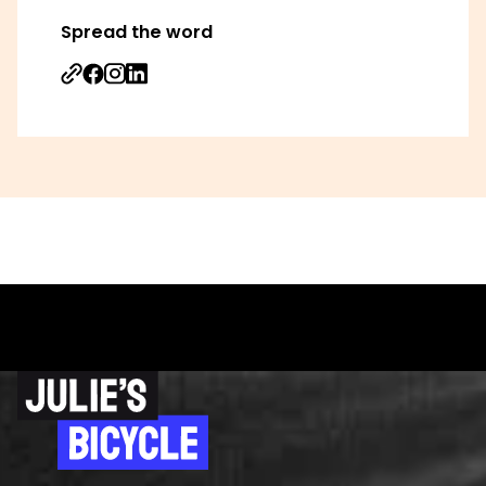
Spread the word
Share on Facebook
Share on Instagram
Share on Linkedin