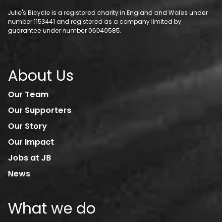
Julie's Bicycle is a registered charity in England and Wales under
number 1153441 and registered as a company limited by
guarantee under number 06040585.
About Us
Our Team
Our Supporters
Our Story
Our Impact
Jobs at JB
News
What we do