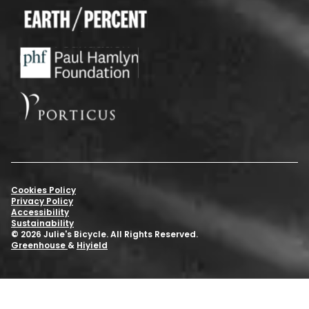
Cookies Policy
Privacy Policy
Accessibility
Sustainability
© 2026 Julie's Bicycle. All Rights Reserved.
Greenhouse
&
Hiyield