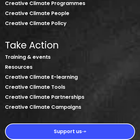
Creative Climate Programmes
Creative Climate People
Creative Climate Policy
Take Action
Training & events
Resources
Creative Climate E-learning
Creative Climate Tools
Creative Climate Partnerships
Creative Climate Campaigns
Support us