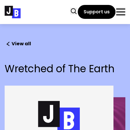
Skip to main content
Search
Support us
Clo
View all
Wretched of The Earth