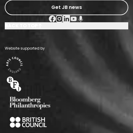
Get JB news
Facebook Social URL
Instagram Social URL
Linkedin Social URL
Youtube Social URL
Podcast Social URL
BACK TO TOP
Website supported by