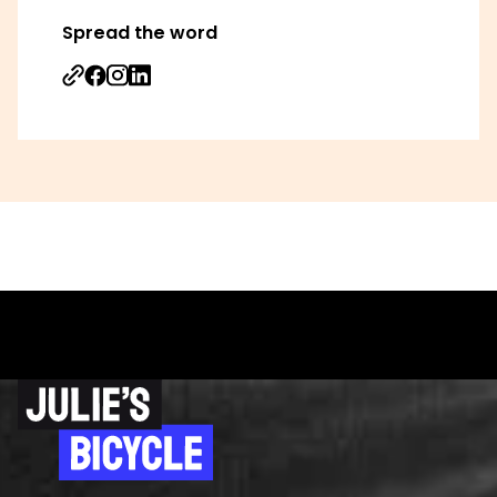
Spread the word
Share on Facebook
Share on Instagram
Share on Linkedin