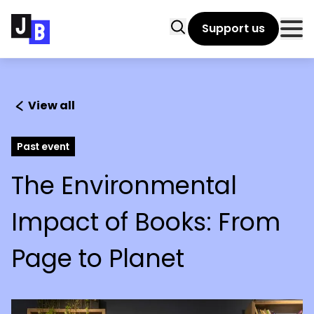
Skip to main content
Search
Support us
Clo
View all
Past event
The Environmental
Impact of Books: From
Page to Planet