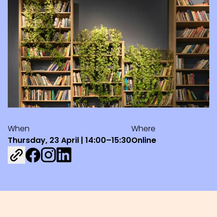
When
Where
Thursday, 23 April | 14:00–15:30
Online
Share on Facebook
Share on Instagram
Share on LinkedIn