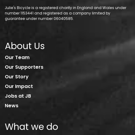
Julie's Bicycle is a registered charity in England and Wales under
number 1153441 and registered as a company limited by
guarantee under number 06040585.
About Us
Our Team
Our Supporters
Our Story
Our Impact
Jobs at JB
News
What we do