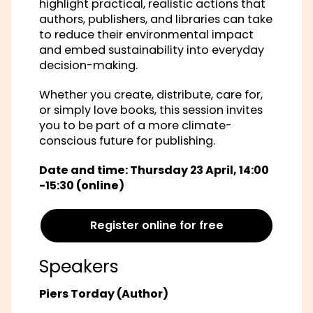
highlight practical, realistic actions that
authors, publishers, and libraries can take
to reduce their environmental impact
and embed sustainability into everyday
decision-making.
Whether you create, distribute, care for,
or simply love books, this session invites
you to be part of a more climate-
conscious future for publishing.
Date and time: Thursday 23 April, 14:00
-15:30 (online)
Register online for free
Speakers
Piers Torday (Author)