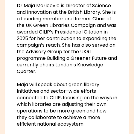
Dr Maja Maricevic is Director of Science
and Innovation at the British Library. She is
a founding member and former Chair of
the UK Green Libraries Campaign and was
awarded CILIP’s Presidential Citation in
2025 for her contribution to expanding the
campaign’s reach. She has also served on
the Advisory Group for the UKRI
programme
Building a Greener Future
and
currently chairs London’s Knowledge
Quarter.
Maja will speak about green library
initiatives and sector-wide efforts
connected to
CILIP
, focusing on the ways in
which libraries are adjusting their own
operations to be more green and how
they collaborate to achieve a more
efficient national ecosystem