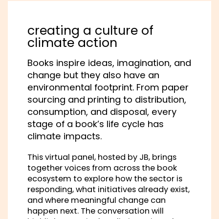
creating a culture of
climate action
Books inspire ideas, imagination, and
change but they also have an
environmental footprint. From paper
sourcing and printing to distribution,
consumption, and disposal, every
stage of a book’s life cycle has
climate impacts.
This virtual panel, hosted by JB, brings
together voices from across the book
ecosystem to explore how the sector is
responding, what initiatives already exist,
and where meaningful change can
happen next. The conversation will