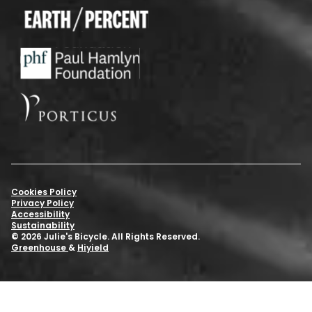
Cookies Policy
Privacy Policy
Accessibility
Sustainability
© 2026 Julie's Bicycle. All Rights Reserved.
Greenhouse
&
Hiyield