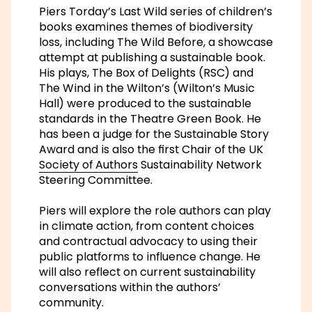
Piers Torday’s
Last Wild
series of children’s
books examines themes of biodiversity
loss, including
The Wild Before
, a showcase
attempt at publishing a sustainable book.
His plays,
The Box of Delights
(RSC) and
The Wind in the Wilton’s
(Wilton’s Music
Hall) were produced to the sustainable
standards in the Theatre Green Book. He
has been a judge for the Sustainable Story
Award and is also the first Chair of the UK
Society of Authors
Sustainability Network
Steering Committee.
Piers will explore the role authors can play
in climate action, from content choices
and contractual advocacy to using their
public platforms to influence change. He
will also reflect on current sustainability
conversations within the authors’
community.