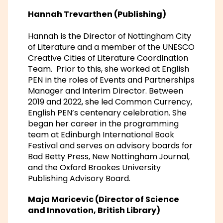
Hannah Trevarthen (Publishing)
Hannah is the Director of Nottingham City
of Literature and a member of the UNESCO
Creative Cities of Literature Coordination
Team. Prior to this, she worked at English
PEN in the roles of Events and Partnerships
Manager and Interim Director. Between
2019 and 2022, she led Common Currency,
English PEN’s centenary celebration. She
began her career in the programming
team at Edinburgh International Book
Festival and serves on advisory boards for
Bad Betty Press, New Nottingham Journal,
and the Oxford Brookes University
Publishing Advisory Board.
Maja Maricevic (Director of Science
and Innovation, British Library)