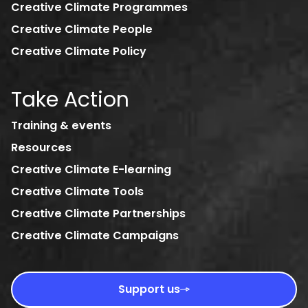
Creative Climate Programmes
Creative Climate People
Creative Climate Policy
Take Action
Training & events
Resources
Creative Climate E-learning
Creative Climate Tools
Creative Climate Partnerships
Creative Climate Campaigns
Support us