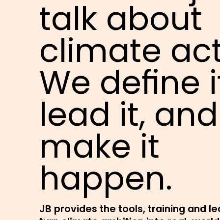
talk about
climate act
We define i
lead it, and
make it
happen.
JB provides the tools, training and l