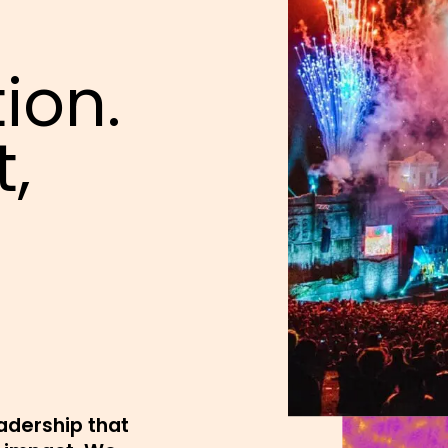
ion.
t,
eadership that