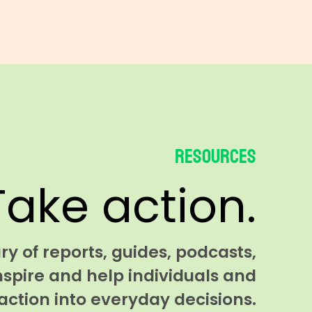
Resources
Take action.
y of reports, guides, podcasts,
nspire and help individuals and
ction into everyday decisions.