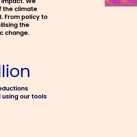
d impact. We
f the climate
l. From policy to
ilising the
ic change.
lion
eductions
 using our tools