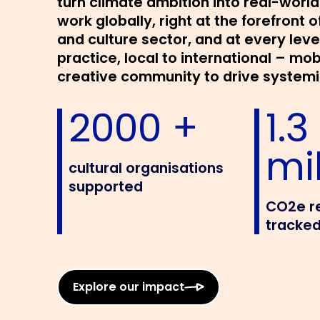
turn climate ambition into real-worl
work globally, right at the forefront o
and culture sector, and at every leve
practice, local to international – mob
creative community to drive system
2000 +
1.3
mil
cultural organisations
supported
CO2e r
tracked
Explore our impact