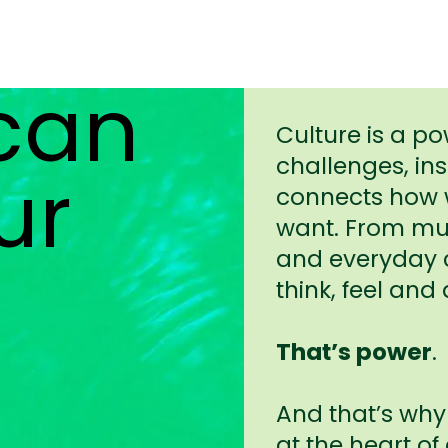
 can
Culture is a po
challenges, in
ur
connects how w
want. From mus
and everyday c
think, feel and 
That’s power
.
And that’s why
at the heart of