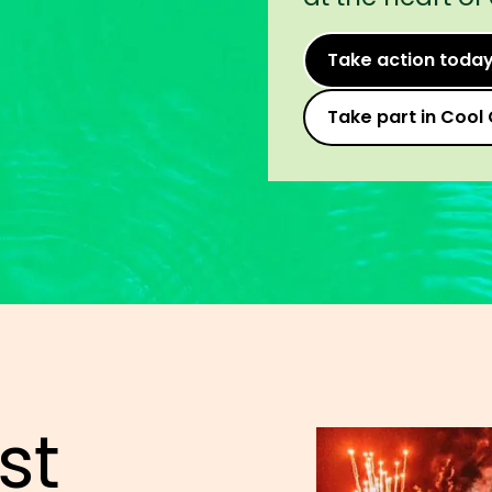
Take action toda
Take part in Cool 
st