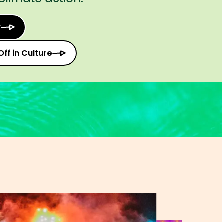
y
Off in Culture