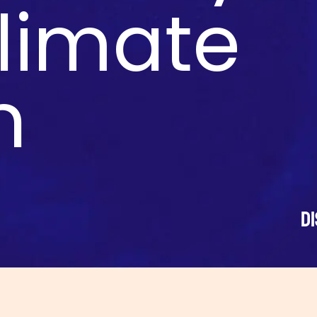
climate
n
D