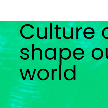
Culture
shape o
world