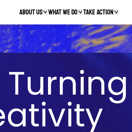
About Us
What We Do
Take action
Search
 Turning
ativity