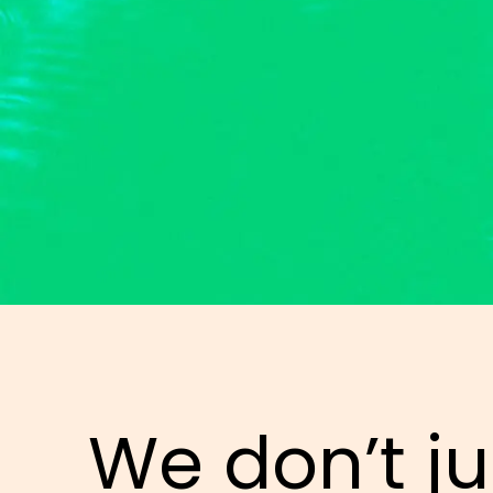
We don’t ju