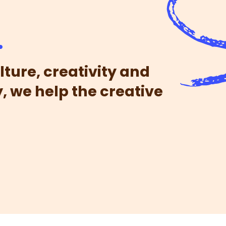
.
lture, creativity and
, we help the creative