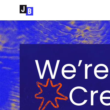
Skip to main content
We’re
Cre