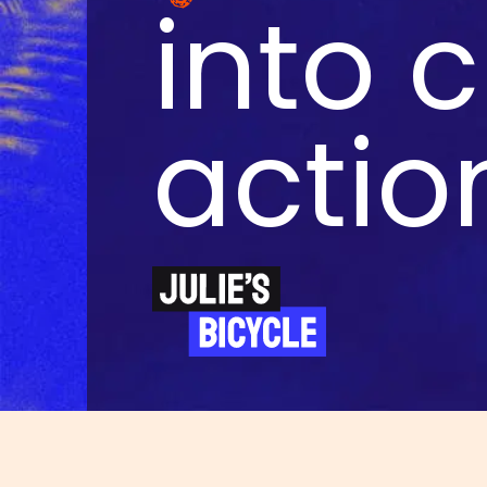
into 
actio