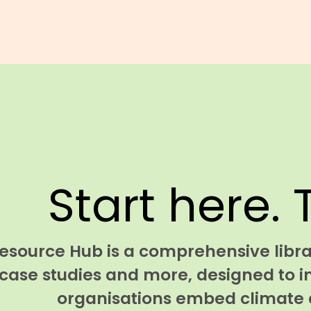
Start here. 
esource Hub is a comprehensive librar
case studies and more, designed to i
organisations embed climate a