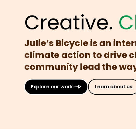
Creative.
C
Julie’s Bicycle is an int
climate action to drive 
community lead the way 
Explore our work
Learn about us