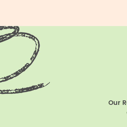
Our R