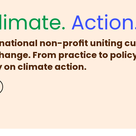
limate.
Action
ernational non-profit uniting cu
change. From practice to policy
on climate action.