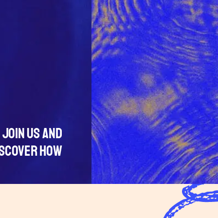
JOIN US AND
ISCOVER HOW