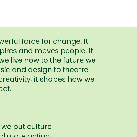
werful force for change. It
spires and moves people. It
e live now to the future we
ic and design to theatre
reativity, it shapes how we
act.
 we put culture
 climate action.