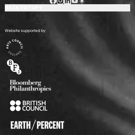
Facebook Social URL
Instagram Social URL
Linkedin Social URL
Youtube Social URL
Podcast Social URL
BACK TO TOP
Website supported by