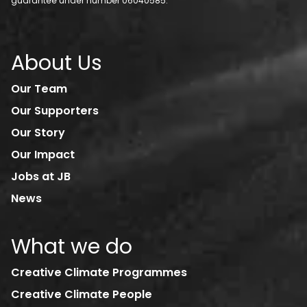
guarantee under number 06040585.
About Us
Our Team
Our Supporters
Our Story
Our Impact
Jobs at JB
News
What we do
Creative Climate Programmes
Creative Climate People