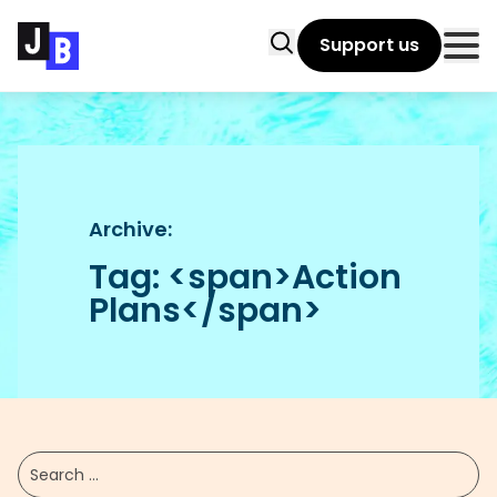
Skip to main content
Search
Support us
Clo
Archive:
Tag: <span>Action
Plans</span>
Submit filters
Search ...