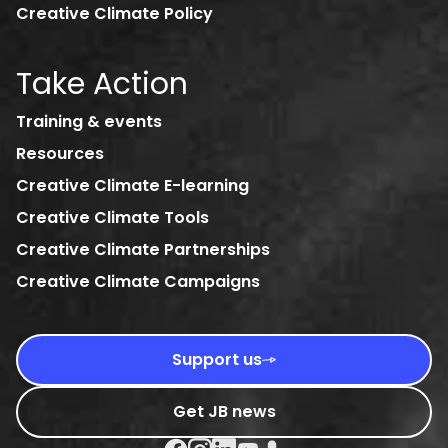
Creative Climate Policy
Take Action
Training & events
Resources
Creative Climate E-learning
Creative Climate Tools
Creative Climate Partnerships
Creative Climate Campaigns
Support us
Get JB news