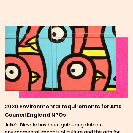
2020 Environmental requirements for Arts
Council England NPOs
Julie’s Bicycle has been gathering data on
environmental impacts of culture and the arts for