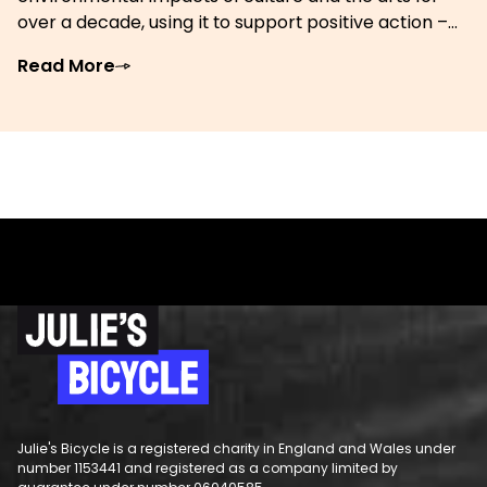
over a decade, using it to support positive action –...
Read More
Julie's Bicycle is a registered charity in England and Wales under
number 1153441 and registered as a company limited by