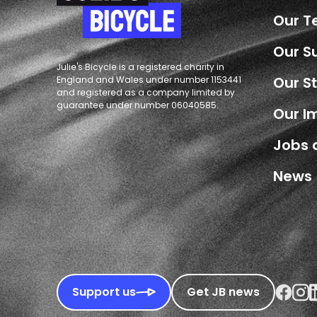
Our 
Our S
Julie's Bicycle is a registered charity in
Our S
England and Wales under number 1153441
and registered as a company limited by
guarantee under number 06040585.
Our I
Jobs 
News
Faceboo
Inst
L
Support us
Get JB news