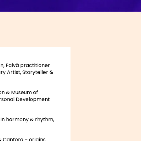
, Faivā practitioner
y Artist, Storyteller &
ion & Museum of
Personal Development
 in harmony & rhythm,
& Cantora – origins