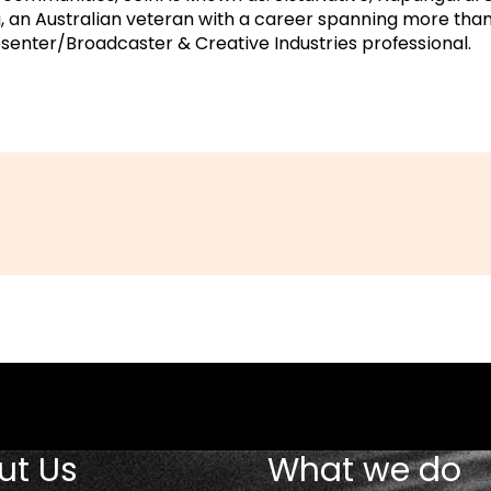
 an Australian veteran with a career spanning more than
senter/Broadcaster & Creative Industries professional.
ut Us
What we do