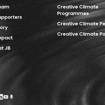
Team
Creative Climate
Programmes
upporters
Creative Climate P
tory
Creative Climate Po
mpact
at JB
k Social URL
agram Social URL
inkedin Social URL
Youtube Social URL
Podcast Social URL