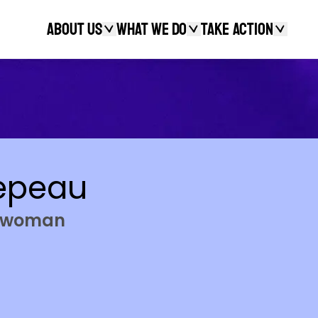
About Us
What We Do
Take action
Search
epeau
ngwoman