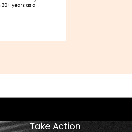
 30+ years as a
Take Action