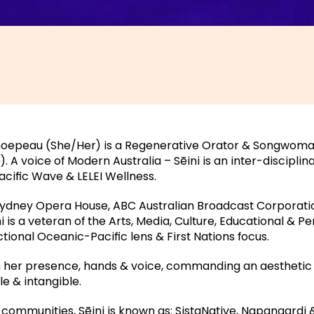
umoepeau (She/Her) is a Regenerative Orator & Songwoman
A voice of Modern Australia – Sēini is an inter-disciplinar
cific Wave & LELEI Wellness.
Sydney Opera House, ABC Australian Broadcast Corporat
 is a veteran of the Arts, Media, Culture, Educational & 
ctional Oceanic-Pacific lens & First Nations focus.
n her presence, hands & voice, commanding an aesthetic
le & intangible.
communities, Sēini is known as: SistaNative, Napangardi 