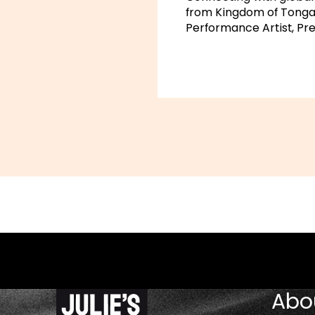
from Kingdom of Tonga,
Performance Artist, Pre
Abo