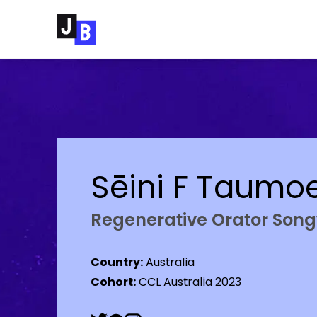
Skip to main content
Sēini F Taumo
Regenerative Orator So
Country:
Australia
Cohort:
CCL Australia 2023