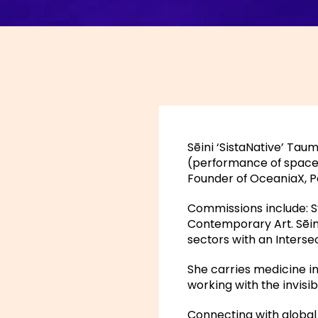
Sēini ‘SistaNative’ Ta
(performance of space). 
Founder of OceaniaX, Pa
Commissions include: 
Contemporary Art. Sēini
sectors with an Interse
She carries medicine i
working with the invisib
Connecting with global 