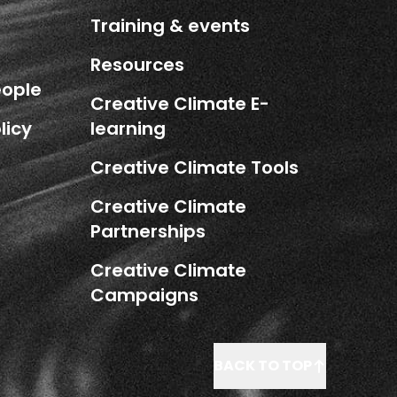
Training & events
Resources
eople
Creative Climate E-
licy
learning
Creative Climate Tools
Creative Climate
Partnerships
Creative Climate
Campaigns
BACK TO TOP