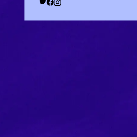
Twitter Social URL
Facebook Social URL
Instagram Social URL