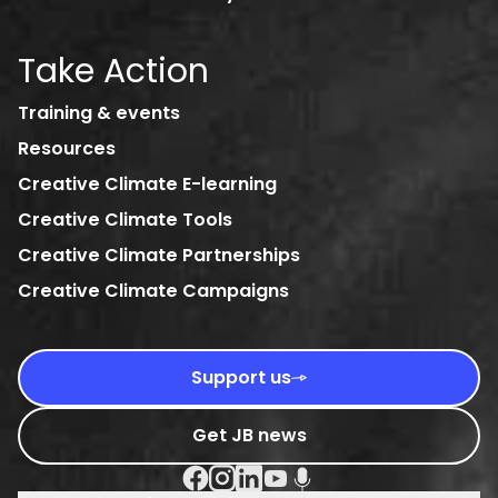
Take Action
Training & events
Resources
Creative Climate E-learning
Creative Climate Tools
Creative Climate Partnerships
Creative Climate Campaigns
Support us
Get JB news
Facebook Social URL
Instagram Social URL
Linkedin Social URL
Youtube Social URL
Podcast Social URL