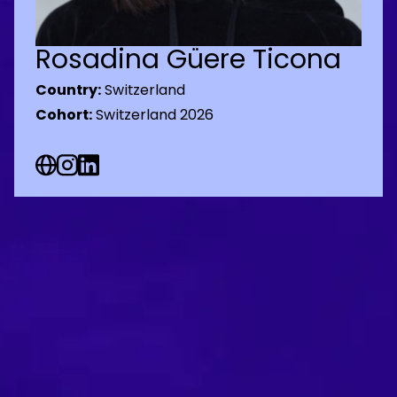
Rosadina Güere Ticona
Country:
Switzerland
Cohort:
Switzerland 2026
Web Social URL
Instagram Social URL
Linkedin Social URL