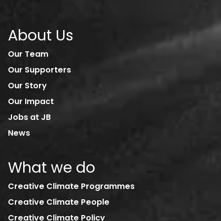
About Us
Our Team
Our Supporters
Our Story
Our Impact
Jobs at JB
News
What we do
Creative Climate Programmes
Creative Climate People
Creative Climate Policy