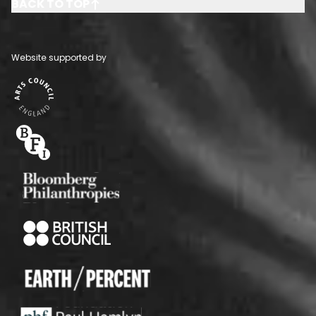
BACK TO TOP
Website supported by