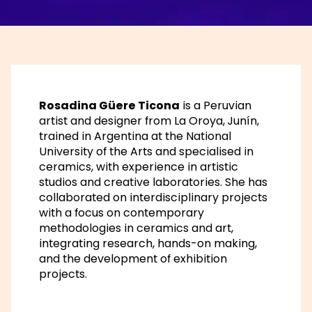
Rosadina Güere Ticona
is a Peruvian
artist and designer from La Oroya, Junín,
trained in Argentina at the National
University of the Arts and specialised in
ceramics, with experience in artistic
studios and creative laboratories. She has
collaborated on interdisciplinary projects
with a focus on contemporary
methodologies in ceramics and art,
integrating research, hands-on making,
and the development of exhibition
projects.