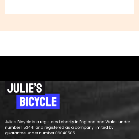
Julie's Bicycle is a registered charity in England and Wales under
number 1153441 and registered as a company limited by
guarantee under number 06040585.