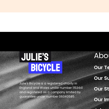
Abo
Our 
Our S
Julie's Bicycle is a registered charity in
Our S
England and Wales under number 1153441
and registered as a company limited by
guarantee under number 06040585.
Our I