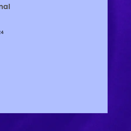
nal
24
RL