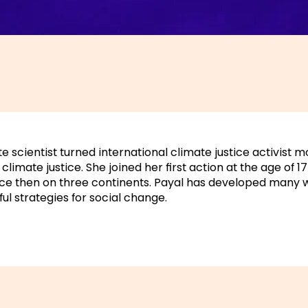
e scientist turned international climate justice activist m
climate justice. She joined her first action at the age of 
ce then on three continents. Payal has developed many
ul strategies for social change.