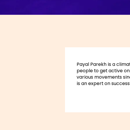
Payal Parekh is a climat
people to get active on 
various movements sin
is an expert on successf