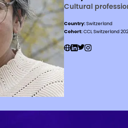
Cultural professio
Country:
Switzerland
Cohort:
CCL Switzerland 20
Web Social URL
Linkedin Social URL
Twitter Social URL
Instagram Social U