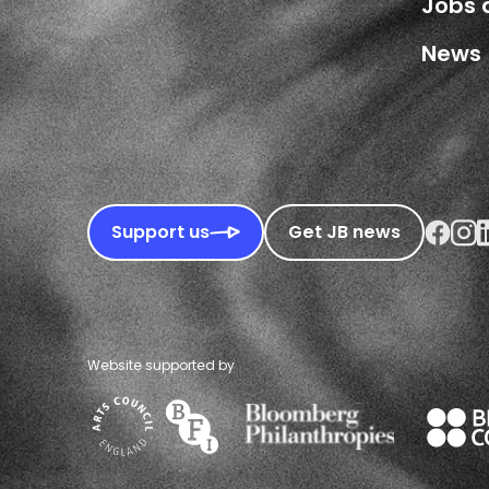
Jobs 
News
Faceboo
Inst
L
Support us
Get JB news
Website supported by