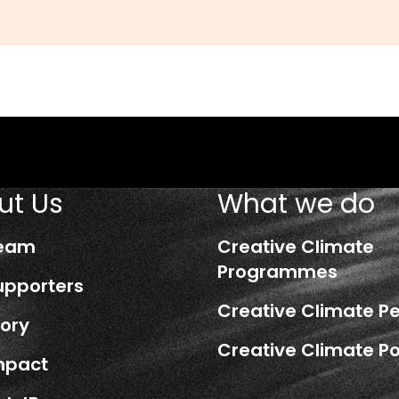
ut Us
What we do
Team
Creative Climate
Programmes
upporters
Creative Climate P
tory
Creative Climate Po
mpact