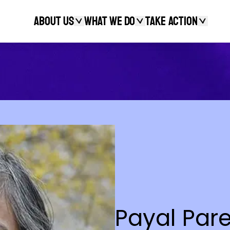
About Us
What We Do
Take action
Search
Payal Par