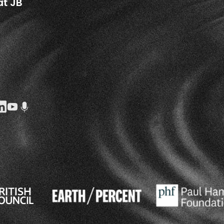
at JB
k Social URL
agram Social URL
inkedin Social URL
Youtube Social URL
Podcast Social URL