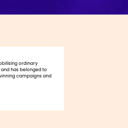
obilising ordinary
17 and has belonged to
 winning campaigns and