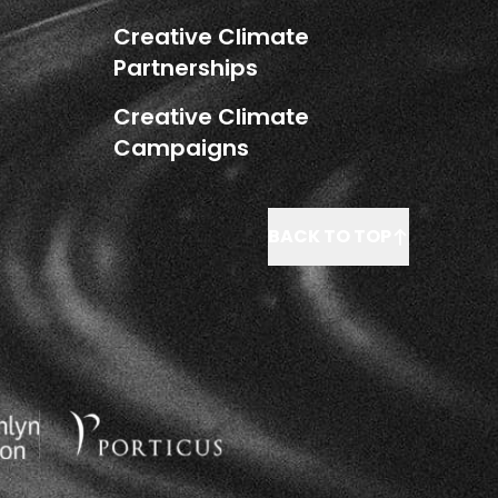
Creative Climate
Partnerships
Creative Climate
Campaigns
BACK TO TOP