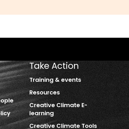
Take Action
Training & events
Resources
eople
Creative Climate E-
licy
learning
Creative Climate Tools