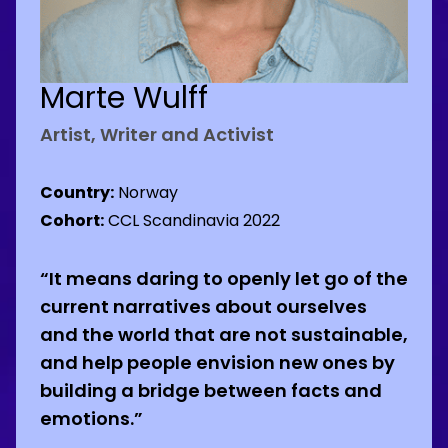
Marte Wulff
Artist, Writer and Activist
Country:
Norway
Cohort:
CCL Scandinavia 2022
“It means daring to openly let go of the
current narratives about ourselves
and the world that are not sustainable,
and help people envision new ones by
building a bridge between facts and
emotions.”