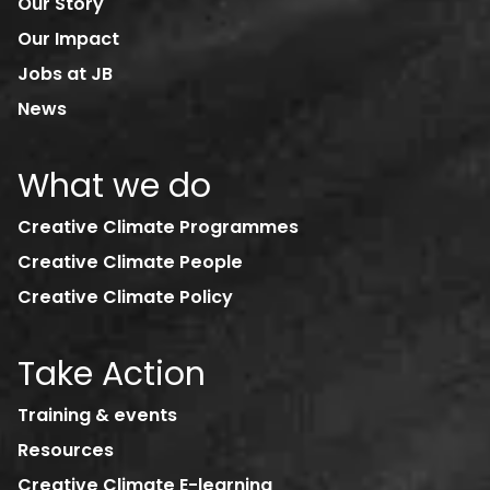
Our Story
Our Impact
Jobs at JB
News
What we do
Creative Climate Programmes
Creative Climate People
Creative Climate Policy
Take Action
Training & events
Resources
Creative Climate E-learning