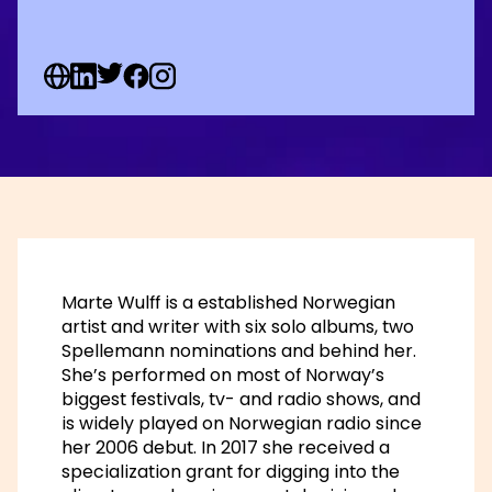
Web Social URL
Linkedin Social URL
Twitter Social URL
Facebook Social URL
Instagram Social URL
Marte Wulff is a established Norwegian
artist and writer with six solo albums, two
Spellemann nominations and behind her.
She’s performed on most of Norway’s
biggest festivals, tv- and radio shows, and
is widely played on Norwegian radio since
her 2006 debut. In 2017 she received a
specialization grant for digging into the