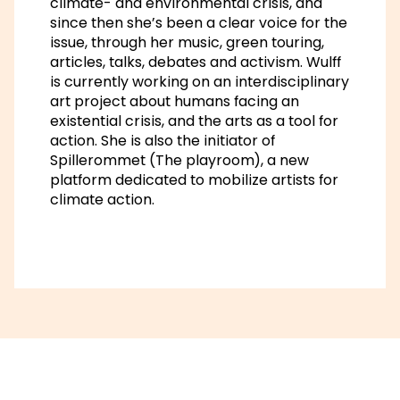
climate- and environmental crisis, and
since then she’s been a clear voice for the
issue, through her music, green touring,
articles, talks, debates and activism. Wulff
is currently working on an interdisciplinary
art project about humans facing an
existential crisis, and the arts as a tool for
action. She is also the initiator of
Spillerommet (The playroom), a new
platform dedicated to mobilize artists for
climate action.