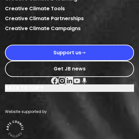
Creative Climate Tools
Creative Climate Partnerships
Creative Climate Campaigns
Support us
Get JB news
Facebook Social URL
Instagram Social URL
Linkedin Social URL
Youtube Social URL
Podcast Social URL
BACK TO TOP
Website supported by