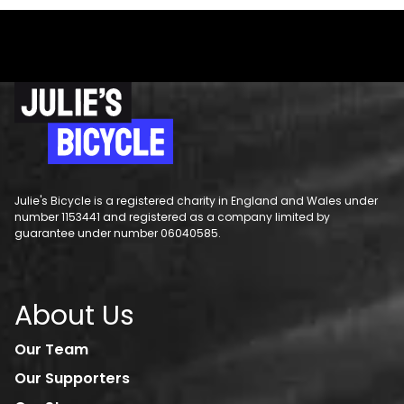
Julie's Bicycle is a registered charity in England and Wales under
number 1153441 and registered as a company limited by
guarantee under number 06040585.
About Us
Our Team
Our Supporters