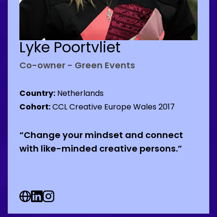
Lyke Poortvliet
Co-owner - Green Events
Country:
Netherlands
Cohort:
CCL Creative Europe Wales 2017
“Change your mindset and connect
with like-minded creative persons.”
Web Social URL
Linkedin Social URL
Instagram Social URL