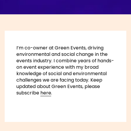
I’m co-owner at Green Events, driving
environmental and social change in the
events industry. I combine years of hands-
on event experience with my broad
knowledge of social and environmental
challenges we are facing today. Keep
updated about Green Events, please
subscribe
here
.