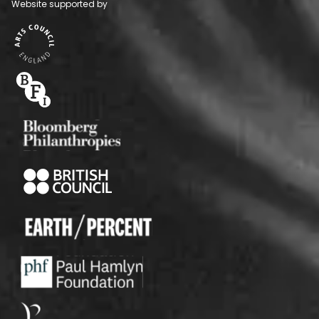
Website supported by