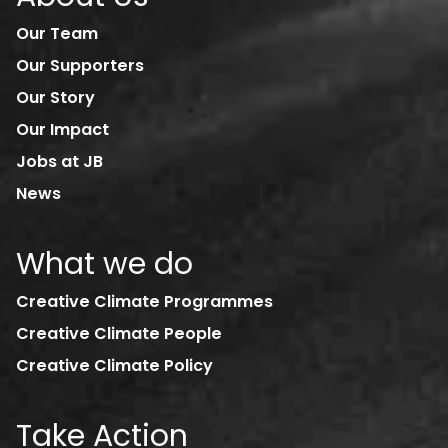
Our Team
Our Supporters
Our Story
Our Impact
Jobs at JB
News
What we do
Creative Climate Programmes
Creative Climate People
Creative Climate Policy
Take Action