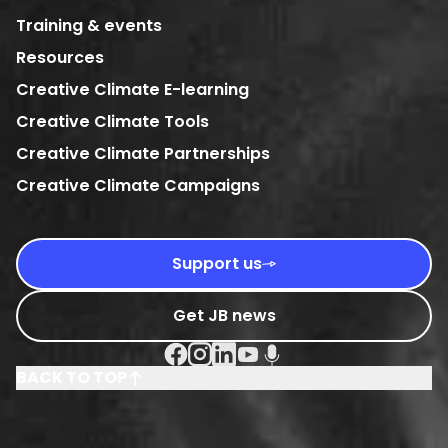
Training & events
Resources
Creative Climate E-learning
Creative Climate Tools
Creative Climate Partnerships
Creative Climate Campaigns
Support us
Get JB news
Facebook Social URL
Instagram Social URL
Linkedin Social URL
Youtube Social URL
Podcast Social URL
BACK TO TOP