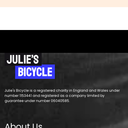
Julie's Bicycle is a registered charity in England and Wales under
number 1153441 and registered as a company limited by
guarantee under number 06040585.
About Us