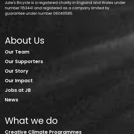
Julie's Bicycle is a registered charity in England and Wales under
number 1153441 and registered as a company limited by
guarantee under number 06040585.
About Us
Our Team
Our Supporters
Our Story
Our Impact
Jobs at JB
News
What we do
Creative Climate Programmes