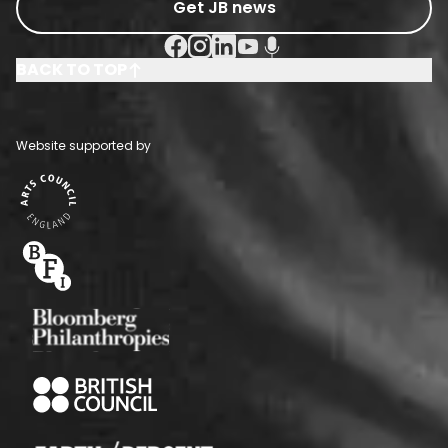
Get JB news
Facebook Social URL
Instagram Social URL
Linkedin Social URL
Youtube Social URL
Podcast Social URL
BACK TO TOP
Website supported by