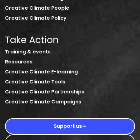
Creative Climate People
Creative Climate Policy
Take Action
Training & events
Resources
Creative Climate E-learning
Creative Climate Tools
Creative Climate Partnerships
Creative Climate Campaigns
Support us