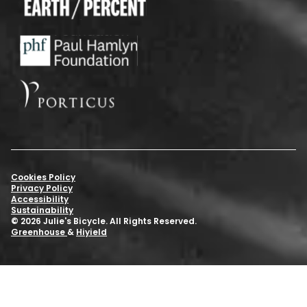
Cookies Policy
Privacy Policy
Accessibility
Sustainability
© 2026 Julie's Bicycle. All Rights Reserved.
Greenhouse
&
Hiyield