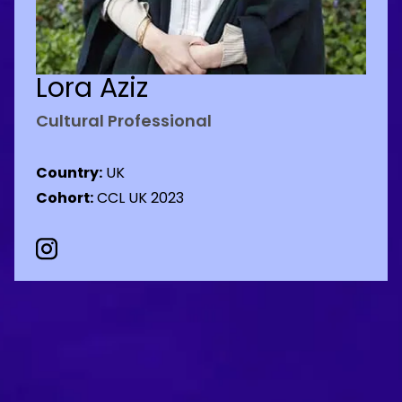
Lora Aziz
Cultural Professional
Country:
UK
Cohort:
CCL UK 2023
Instagram Social URL