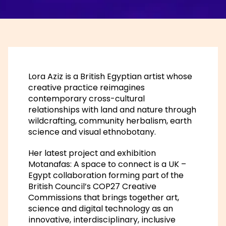
Lora Aziz is a British Egyptian artist whose
creative practice reimagines
contemporary cross-cultural
relationships with land and nature through
wildcrafting, community herbalism, earth
science and visual ethnobotany.
Her latest project and exhibition
Motanafas: A space to connect is a UK –
Egypt collaboration forming part of the
British Council’s COP27 Creative
Commissions that brings together art,
science and digital technology as an
innovative, interdisciplinary, inclusive