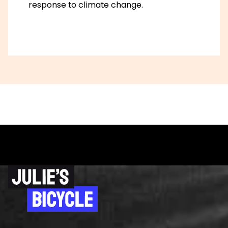
response to climate change.