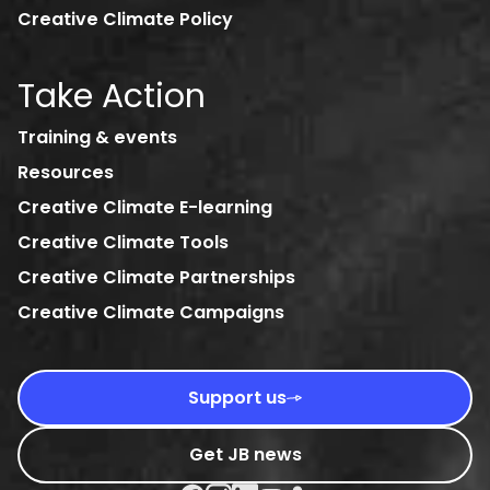
Creative Climate Policy
Take Action
Training & events
Resources
Creative Climate E-learning
Creative Climate Tools
Creative Climate Partnerships
Creative Climate Campaigns
Support us
Get JB news