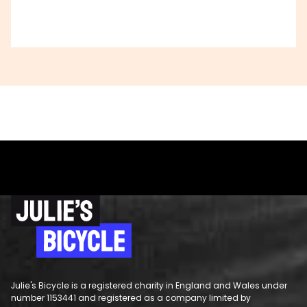
Julie's Bicycle is a registered charity in England and Wales under
number 1153441 and registered as a company limited by