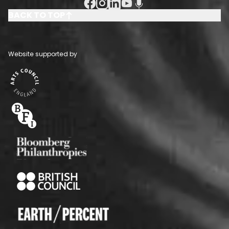
Facebook Social URL
Instagram Social URL
Linkedin Social URL
Youtube Social URL
Podcast Social URL
BACK TO TOP
Website supported by