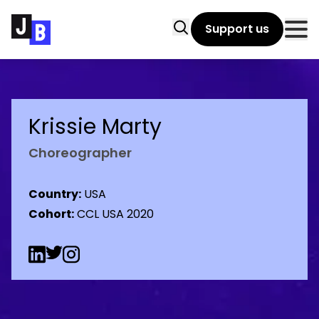
Skip to main content
Search
Support us
Clo
Krissie Marty
Choreographer
Country:
USA
Cohort:
CCL USA 2020
Linkedin Social URL
Twitter Social URL
Instagram Social URL