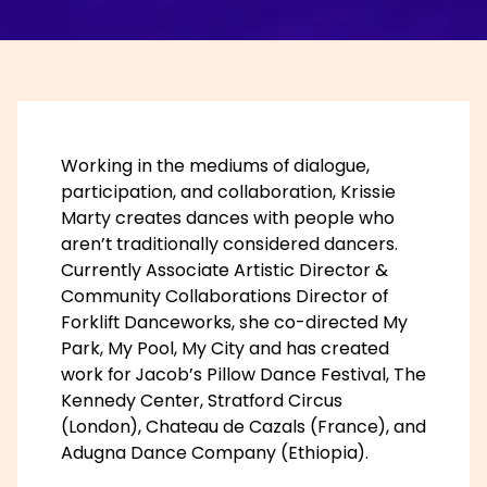
Working in the mediums of dialogue,
participation, and collaboration, Krissie
Marty creates dances with people who
aren’t traditionally considered dancers.
Currently Associate Artistic Director &
Community Collaborations Director of
Forklift Danceworks, she co-directed My
Park, My Pool, My City and has created
work for Jacob’s Pillow Dance Festival, The
Kennedy Center, Stratford Circus
(London), Chateau de Cazals (France), and
Adugna Dance Company (Ethiopia).