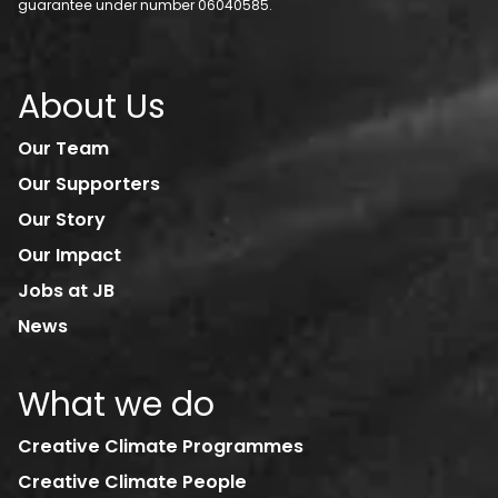
guarantee under number 06040585.
About Us
Our Team
Our Supporters
Our Story
Our Impact
Jobs at JB
News
What we do
Creative Climate Programmes
Creative Climate People