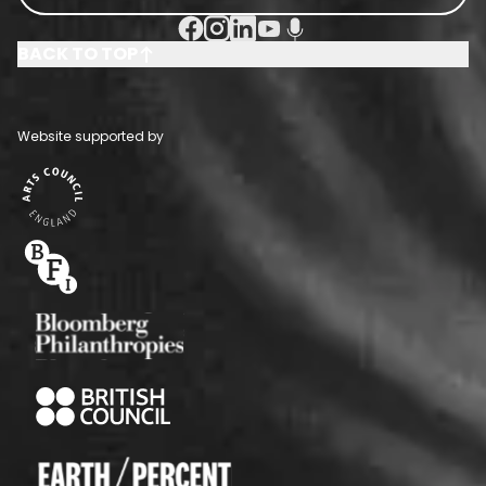
Facebook Social URL
Instagram Social URL
Linkedin Social URL
Youtube Social URL
Podcast Social URL
BACK TO TOP
Website supported by