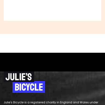
Julie's Bicycle is a registered charity in England and Wales under