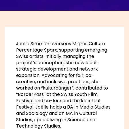
Joëlle Simmen oversees Migros Culture
Percentage Sparx, supporting emerging
Swiss artists. Initially managing the
project’s conception, she now leads
strategic development and network
expansion. Advocating for fair, co-
creative, and inclusive practices, she
worked on “kulturdünger”, contributed to
“BorderPass” at the Swiss Youth Film
Festival and co-founded the kleinLaut
Festival. Joëlle holds a BA in Media Studies
and Sociology and an MA in Cultural
Studies, specializing in Science and
Technology Studies.