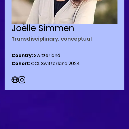
Joëlle Simmen
Transdisciplinary, conceptual
Country:
Switzerland
Cohort:
CCL Switzerland 2024
Web Social URL
Instagram Social URL