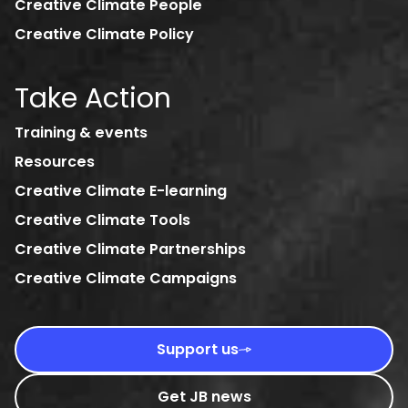
Creative Climate People
Creative Climate Policy
Take Action
Training & events
Resources
Creative Climate E-learning
Creative Climate Tools
Creative Climate Partnerships
Creative Climate Campaigns
Support us
Get JB news