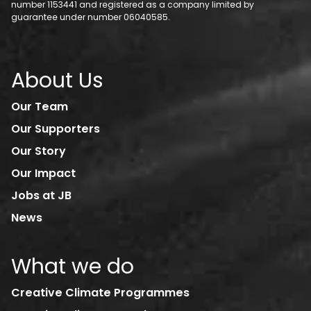
number 1153441 and registered as a company limited by
guarantee under number 06040585.
About Us
Our Team
Our Supporters
Our Story
Our Impact
Jobs at JB
News
What we do
Creative Climate Programmes