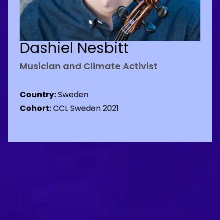
Dashiel Nesbitt
Musician and Climate Activist
Country:
Sweden
Cohort:
CCL Sweden 2021