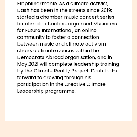
Elbphilharmonie. As a climate activist,
Dash has been in the streets since 2019;
started a chamber music concert series
for climate charities; organised Musicians
for Future International, an online
community to foster a connection
between music and climate activism;
chairs a climate caucus within the
Democrats Abroad organisation, and in
May 2021 will complete leadership training
by the Climate Reality Project. Dash looks
forward to growing through his
participation in the Creative Climate
Leadership programme.