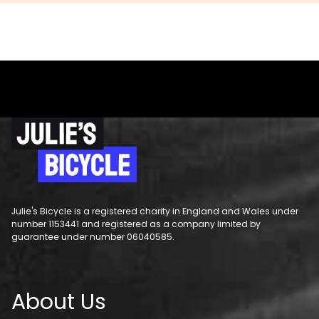
Julie's Bicycle is a registered charity in England and Wales under
number 1153441 and registered as a company limited by
guarantee under number 06040585.
About Us