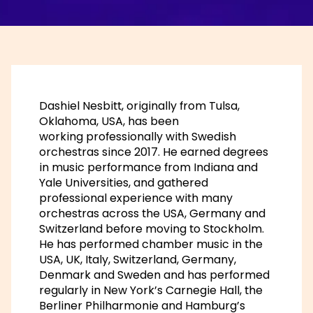
Dashiel Nesbitt, originally from Tulsa,
Oklahoma, USA, has been
working professionally with Swedish
orchestras since 2017. He earned degrees
in music performance from Indiana and
Yale Universities, and gathered
professional experience with many
orchestras across the USA, Germany and
Switzerland before moving to Stockholm.
He has performed chamber music in the
USA, UK, Italy, Switzerland, Germany,
Denmark and Sweden and has performed
regularly in New York’s Carnegie Hall, the
Berliner Philharmonie and Hamburg’s