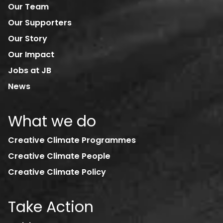
Our Team
Our Supporters
Our Story
Our Impact
Jobs at JB
News
What we do
Creative Climate Programmes
Creative Climate People
Creative Climate Policy
Take Action