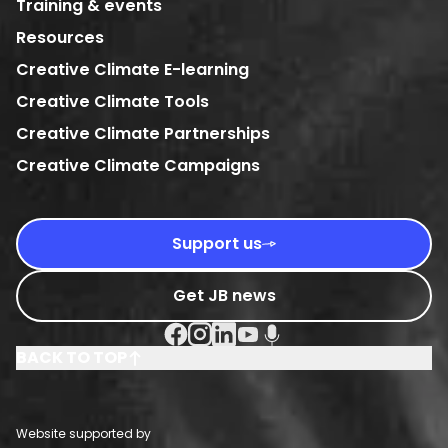
Training & events
Resources
Creative Climate E-learning
Creative Climate Tools
Creative Climate Partnerships
Creative Climate Campaigns
Support us
Get JB news
Facebook Social URL
Instagram Social URL
Linkedin Social URL
Youtube Social URL
Podcast Social URL
BACK TO TOP
Website supported by