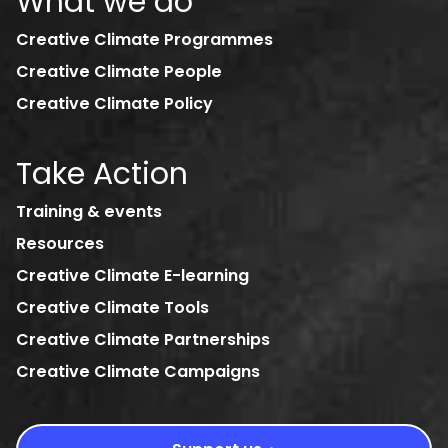
What we do
Creative Climate Programmes
Creative Climate People
Creative Climate Policy
Take Action
Training & events
Resources
Creative Climate E-learning
Creative Climate Tools
Creative Climate Partnerships
Creative Climate Campaigns