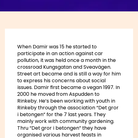
When Damir was 15 he started to
participate in an action against car
pollution, it was held once a month in the
crossroad Kungsgatan and Sveavägen.
Street art became and is still a way for him
to express his concerns about social
issues. Damir first became a vegan 1997. In
2000 he moved from Aspudden to
Rinkeby. He’s been working with youth in
Rinkeby through the association “Det gror
i betongen” for the 7 last years. They
mainly work with community gardening.
Thru “Det gror i betongen” they have
organised various harvest feasts in