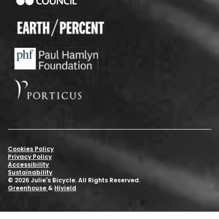
Cookies Policy
Privacy Policy
Accessibility
Sustainability
© 2026 Julie's Bicycle. All Rights Reserved.
Greenhouse
&
Hiyield