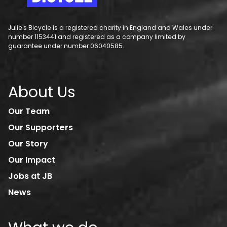
Julie's Bicycle is a registered charity in England and Wales under
number 1153441 and registered as a company limited by
guarantee under number 06040585.
About Us
Our Team
Our Supporters
Our Story
Our Impact
Jobs at JB
News