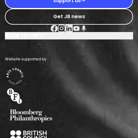
Support us
Get JB news
Facebook Social URL
Instagram Social URL
Linkedin Social URL
Youtube Social URL
Podcast Social URL
BACK TO TOP
Website supported by