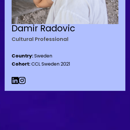
Damir Radovic
Cultural Professional
Country:
Sweden
Cohort:
CCL Sweden 2021
Linkedin Social URL
Instagram Social URL