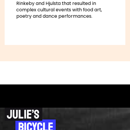
Rinkeby and Hjulsta that resulted in
complex cultural events with food art,
poetry and dance performances.