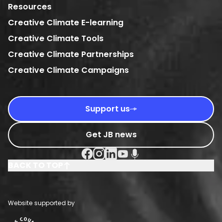
Resources
Creative Climate E-learning
Creative Climate Tools
Creative Climate Partnerships
Creative Climate Campaigns
Support us
Get JB news
Facebook Social URL
Instagram Social URL
Linkedin Social URL
Youtube Social URL
Podcast Social URL
BACK TO TOP
Website supported by