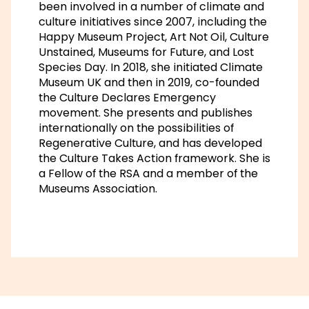
been involved in a number of climate and
culture initiatives since 2007, including the
Happy Museum Project, Art Not Oil, Culture
Unstained, Museums for Future, and Lost
Species Day. In 2018, she initiated Climate
Museum UK and then in 2019, co-founded
the Culture Declares Emergency
movement. She presents and publishes
internationally on the possibilities of
Regenerative Culture, and has developed
the Culture Takes Action framework. She is
a Fellow of the RSA and a member of the
Museums Association.