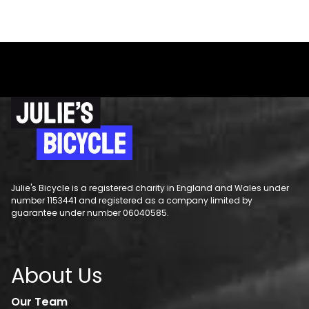
Julie's Bicycle is a registered charity in England and Wales under
number 1153441 and registered as a company limited by
guarantee under number 06040585.
About Us
Our Team