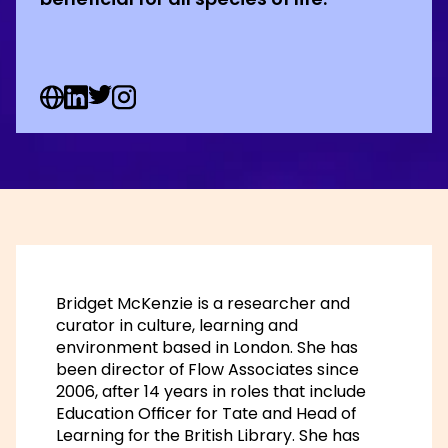
Web Social URL
Linkedin Social URL
Twitter Social URL
Instagram Social URL
Bridget McKenzie is a researcher and
curator in culture, learning and
environment based in London. She has
been director of Flow Associates since
2006, after 14 years in roles that include
Education Officer for Tate and Head of
Learning for the British Library. She has