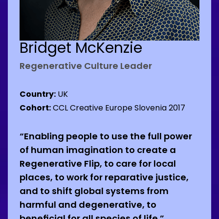
Bridget McKenzie
Regenerative Culture Leader
Country:
UK
Cohort:
CCL Creative Europe Slovenia 2017
“Enabling people to use the full power
of human imagination to create a
Regenerative Flip, to care for local
places, to work for reparative justice,
and to shift global systems from
harmful and degenerative, to
beneficial for all species of life.”