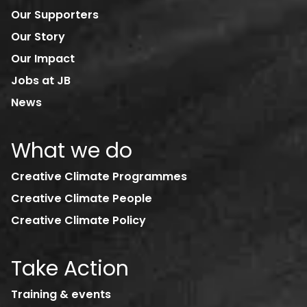
Our Supporters
Our Story
Our Impact
Jobs at JB
News
What we do
Creative Climate Programmes
Creative Climate People
Creative Climate Policy
Take Action
Training & events