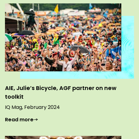
AIE, Julie’s Bicycle, AGF partner on new
toolkit
IQ Mag, February 2024
Read more