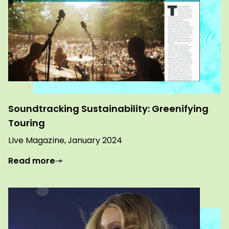
Soundtracking Sustainability: Greenifying
Touring
Live Magazine, January 2024
Read more