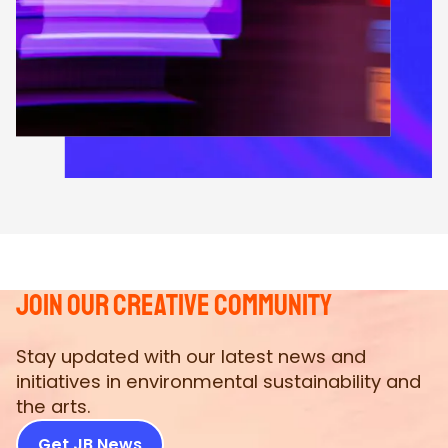
join our creative community
Stay updated with our latest news and
initiatives in environmental sustainability and
the arts.
Get JB News