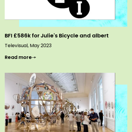
BFI £586k for Julie's Bicycle and albert
Televisual, May 2023
Read more