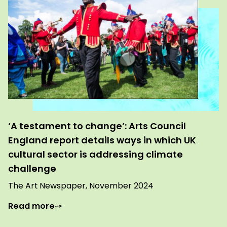
‘A testament to change’: Arts Council
England report details ways in which UK
cultural sector is addressing climate
challenge
The Art Newspaper, November 2024
Read more