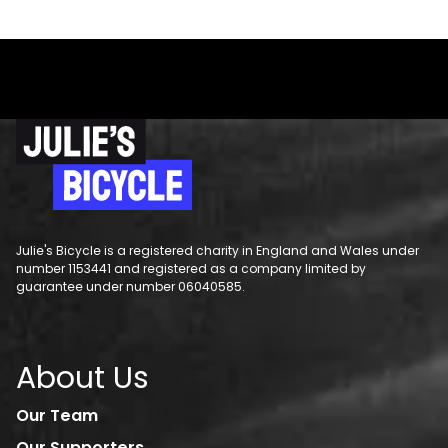
Julie's Bicycle is a registered charity in England and Wales under
number 1153441 and registered as a company limited by
guarantee under number 06040585.
About Us
Our Team
Our Supporters