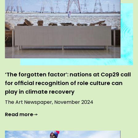
‘The forgotten factor’: nations at Cop29 call
for official recognition of role culture can
play in climate recovery
The Art Newspaper, November 2024
Read more