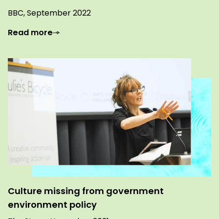
BBC, September 2022
Read more
Culture missing from government
environment policy