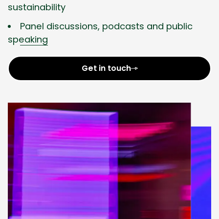
sustainability
Panel discussions, podcasts and public
speaking
Get in touch