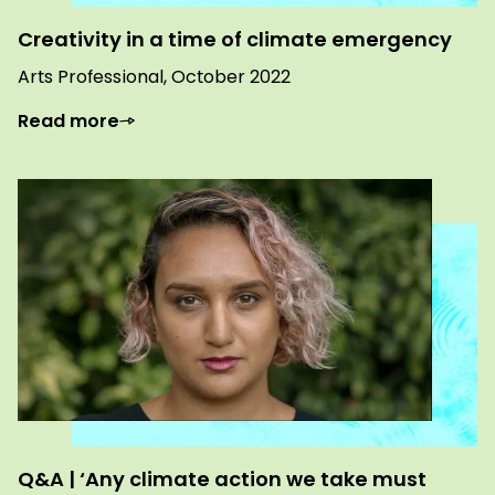
Creativity in a time of climate emergency
Arts Professional, October 2022
Read more
Q&A | ‘Any climate action we take must