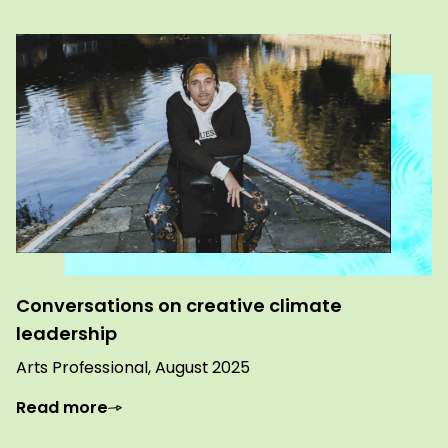
Conversations on creative climate
leadership
Arts Professional, August 2025
Read more