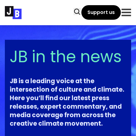
Skip to main content
Search
Support us
Clo
JB in the news
JB is a leading voice at the
intersection of culture and climate.
Here you’ll find our latest press
releases, expert commentary, and
media coverage from across the
creative climate movement.