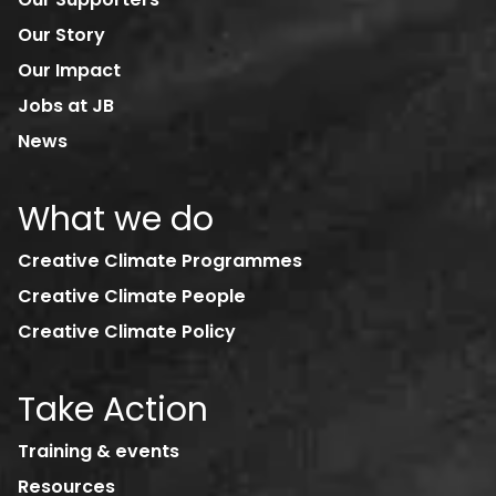
Our Story
Our Impact
Jobs at JB
News
What we do
Creative Climate Programmes
Creative Climate People
Creative Climate Policy
Take Action
Training & events
Resources