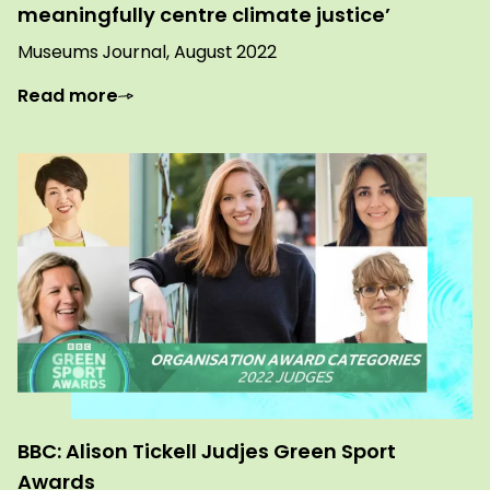
meaningfully centre climate justice’
Museums Journal, August 2022
Read more
BBC: Alison Tickell Judjes Green Sport
Awards