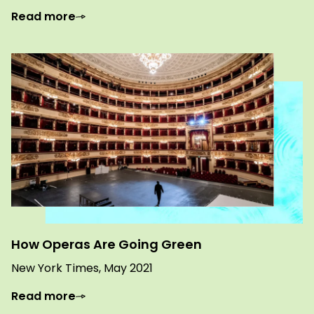
Read more
How Operas Are Going Green
New York Times, May 2021
Read more