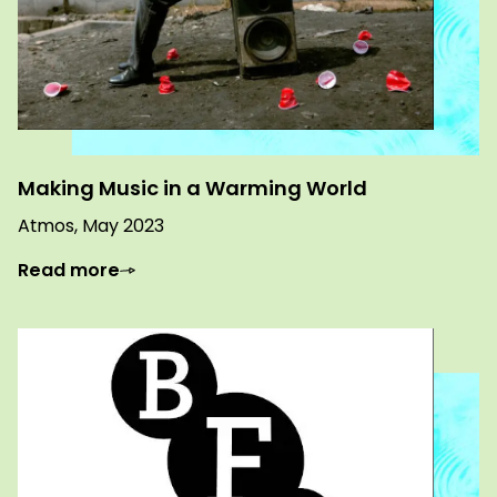
Making Music in a Warming World
Atmos, May 2023
Read more