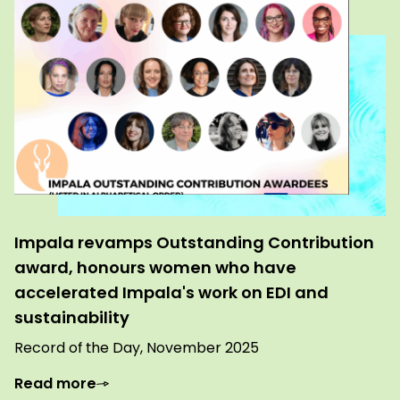
Impala revamps Outstanding Contribution
award, honours women who have
accelerated Impala's work on EDI and
sustainability
Record of the Day, November 2025
Read more