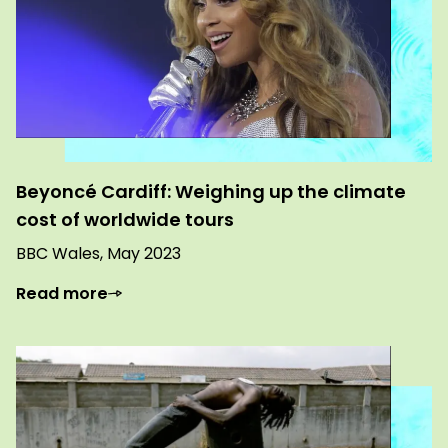
Beyoncé Cardiff: Weighing up the climate
cost of worldwide tours
BBC Wales, May 2023
Read more