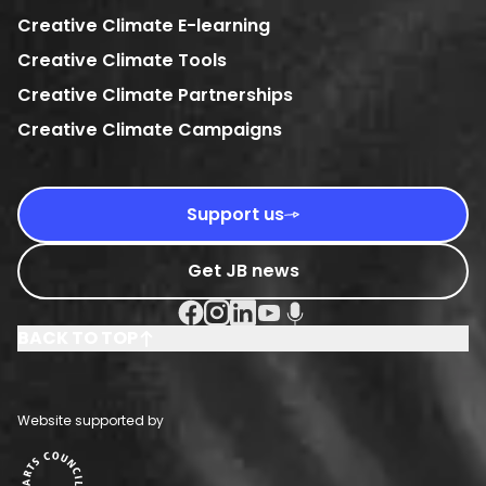
Creative Climate E-learning
Creative Climate Tools
Creative Climate Partnerships
Creative Climate Campaigns
Support us
Get JB news
Facebook Social URL
Instagram Social URL
Linkedin Social URL
Youtube Social URL
Podcast Social URL
BACK TO TOP
Website supported by