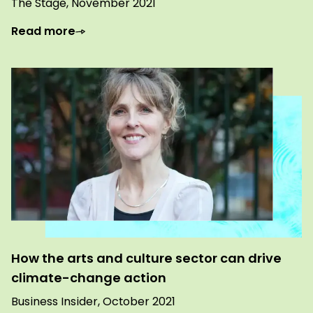
The Stage, November 2021
Read more
How the arts and culture sector can drive
climate-change action
Business Insider, October 2021