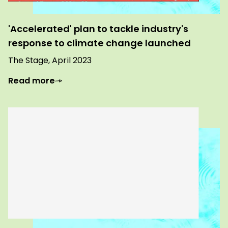
'Accelerated' plan to tackle industry's
response to climate change launched
The Stage, April 2023
Read more