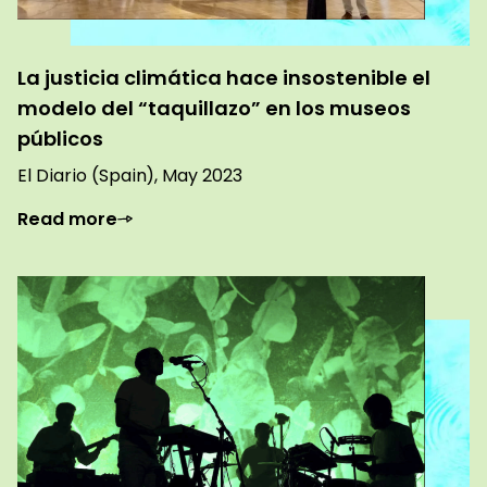
La justicia climática hace insostenible el
modelo del “taquillazo” en los museos
públicos
El Diario (Spain), May 2023
Read more