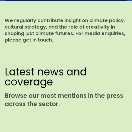
We regularly contribute insight on climate policy,
cultural strategy, and the role of creativity in
shaping just climate futures. For media enquiries,
please
get in touch
.
Latest news and
coverage
Browse our most mentions in the press
across the sector.