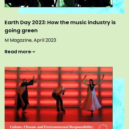
Earth Day 2023: How the music industry is
going green
M Magazine, April 2023
Read more