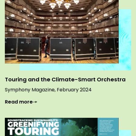
Touring and the Climate-Smart Orchestra
Symphony Magazine, February 2024
Read more