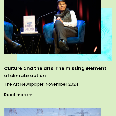
Culture and the arts: The missing element
of climate action
The Art Newspaper, November 2024
Read more