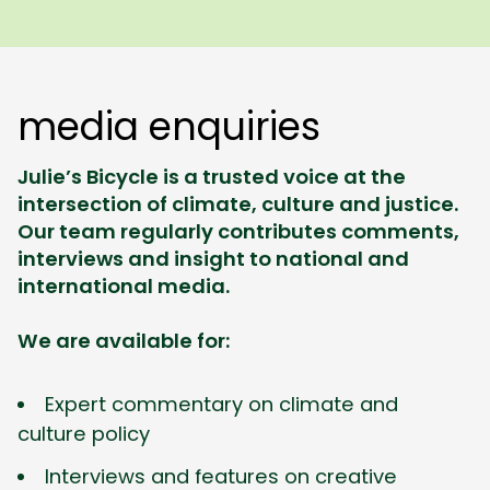
media enquiries
Julie’s Bicycle is a trusted voice at the
intersection of climate, culture and justice.
Our team regularly contributes comments,
interviews and insight to national and
international media.
We are available for:
Expert commentary on climate and
culture policy
Interviews and features on creative