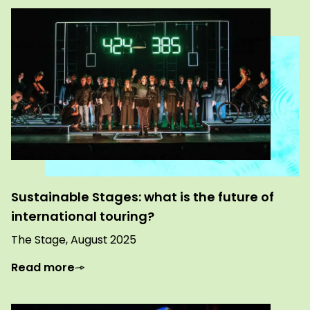
Sustainable Stages: what is the future of
international touring?
The Stage, August 2025
Read more