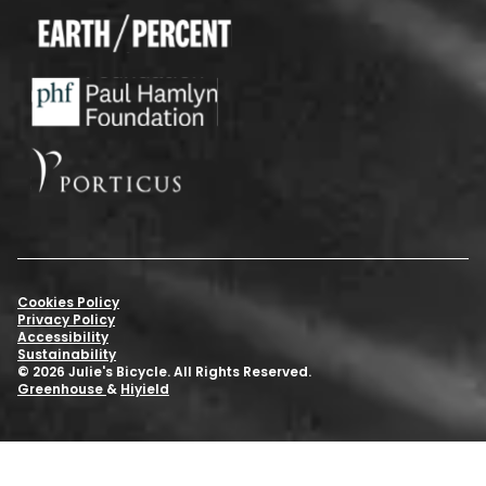
Cookies Policy
Privacy Policy
Accessibility
Sustainability
© 2026 Julie's Bicycle. All Rights Reserved.
Greenhouse
&
Hiyield