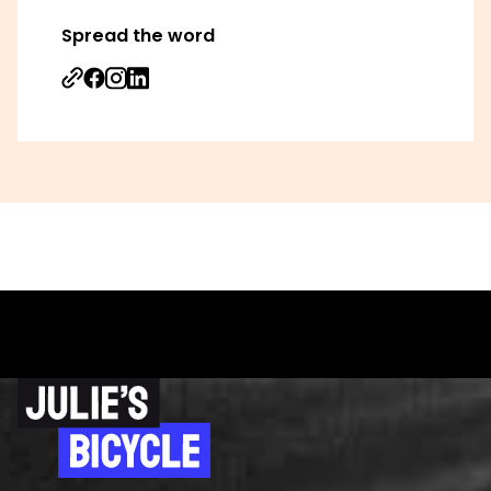
Spread the word
Share on Facebook
Share on Instagram
Share on Linkedin