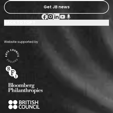
Get JB news
Facebook Social URL
Instagram Social URL
Linkedin Social URL
Youtube Social URL
Podcast Social URL
BACK TO TOP
Website supported by