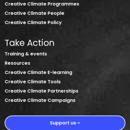
Creative Climate Programmes
Creative Climate People
Creative Climate Policy
Take Action
Training & events
Resources
Creative Climate E-learning
Creative Climate Tools
Creative Climate Partnerships
Creative Climate Campaigns
Support us