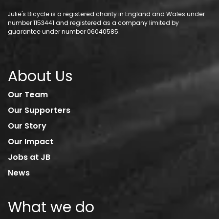
Julie's Bicycle is a registered charity in England and Wales under
number 1153441 and registered as a company limited by
guarantee under number 06040585.
About Us
Our Team
Our Supporters
Our Story
Our Impact
Jobs at JB
News
What we do